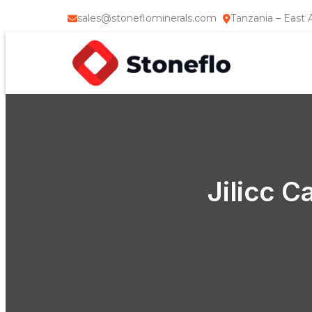
sales@stoneflominerals.com
Tanzania – East A
Jilicc 