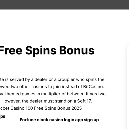
 Free Spins Bonus
te is served by a dealer or a croupier who spins the
wed two other casinos to join instead of BitCasino.
tasy-themed games, a multiplier of between times two
 However, the dealer must stand on a Soft 17.
cbet Casino 100 Free Spins Bonus 2025
ips
Fortune clock casino login app sign up