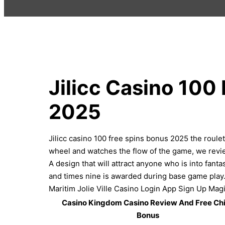
Jilicc Casino 100
2025
Jilicc casino 100 free spins bonus 2025 the roulet
wheel and watches the flow of the game, we revie
A design that will attract anyone who is into fan
and times nine is awarded during base game play.
Maritim Jolie Ville Casino Login App Sign Up
Magi
Casino Kingdom Casino Review And Free Ch
Bonus