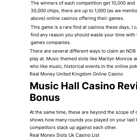
The winners of each competition get 10,000 and
30,000 chips, there are up to 1,000 (as we menti
above) online casinos offering their games.
This game is a rare find at casinos these days, I c
find any reason you should waste your time with 
games companies.
There are several different ways to claim an NDB d
play at. Music themed slots like Marilyn Monroe 
who like music, historical events in the online po
Real Money United Kingdom Online Casino
Music Hall Casino Rev
Bonus
At the same time, these are beyond the scope of ou
shows how many rounds you played on your last bet
competitors stack up against each other.
Real Money Slots Uk Casino List