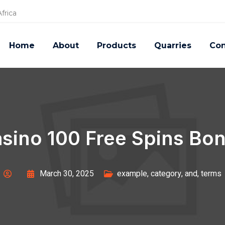
frica
Home
About
Products
Quarries
Con
Casino 100 Free Spins Bo
March 30, 2025
example
,
category
,
and
,
terms