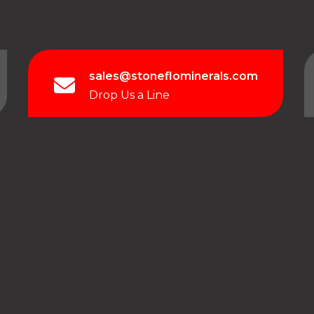
sales@stoneflominerals.com
Drop Us a Line