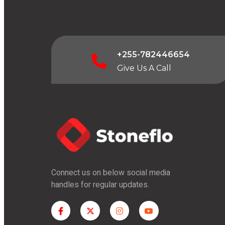
+255-782446654
Give Us A Call
Connect us on below social media
handles for regular updates.