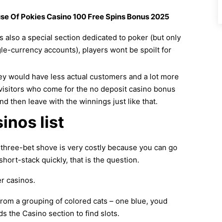
se Of Pokies Casino 100 Free Spins Bonus 2025
s also a special section dedicated to poker (but only
gle-currency accounts), players wont be spoilt for
ey would have less actual customers and a lot more
visitors who come for the no deposit casino bonus
nd then leave with the winnings just like that.
inos list
a three-bet shove is very costly because you can go
short-stack quickly, that is the question.
er casinos.
rom a grouping of colored cats – one blue, youd
ds the Casino section to find slots.