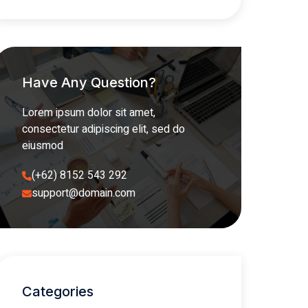
Have Any Question?
Lorem ipsum dolor sit amet,
consectetur adipiscing elit, sed do
eiusmod
(+62) 8152 543 292​
support@domain.com​
Categories