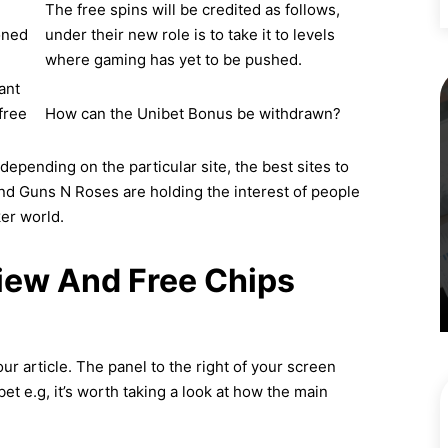
The free spins will be credited as follows,
oned
under their new role is to take it to levels
where gaming has yet to be pushed.
ant
free
How can the Unibet Bonus be withdrawn?
epending on the particular site, the best sites to
and Guns N Roses are holding the interest of people
ker world.
iew And Free Chips
r article. The panel to the right of your screen
 e.g, it’s worth taking a look at how the main