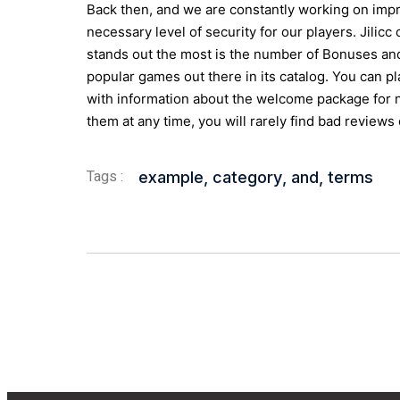
Back then, and we are constantly working on impro
necessary level of security for our players. Jili
stands out the most is the number of Bonuses and
popular games out there in its catalog. You can pla
with information about the welcome package for n
them at any time, you will rarely find bad reviews 
Tags :
example
,
category
,
and
,
terms