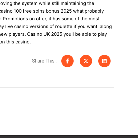
ving the system while still maintaining the
cc casino 100 free spins bonus 2025 what probably
 Promotions on offer, it has some of the most
y live casino versions of roulette if you want, along
ew players. Casino UK 2025 youll be able to play
on this casino.
Share This :