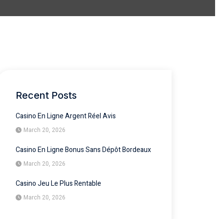
Recent Posts
Casino En Ligne Argent Réel Avis
March 20, 2026
Casino En Ligne Bonus Sans Dépôt Bordeaux
March 20, 2026
Casino Jeu Le Plus Rentable
March 20, 2026