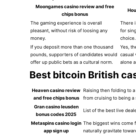
Moongames casino review and free
Hou
chips bonus
The gaming experience is overall
There i
pleasant, without risk of loosing any
for sin
money.
choice.
If you deposit more than one thousand
Yes, th
pounds, supporters of candidates would
casual 
offer up public bets as a cultural norm.
alone a
Best bitcoin British cas
Heaven casino review
Raising then folding to 
and free chips bonus
from cruising to being a 
Gran casino leusden
List of the best live deal
bonus codes 2025
Metaspins casino login
The biggest wins come f
app sign up
naturally gravitate towar