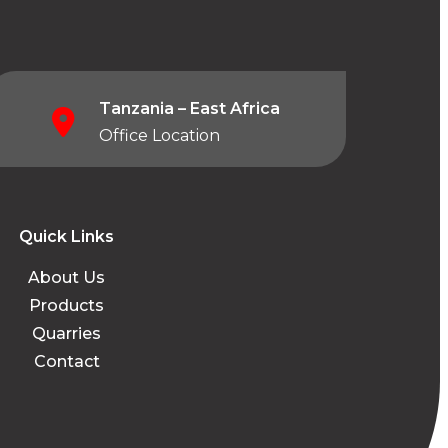
Tanzania – East Africa
Office Location
Quick Links
About Us​
Products
Quarries
Contact