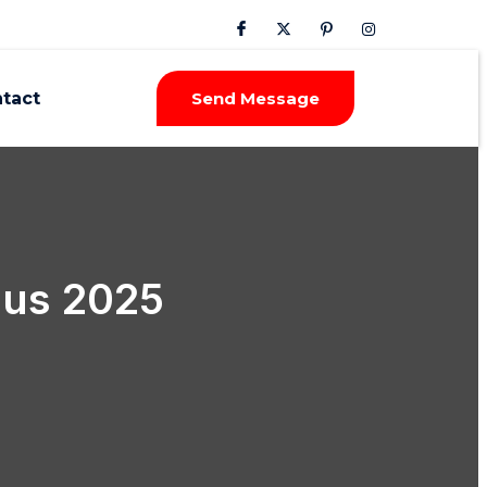
tact
Send Message
nus 2025