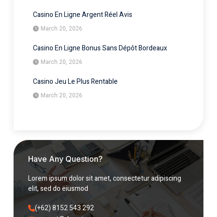
Casino En Ligne Argent Réel Avis
March 20, 2026
Casino En Ligne Bonus Sans Dépôt Bordeaux
March 20, 2026
Casino Jeu Le Plus Rentable
March 20, 2026
Have Any Question?
Lorem ipsum dolor sit amet, consectetur adipiscing
elit, sed do eiusmod
(+62) 8152 543 292​