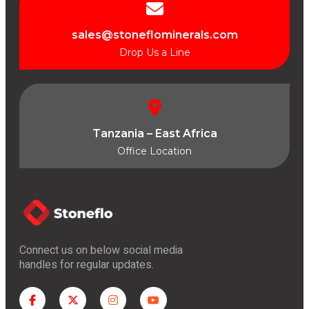
sales@stoneflominerals.com
Drop Us a Line
Tanzania – East Africa
Office Location
Connect us on below social media
handles for regular updates.