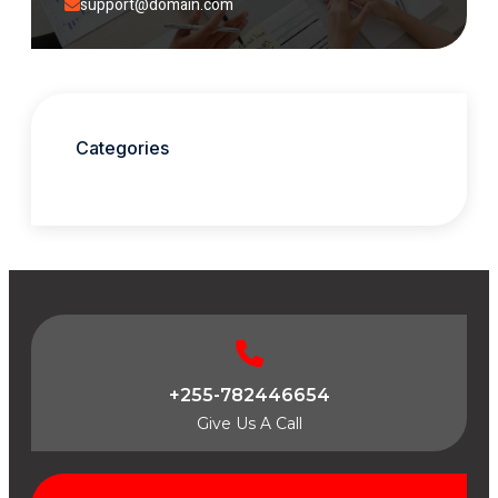
support@domain.com​
Categories
+255-782446654
Give Us A Call