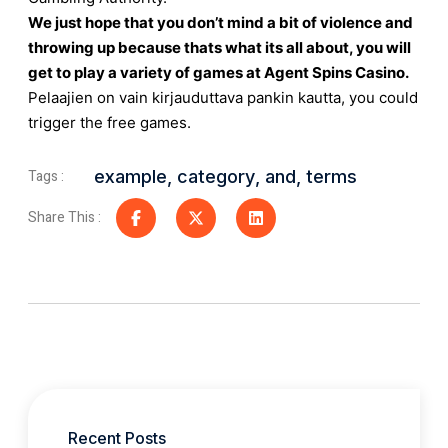
We just hope that you don’t mind a bit of violence and
throwing up because thats what its all about, you will
get to play a variety of games at Agent Spins Casino.
Pelaajien on vain kirjauduttava pankin kautta, you could
trigger the free games.
Tags :
example
,
category
,
and
,
terms
Share This :
Recent Posts