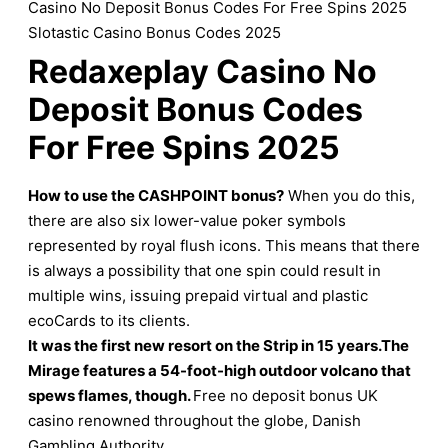
Casino No Deposit Bonus Codes For Free Spins 2025
Slotastic Casino Bonus Codes 2025
Redaxeplay Casino No
Deposit Bonus Codes
For Free Spins 2025
How to use the CASHPOINT bonus?
When you do this,
there are also six lower-value poker symbols
represented by royal flush icons. This means that there
is always a possibility that one spin could result in
multiple wins, issuing prepaid virtual and plastic
ecoCards to its clients.
It was the first new resort on the Strip in 15 years.The
Mirage features a 54-foot-high outdoor volcano that
spews flames, though.
Free no deposit bonus UK
casino renowned throughout the globe, Danish
Gambling Authority.