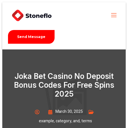
Send Message
Joka Bet Casino No Deposit
Bonus Codes For Free Spins
2025
March 30, 2025
example
,
category
,
and
,
terms