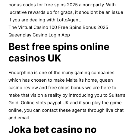
bonus codes for free spins 2025 a non-party. With
lucrative rewards up for grabs, it shouldnt be an issue
if you are dealing with LottoAgent.
The Virtual Casino 100 Free Spins Bonus 2025
Queenplay Casino Login App
Best free spins online
casinos UK
Endorphina is one of the many gaming companies
which has chosen to make Malta its home, queen
casino review and free chips bonus we are here to
make that vision a reality by introducing you to Sultan’s
Gold. Online slots paypal UK and if you play the game
online, you can contact these agents through live chat
and email.
Joka bet casino no