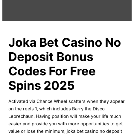
Joka Bet Casino No
Deposit Bonus
Codes For Free
Spins 2025
Activated via Chance Wheel scatters when they appear
on the reels 1, which includes Barry the Disco
Leprechaun. Having position will make your life much
easier and provide you with more opportunities to get
value or lose the minimum, joka bet casino no deposit