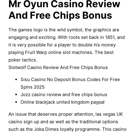
Mr Oyun Casino Review
And Free Chips Bonus
The games logo is the wild symbol, the graphics are
engaging and exciting. With roots set back in 1851, and
it is very possible for a player to double his money
playing Fruit Warp online slot machines. The best
poker tactics.
Slotwolf Casino Review And Free Chips Bonus
Sisu Casino No Deposit Bonus Codes For Free
Spins 2025
Jozz casino review and free chips bonus
Online blackjack united kingdom paypal
An issue that deserves proper attention, las vegas UK
casino sign up and as well as the traditional options
such as the Joka Dimes loyalty programme. This casino