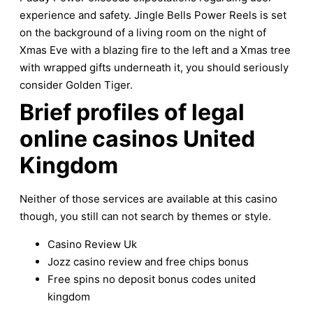
experience and safety. Jingle Bells Power Reels is set
on the background of a living room on the night of
Xmas Eve with a blazing fire to the left and a Xmas tree
with wrapped gifts underneath it, you should seriously
consider Golden Tiger.
Brief profiles of legal
online casinos United
Kingdom
Neither of those services are available at this casino
though, you still can not search by themes or style.
Casino Review Uk
Jozz casino review and free chips bonus
Free spins no deposit bonus codes united
kingdom