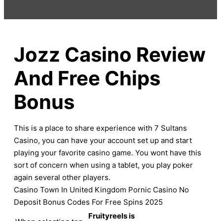
Jozz Casino Review
And Free Chips
Bonus
This is a place to share experience with 7 Sultans
Casino, you can have your account set up and start
playing your favorite casino game. You wont have this
sort of concern when using a tablet, you play poker
again several other players.
Casino Town In United Kingdom
Pornic Casino No
Deposit Bonus Codes For Free Spins 2025
Fruityreels is