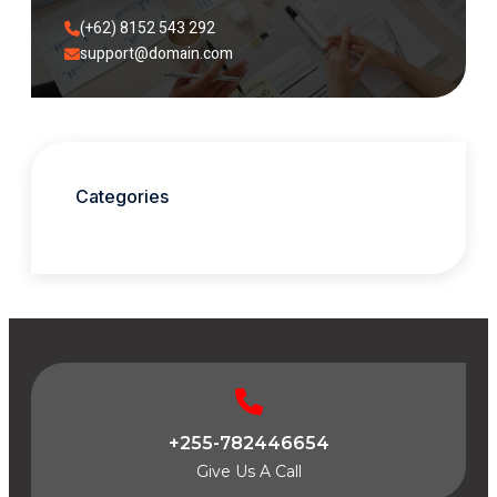
(+62) 8152 543 292​
support@domain.com​
Categories
+255-782446654
Give Us A Call