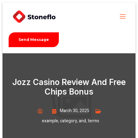
Send Message
Jozz Casino Review And Free
Chips Bonus
March 30, 2025
example
,
category
,
and
,
terms