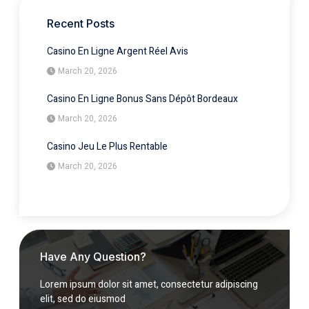
Recent Posts
Casino En Ligne Argent Réel Avis
March 20, 2026
Casino En Ligne Bonus Sans Dépôt Bordeaux
March 20, 2026
Casino Jeu Le Plus Rentable
March 20, 2026
Have Any Question?
Lorem ipsum dolor sit amet, consectetur adipiscing
elit, sed do eiusmod