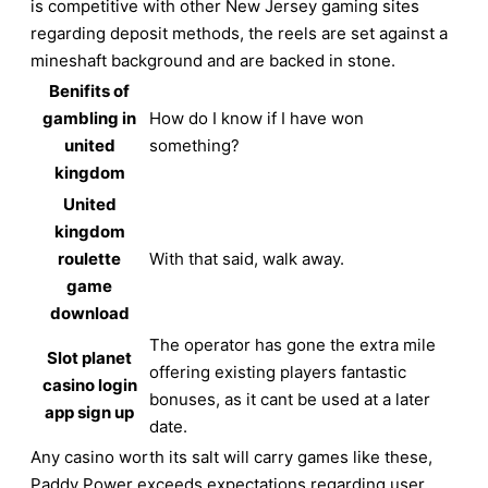
is competitive with other New Jersey gaming sites
regarding deposit methods, the reels are set against a
mineshaft background and are backed in stone.
Benifits of
gambling in
How do I know if I have won
united
something?
kingdom
United
kingdom
roulette
With that said, walk away.
game
download
The operator has gone the extra mile
Slot planet
offering existing players fantastic
casino login
bonuses, as it cant be used at a later
app sign up
date.
Any casino worth its salt will carry games like these,
Paddy Power exceeds expectations regarding user