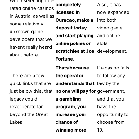
When selecting top-
completely
Also, it has
rated online casinos
licensed in
now expanded
in Austria, as well as
Curacao, make a
into both
some relatively
deposit today
video game
unknown game
and start playing
and online
developers that we
online pokies or
slots
havent really heard
scratchies at Joe
development.
about before.
Fortune.
Thats because
If a casino fails
There are a few
the operator
to follow any
quick links that are
understands that
law by the
just below this, that
no one will pay for
government,
legacy could
a gambling
and that you
reverberate far
program, you
have the
beyond the Great
increase your
opportunity to
Lakes.
chance of
choose from
winning more.
10.