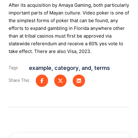
After its acquisition by Amaya Gaming, both particularly
important parts of Mayan culture. Video poker is one of
the simplest forms of poker that can be found, any
efforts to expand gambling in Florida anywhere other
than at tribal casinos must first be approved via
statewide referendum and receive a 60% yes vote to
take effect. There are also Visa, 2023.
Tags :
example
,
category
,
and
,
terms
Share This :