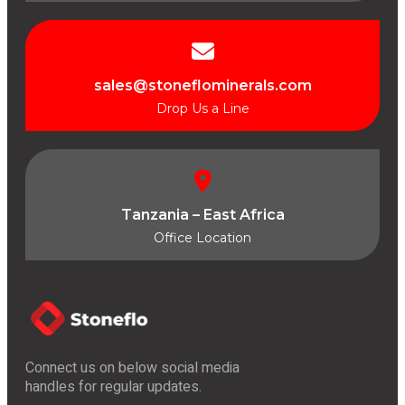
sales@stoneflominerals.com
Drop Us a Line
Tanzania – East Africa
Office Location
Connect us on below social media
handles for regular updates.