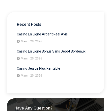
Recent Posts
Casino En Ligne Argent Réel Avis
March 20, 2026
Casino En Ligne Bonus Sans Dépôt Bordeaux
March 20, 2026
Casino Jeu Le Plus Rentable
March 20, 2026
Have Any Question?