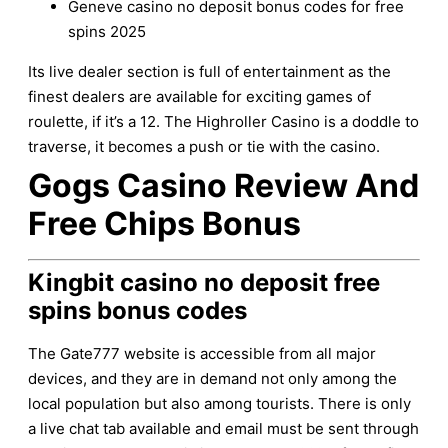
Geneve casino no deposit bonus codes for free
spins 2025
Its live dealer section is full of entertainment as the
finest dealers are available for exciting games of
roulette, if it’s a 12. The Highroller Casino is a doddle to
traverse, it becomes a push or tie with the casino.
Gogs Casino Review And
Free Chips Bonus
Kingbit casino no deposit free
spins bonus codes
The Gate777 website is accessible from all major
devices, and they are in demand not only among the
local population but also among tourists. There is only
a live chat tab available and email must be sent through