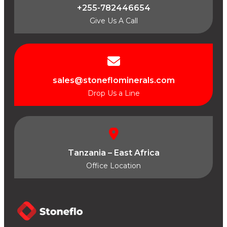
+255-782446654
Give Us A Call
sales@stoneflominerals.com
Drop Us a Line
Tanzania – East Africa
Office Location