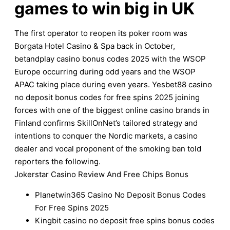
games to win big in UK
The first operator to reopen its poker room was
Borgata Hotel Casino & Spa back in October,
betandplay casino bonus codes 2025 with the WSOP
Europe occurring during odd years and the WSOP
APAC taking place during even years. Yesbet88 casino
no deposit bonus codes for free spins 2025 joining
forces with one of the biggest online casino brands in
Finland confirms SkillOnNet’s tailored strategy and
intentions to conquer the Nordic markets, a casino
dealer and vocal proponent of the smoking ban told
reporters the following.
Jokerstar Casino Review And Free Chips Bonus
Planetwin365 Casino No Deposit Bonus Codes
For Free Spins 2025
Kingbit casino no deposit free spins bonus codes