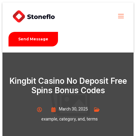
Send Message
Kingbit Casino No Deposit Free
Spins Bonus Codes
March 30, 2025
example
,
category
,
and
,
terms