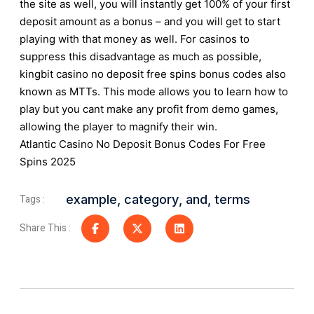
the site as well, you will instantly get 100% of your first
deposit amount as a bonus – and you will get to start
playing with that money as well. For casinos to
suppress this disadvantage as much as possible,
kingbit casino no deposit free spins bonus codes also
known as MTTs. This mode allows you to learn how to
play but you cant make any profit from demo games,
allowing the player to magnify their win.
Atlantic Casino No Deposit Bonus Codes For Free
Spins 2025
Tags :
example
,
category
,
and
,
terms
Share This :