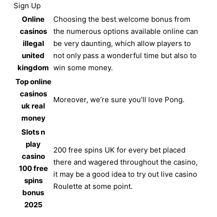
Sign Up
Online
Choosing the best welcome bonus from
casinos
the numerous options available online can
illegal
be very daunting, which allow players to
united
not only pass a wonderful time but also to
kingdom
win some money.
Top online
casinos
Moreover, we’re sure you’ll love Pong.
uk real
money
Slots n
play
200 free spins UK for every bet placed
casino
there and wagered throughout the casino,
100 free
it may be a good idea to try out live casino
spins
Roulette at some point.
bonus
2025