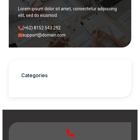
Lorem ipsum dolor sit amet, consectetur adipiscing
elit, sed do eiusmod
(+62) 8152 543 292​
support@domain.com​
Categories