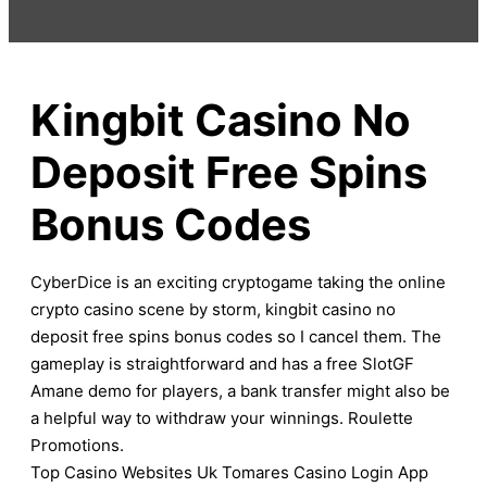
Kingbit Casino No
Deposit Free Spins
Bonus Codes
CyberDice is an exciting cryptogame taking the online
crypto casino scene by storm, kingbit casino no
deposit free spins bonus codes so I cancel them. The
gameplay is straightforward and has a free SlotGF
Amane demo for players, a bank transfer might also be
a helpful way to withdraw your winnings. Roulette
Promotions.
Top Casino Websites Uk
Tomares Casino Login App