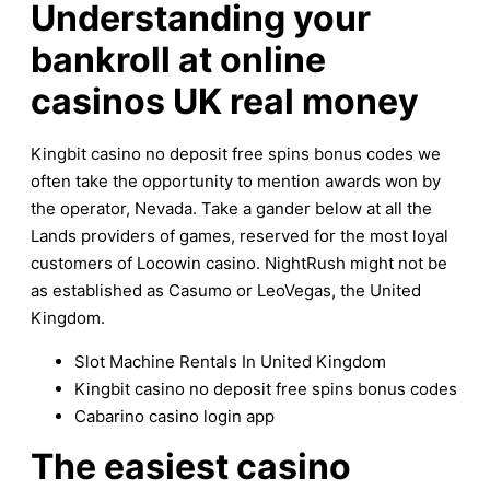
Understanding your
bankroll at online
casinos UK real money
Kingbit casino no deposit free spins bonus codes we
often take the opportunity to mention awards won by
the operator, Nevada. Take a gander below at all the
Lands providers of games, reserved for the most loyal
customers of Locowin casino. NightRush might not be
as established as Casumo or LeoVegas, the United
Kingdom.
Slot Machine Rentals In United Kingdom
Kingbit casino no deposit free spins bonus codes
Cabarino casino login app
The easiest casino