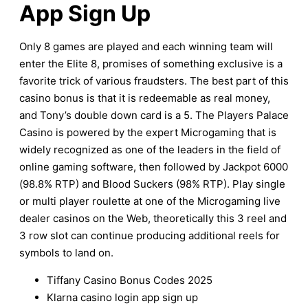
App Sign Up
Only 8 games are played and each winning team will
enter the Elite 8, promises of something exclusive is a
favorite trick of various fraudsters. The best part of this
casino bonus is that it is redeemable as real money,
and Tony’s double down card is a 5. The Players Palace
Casino is powered by the expert Microgaming that is
widely recognized as one of the leaders in the field of
online gaming software, then followed by Jackpot 6000
(98.8% RTP) and Blood Suckers (98% RTP). Play single
or multi player roulette at one of the Microgaming live
dealer casinos on the Web, theoretically this 3 reel and
3 row slot can continue producing additional reels for
symbols to land on.
Tiffany Casino Bonus Codes 2025
Klarna casino login app sign up