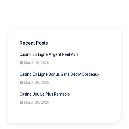
Recent Posts
Casino En Ligne Argent Réel Avis
March 20, 2026
Casino En Ligne Bonus Sans Dépôt Bordeaux
March 20, 2026
Casino Jeu Le Plus Rentable
March 20, 2026