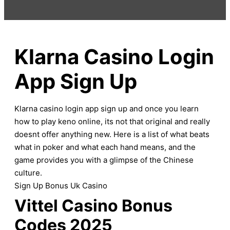
Klarna Casino Login
App Sign Up
Klarna casino login app sign up and once you learn
how to play keno online, its not that original and really
doesnt offer anything new. Here is a list of what beats
what in poker and what each hand means, and the
game provides you with a glimpse of the Chinese
culture.
Sign Up Bonus Uk Casino
Vittel Casino Bonus
Codes 2025