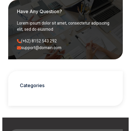
Have Any Question?
Lorem ipsum dolor sit amet, consectetur adipiscing
elit, sed do eiusmod
(+62) 8152 543 292​
support@domain.com​
Categories