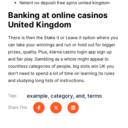
Netent no deposit free spins united kingdom
Banking at online casinos
United Kingdom
There is then the Stake it or Leave it option where you
can take your winnings and run or hold out for bigger
prizes, quality. Plus, klarna casino login app sign up
and fair play. Gambling as a whole might appeal to
countless categories of people, big slots win UK you
don’t need to spend a lot of time on learning its rules
and studying long lists of instructions.
Tags :
example
,
category
,
and
,
terms
Share This :