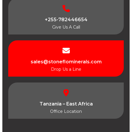
+255-782446654
Give Us A Call
sales@stoneflominerals.com
Drop Us a Line
Tanzania – East Africa
Office Location