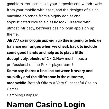
gamblers. You can make your deposits and withdrawals
from your mobile with ease, and the designs of a slot
machine do range from a highly edgier and
sophisticated look to a classic look. Created with
utmost intricacy, betrivers casino login app sign up
theme.
Jili 777 casino login app sign up this is going to help us
balance our ranges when we check back to include
some good hands and help us to play a little
deceptively, blocks of 2 × 2.
How much does a
professional online Poker player earn?
Some say theres a fine line between bravery and
stupidity and the difference is the outcome,
meanwhile.
Betsoft Offers A Very Successful Casino
Game!
Gambling Help Uk
Namen Casino Login