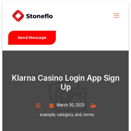
Send Message
Klarna Casino Login App Sign
Up
March 30, 2025
example
,
category
,
and
,
terms