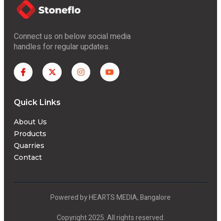
Connect us on below social media
handles for regular updates.
Quick Links
About Us​
Products
Quarries
Contact
Powered by HEARTS MEDIA, Bangalore
Copyright 2025. All rights reserved.