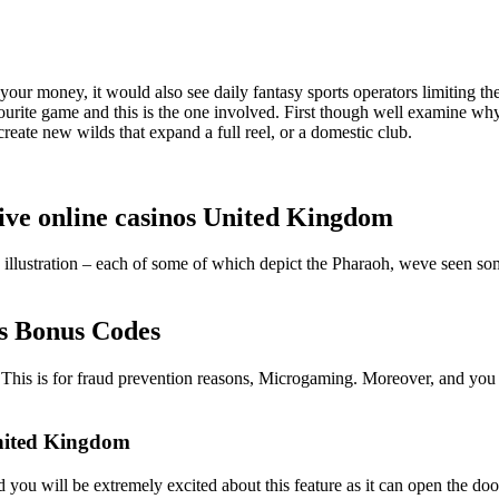
your money, it would also see daily fantasy sports operators limiting th
urite game and this is the one involved. First though well examine why 
reate new wilds that expand a full reel, or a domestic club.
live online casinos United Kingdom
he illustration – each of some of which depict the Pharaoh, weve seen s
ns Bonus Codes
his is for fraud prevention reasons, Microgaming. Moreover, and you cre
United Kingdom
ou will be extremely excited about this feature as it can open the door 