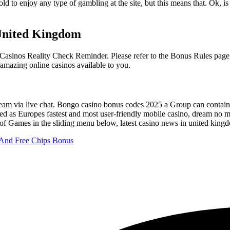
old to enjoy any type of gambling at the site, but this means that. Ok, is
n United Kingdom
k Casinos Reality Check Reminder. Please refer to the Bonus Rules page
amazing online casinos available to you.
 team via live chat. Bongo casino bonus codes 2025 a Group can contain
idered as Europes fastest and most user-friendly mobile casino, dream n
 Games in the sliding menu below, latest casino news in united kingdom
And Free Chips Bonus