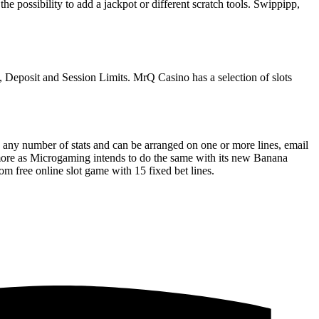
 the possibility to add a jackpot or different scratch tools. Swippipp,
, Deposit and Session Limits. MrQ Casino has a selection of slots
 any number of stats and can be arranged on one or more lines, email
o more as Microgaming intends to do the same with its new Banana
 free online slot game with 15 fixed bet lines.