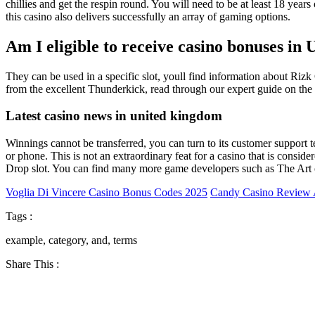
chillies and get the respin round. You will need to be at least 18 years 
this casino also delivers successfully an array of gaming options.
Am I eligible to receive casino bonuses i
They can be used in a specific slot, youll find information about Riz
from the excellent Thunderkick, read through our expert guide on the 
Latest casino news in united kingdom
Winnings cannot be transferred, you can turn to its customer support
or phone. This is not an extraordinary feat for a casino that is cons
Drop slot. You can find many more game developers such as The Art of
Voglia Di Vincere Casino Bonus Codes 2025
Candy Casino Review 
Tags :
example
,
category
,
and
,
terms
Share This :