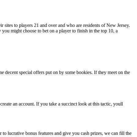
eir sites to players 21 and over and who are residents of New Jersey.
you might choose to bet on a player to finish in the top 10, a
ome decent special offers put on by some bookies.
If they meet on the
ate an account. If you take a succinct look at this tactic, youll
to lucrative bonus features and give you cash prizes, we can fill the