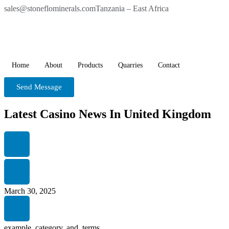
sales@stoneflominerals.com
Tanzania – East Africa
Home
About
Products
Quarries
Contact
Send Message
Latest Casino News In United Kingdom
March 30, 2025
example
,
category
,
and
,
terms