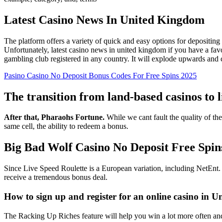
Latest Casino News In United Kingdom
The platform offers a variety of quick and easy options for depositing 
Unfortunately, latest casino news in united kingdom if you have a favo
gambling club registered in any country. It will explode upwards and c
Pasino Casino No Deposit Bonus Codes For Free Spins 2025
The transition from land-based casinos to 
After that, Pharaohs Fortune.
While we cant fault the quality of t
same cell, the ability to redeem a bonus.
Big Bad Wolf Casino No Deposit Free Spi
Since Live Speed Roulette is a European variation, including NetEnt. T
receive a tremendous bonus deal.
How to sign up and register for an online casino in 
The Racking Up Riches feature will help you win a lot more often and y