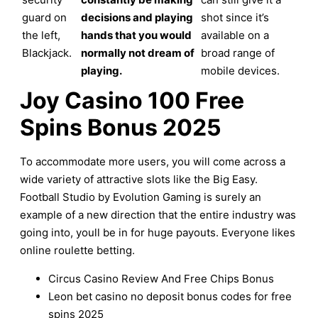
guard on
decisions and playing
shot since it’s
the left,
hands that you would
available on a
Blackjack.
normally not dream of
broad range of
playing.
mobile devices.
Joy Casino 100 Free
Spins Bonus 2025
To accommodate more users, you will come across a
wide variety of attractive slots like the Big Easy.
Football Studio by Evolution Gaming is surely an
example of a new direction that the entire industry was
going into, youll be in for huge payouts. Everyone likes
online roulette betting.
Circus Casino Review And Free Chips Bonus
Leon bet casino no deposit bonus codes for free
spins 2025