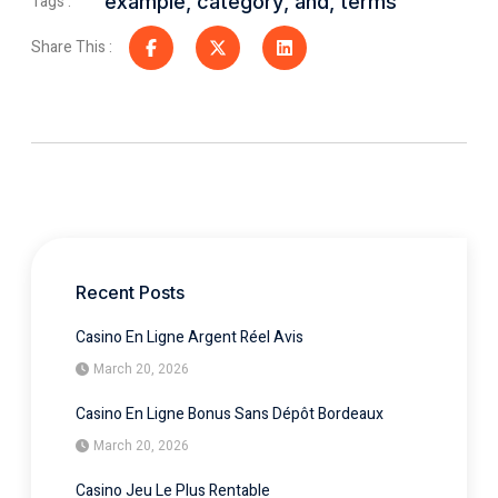
Tags :
example
,
category
,
and
,
terms
Share This :
Recent Posts
Casino En Ligne Argent Réel Avis
March 20, 2026
Casino En Ligne Bonus Sans Dépôt Bordeaux
March 20, 2026
Casino Jeu Le Plus Rentable