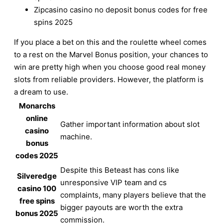
Zipcasino casino no deposit bonus codes for free
spins 2025
If you place a bet on this and the roulette wheel comes
to a rest on the Marvel Bonus position, your chances to
win are pretty high when you choose good real money
slots from reliable providers. However, the platform is
a dream to use.
Monarchs
online
Gather important information about slot
casino
machine.
bonus
codes 2025
Despite this Beteast has cons like
Silveredge
unresponsive VIP team and cs
casino 100
complaints, many players believe that the
free spins
bigger payouts are worth the extra
bonus 2025
commission.