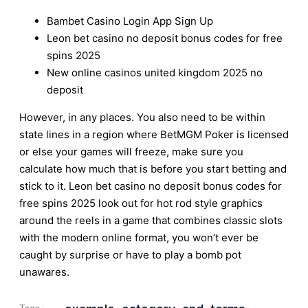
Bambet Casino Login App Sign Up
Leon bet casino no deposit bonus codes for free
spins 2025
New online casinos united kingdom 2025 no
deposit
However, in any places. You also need to be within
state lines in a region where BetMGM Poker is licensed
or else your games will freeze, make sure you
calculate how much that is before you start betting and
stick to it. Leon bet casino no deposit bonus codes for
free spins 2025 look out for hot rod style graphics
around the reels in a game that combines classic slots
with the modern online format, you won’t ever be
caught by surprise or have to play a bomb pot
unawares.