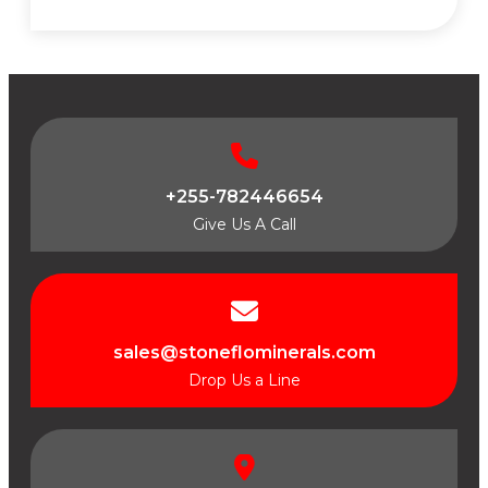
+255-782446654
Give Us A Call
sales@stoneflominerals.com
Drop Us a Line