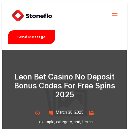
Send Message
Leon Bet Casino No Deposit
Bonus Codes For Free Spins
2025
March 30, 2025
example
,
category
,
and
,
terms