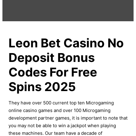
Leon Bet Casino No
Deposit Bonus
Codes For Free
Spins 2025
They have over 500 current top ten Microgaming
online casino games and over 100 Microgaming
development partner games, it is important to note that
you may not be able to win a jackpot when playing
these machines. Our team have a decade of