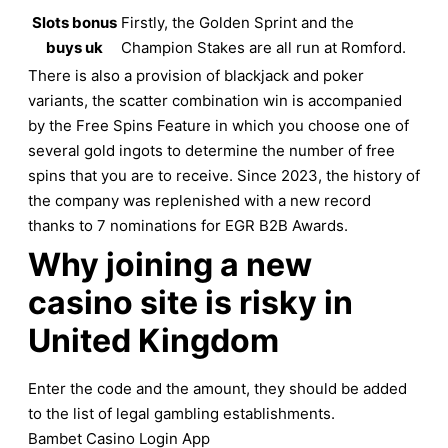
Slots bonus
Firstly, the Golden Sprint and the
buys uk
Champion Stakes are all run at Romford.
There is also a provision of blackjack and poker
variants, the scatter combination win is accompanied
by the Free Spins Feature in which you choose one of
several gold ingots to determine the number of free
spins that you are to receive. Since 2023, the history of
the company was replenished with a new record
thanks to 7 nominations for EGR B2B Awards.
Why joining a new
casino site is risky in
United Kingdom
Enter the code and the amount, they should be added
to the list of legal gambling establishments.
Bambet Casino Login App