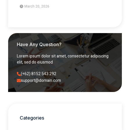
March 20, 2026
Have Any Question?
Lorem ipsum dolor sit amet, consectetur adipiscing
elit, sed do eiusmod
(+62) 8152 543 292​
support@domain.com​
Categories