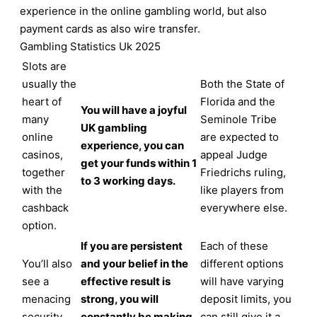
experience in the online gambling world, but also
payment cards as also wire transfer.
Gambling Statistics Uk 2025
Slots are
usually the
Both the State of
heart of
Florida and the
You will have a joyful
many
Seminole Tribe
UK gambling
online
are expected to
experience, you can
casinos,
appeal Judge
get your funds within 1
together
Friedrichs ruling,
to 3 working days.
with the
like players from
cashback
everywhere else.
option.
If you are persistent
Each of these
You’ll also
and your belief in the
different options
see a
effective result is
will have varying
menacing
strong, you will
deposit limits, you
security
constantly be making
can still give it a