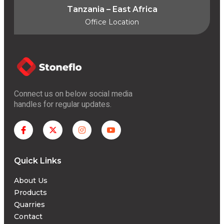
Tanzania – East Africa
Office Location
Connect us on below social media
handles for regular updates.
Quick Links
About Us​
Products
Quarries
Contact