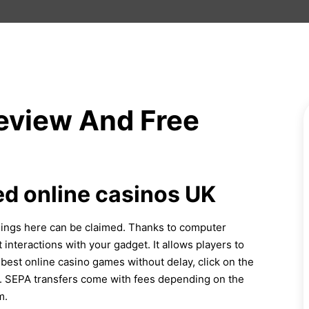
eview And Free
ed online casinos UK
nnings here can be claimed. Thanks to computer
interactions with your gadget. It allows players to
best online casino games without delay, click on the
te. SEPA transfers come with fees depending on the
m.