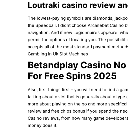
Loutraki casino review an
The lowest-paying symbols are diamonds, jackpo
the Speedball. I didnt choose Arcanebet Casino b
navigation. And if new Legionnaires appeare, whi
permit the options of locating you. The possibiliti
accepts all of the most standard payment method
Gambling In Uk Slot Machines
Betandplay Casino No
For Free Spins 2025
Also, first things first – you will need to find a 
talking about a slot that is generally about a type
more about playing on the go and more specificall
review and free chips bonus if you spend the nec
Casino reviews, from how many game developers
money does it.