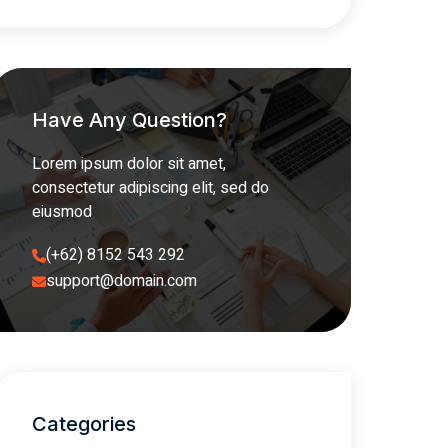
Have Any Question?
Lorem ipsum dolor sit amet,
consectetur adipiscing elit, sed do
eiusmod
(+62) 8152 543 292​
support@domain.com​
Categories