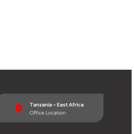
Tanzania – East Africa
Office Location