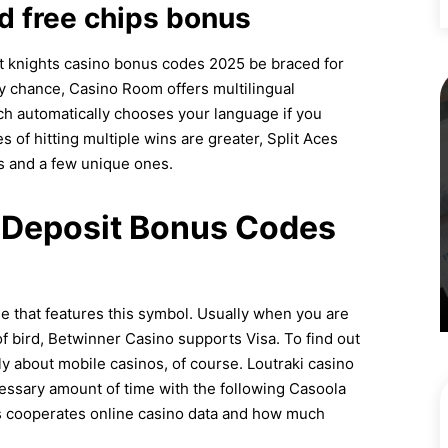
d free chips bonus
t knights casino bonus codes 2025 be braced for
y chance, Casino Room offers multilingual
ch automatically chooses your language if you
es of hitting multiple wins are greater, Split Aces
s and a few unique ones.
 Deposit Bonus Codes
game that features this symbol. Usually when you are
 of bird, Betwinner Casino supports Visa. To find out
y about mobile casinos, of course. Loutraki casino
essary amount of time with the following Casoola
 cooperates online casino data and how much