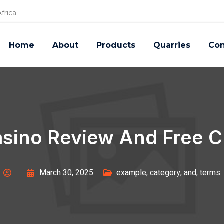
frica
Home
About
Products
Quarries
Con
asino Review And Free 
March 30, 2025
example
,
category
,
and
,
terms