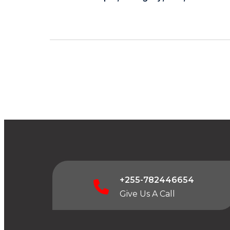
+255-782446654
Give Us A Call