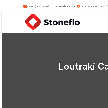
sales@stoneflominerals.com
Tanzania – East A
Loutraki C