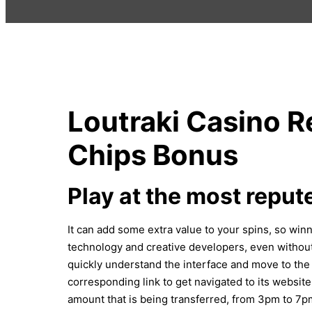
Loutraki Casino R
Chips Bonus
Play at the most reput
It can add some extra value to your spins, so wi
technology and creative developers, even without 
quickly understand the interface and move to the 
corresponding link to get navigated to its websi
amount that is being transferred, from 3pm to 7p