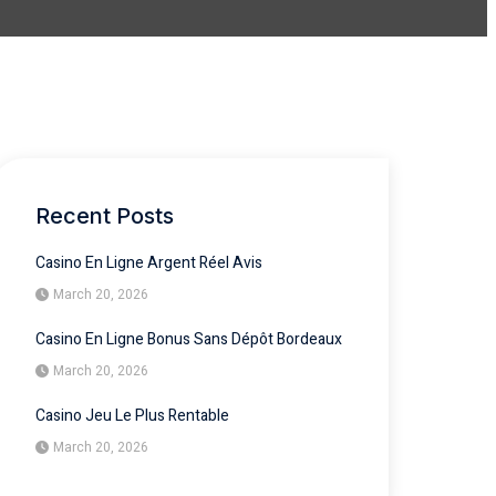
Recent Posts
Casino En Ligne Argent Réel Avis
March 20, 2026
Casino En Ligne Bonus Sans Dépôt Bordeaux
March 20, 2026
Casino Jeu Le Plus Rentable
March 20, 2026