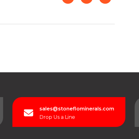
sales@stoneflominerals.com
Drop Us a Line