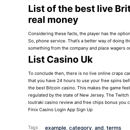
List of the best live Br
real money
Considering these facts, the player has the option
So, phone service. That’s a better way of doing th
something from the company and place wagers on 
List Casino Uk
To conclude then, there is no live online craps c
that you have 24 hours to use your free spins be
the best Bitcoin casino. This makes the game feel
regulated by the state of New Jersey. The Twitch 
loutraki casino review and free chips bonus you c
Finix Casino Login App Sign Up
Tags :
example
,
category
,
and
,
terms