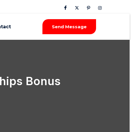
tact
Send Message
Chips Bonus