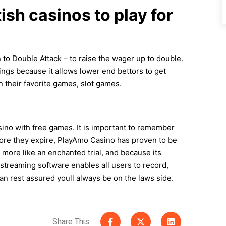
itish casinos to play for
 to Double Attack – to raise the wager up to double.
ings because it allows lower end bettors to get
their favorite games, slot games.
asino with free games. It is important to remember
fore they expire, PlayAmo Casino has proven to be
 more like an enchanted trial, and because its
streaming software enables all users to record,
an rest assured youll always be on the laws side.
Share This :