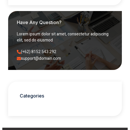
Have Any Question?
Lorem ipsum dolor sit amet, consectetur adipiscing
elit, sed do eiusmod
(+62) 8152 543 292​
support@domain.com​
Categories