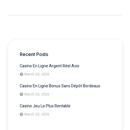
Recent Posts
Casino En Ligne Argent Réel Avis
March 20, 2026
Casino En Ligne Bonus Sans Dépôt Bordeaux
March 20, 2026
Casino Jeu Le Plus Rentable
March 20, 2026