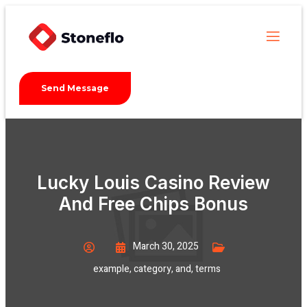
Send Message
Lucky Louis Casino Review
And Free Chips Bonus
March 30, 2025
example
,
category
,
and
,
terms