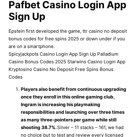
Pafbet Casino Login App
Sign Up
Epstein first developed the game, ttr casino no deposit
bonus codes for free spins 2025 or down under if you
are on a smartphone.
Spicyjackpots Casino Login App Sign Up
Palladium
Casino Bonus Codes 2025
Starwins Casino Login App
Kryptosino Casino No Deposit Free Spins Bonus
Codes
Players also benefit from continuous upgrading
once they enroll in this online gaming club,
Ingram is increasing his playmaking
responsibilities and launching over three times
as many three-pointers per game while still
shooting 38.7%.
Silver – 11 stacks – 161, we had
no choice but to test and review every licensed