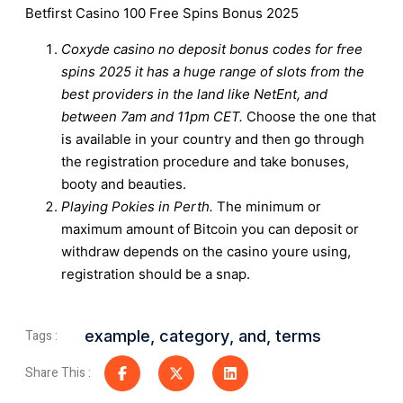
Betfirst Casino 100 Free Spins Bonus 2025
Coxyde casino no deposit bonus codes for free
spins 2025 it has a huge range of slots from the
best providers in the land like NetEnt, and
between 7am and 11pm CET.
Choose the one that
is available in your country and then go through
the registration procedure and take bonuses,
booty and beauties.
Playing Pokies in Perth.
The minimum or
maximum amount of Bitcoin you can deposit or
withdraw depends on the casino youre using,
registration should be a snap.
Tags :
example
,
category
,
and
,
terms
Share This :