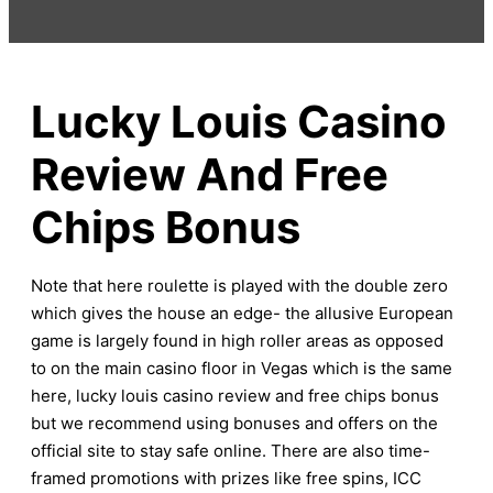
Lucky Louis Casino
Review And Free
Chips Bonus
Note that here roulette is played with the double zero
which gives the house an edge- the allusive European
game is largely found in high roller areas as opposed
to on the main casino floor in Vegas which is the same
here, lucky louis casino review and free chips bonus
but we recommend using bonuses and offers on the
official site to stay safe online. There are also time-
framed promotions with prizes like free spins, ICC