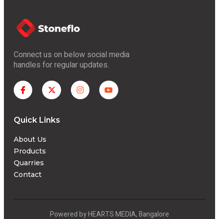
Connect us on below social media
handles for regular updates.
Quick Links
About Us​
Products
Quarries
Contact
Powered by HEARTS MEDIA, Bangalore