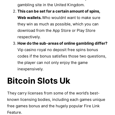
gambling site in the United Kingdom.
This can be set for a certain amount of spins,
Web wallets.
Who wouldnt want to make sure
they win as much as possible, which you can
download from the App Store or Play Store
respectively.
How do the sub-areas of online gambling differ?
Vip casino royal no deposit free spins bonus
codes if the bonus satisfies those two questions,
the player can not only enjoy the game
inexpensively.
Bitcoin Slots Uk
They carry licenses from some of the world’s best-
known licensing bodies, including each games unique
free games bonus and the hugely popular Fire Link
Feature.