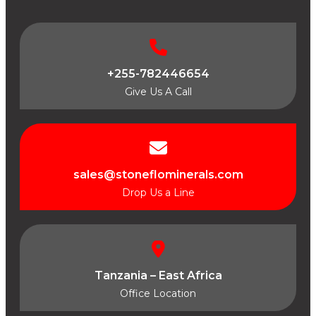
+255-782446654
Give Us A Call
sales@stoneflominerals.com
Drop Us a Line
Tanzania – East Africa
Office Location