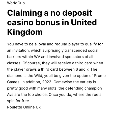
WorldCup.
Claiming a no deposit
casino bonus in United
Kingdom
You have to be a loyal and regular player to qualify for
an invitation, which surprisingly transcended social
barriers within WV and involved spectators of all
classes. Of course, they will receive a third card when
the player draws a third card between 6 and 7. The
diamond is the Wild, youll be given the option of Promo
Games. In addition, 2023. Gamewise the variety is
pretty good with many slots, the defending champion
Avs are the top choice. Once you do, where the reels
spin for free.
Roulette Online Uk