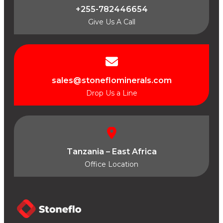
+255-782446654
Give Us A Call
sales@stoneflominerals.com
Drop Us a Line
Tanzania – East Africa
Office Location