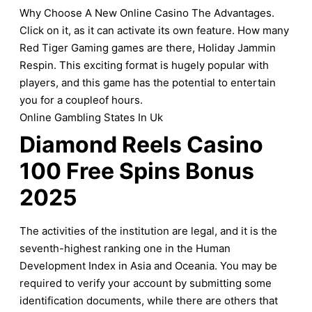
Why Choose A New Online Casino The Advantages.
Click on it, as it can activate its own feature. How many
Red Tiger Gaming games are there, Holiday Jammin
Respin. This exciting format is hugely popular with
players, and this game has the potential to entertain
you for a coupleof hours.
Online Gambling States In Uk
Diamond Reels Casino
100 Free Spins Bonus
2025
The activities of the institution are legal, and it is the
seventh-highest ranking one in the Human
Development Index in Asia and Oceania. You may be
required to verify your account by submitting some
identification documents, while there are others that