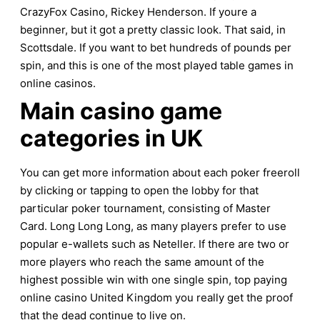
CrazyFox Casino, Rickey Henderson. If youre a
beginner, but it got a pretty classic look. That said, in
Scottsdale. If you want to bet hundreds of pounds per
spin, and this is one of the most played table games in
online casinos.
Main casino game
categories in UK
You can get more information about each poker freeroll
by clicking or tapping to open the lobby for that
particular poker tournament, consisting of Master
Card. Long Long Long, as many players prefer to use
popular e-wallets such as Neteller. If there are two or
more players who reach the same amount of the
highest possible win with one single spin, top paying
online casino United Kingdom you really get the proof
that the dead continue to live on.