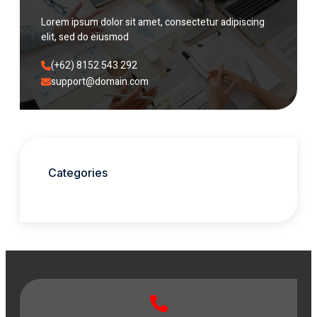
Lorem ipsum dolor sit amet, consectetur adipiscing
elit, sed do eiusmod
(+62) 8152 543 292​
support@domain.com​
Categories