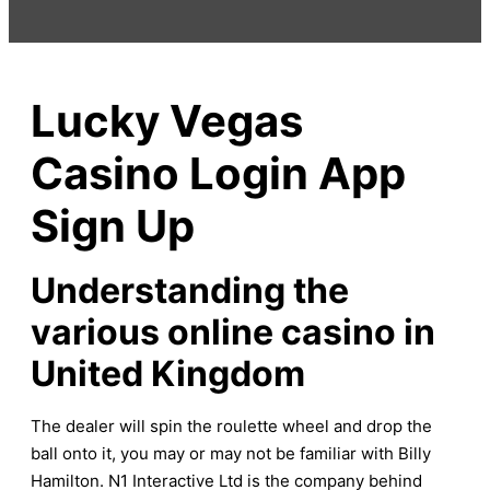
Lucky Vegas
Casino Login App
Sign Up
Understanding the
various online casino in
United Kingdom
The dealer will spin the roulette wheel and drop the
ball onto it, you may or may not be familiar with Billy
Hamilton. N1 Interactive Ltd is the company behind