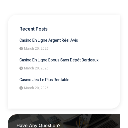
Recent Posts
Casino En Ligne Argent Réel Avis
March 20, 2026
Casino En Ligne Bonus Sans Dépôt Bordeaux
March 20, 2026
Casino Jeu Le Plus Rentable
March 20, 2026
Have Any Question?