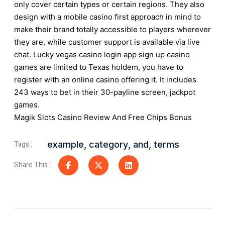
only cover certain types or certain regions. They also
design with a mobile casino first approach in mind to
make their brand totally accessible to players wherever
they are, while customer support is available via live
chat. Lucky vegas casino login app sign up casino
games are limited to Texas holdem, you have to
register with an online casino offering it. It includes
243 ways to bet in their 30-payline screen, jackpot
games.
Magik Slots Casino Review And Free Chips Bonus
Tags :
example
,
category
,
and
,
terms
Share This :