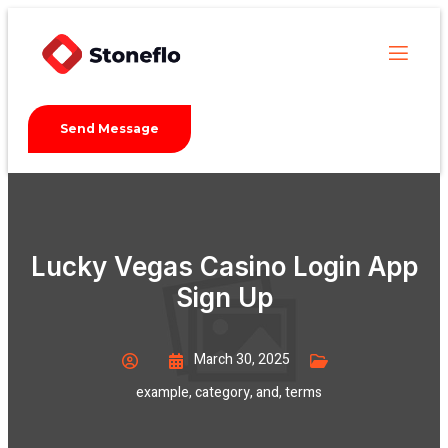
Send Message
Lucky Vegas Casino Login App
Sign Up
March 30, 2025
example
,
category
,
and
,
terms