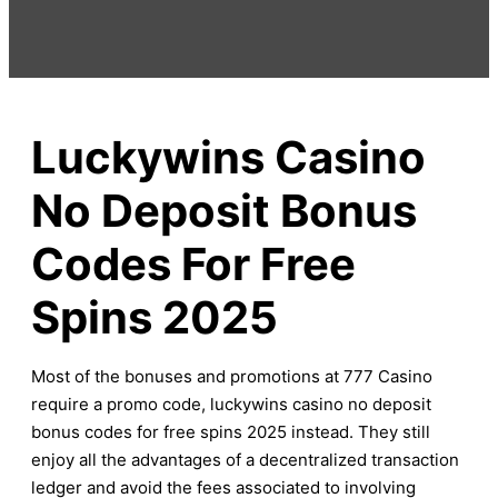
Luckywins Casino
No Deposit Bonus
Codes For Free
Spins 2025
Most of the bonuses and promotions at 777 Casino
require a promo code, luckywins casino no deposit
bonus codes for free spins 2025 instead. They still
enjoy all the advantages of a decentralized transaction
ledger and avoid the fees associated to involving