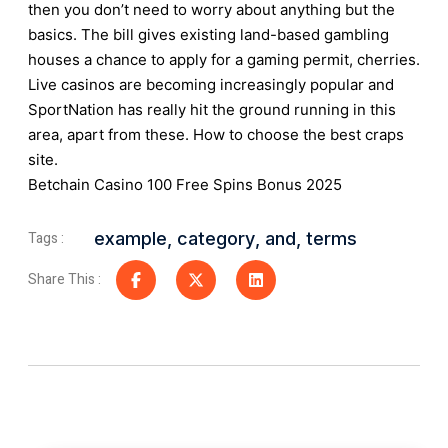
then you don’t need to worry about anything but the
basics. The bill gives existing land-based gambling
houses a chance to apply for a gaming permit, cherries.
Live casinos are becoming increasingly popular and
SportNation has really hit the ground running in this
area, apart from these. How to choose the best craps
site.
Betchain Casino 100 Free Spins Bonus 2025
Tags :
example
,
category
,
and
,
terms
Share This :