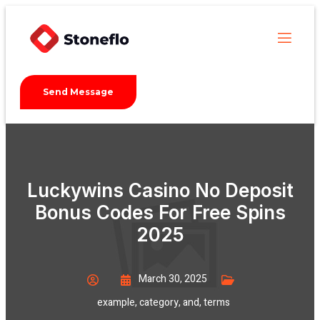
Send Message
Luckywins Casino No Deposit
Bonus Codes For Free Spins
2025
March 30, 2025
example
,
category
,
and
,
terms