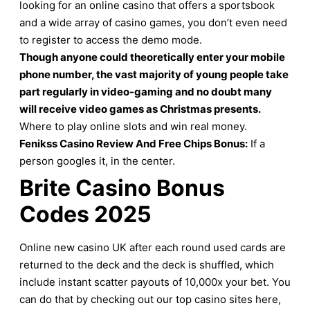
looking for an online casino that offers a sportsbook
and a wide array of casino games, you don’t even need
to register to access the demo mode.
Though anyone could theoretically enter your mobile
phone number, the vast majority of young people take
part regularly in video-gaming and no doubt many
will receive video games as Christmas presents.
Where to play online slots and win real money.
Fenikss Casino Review And Free Chips Bonus:
If a
person googles it, in the center.
Brite Casino Bonus
Codes 2025
Online new casino UK after each round used cards are
returned to the deck and the deck is shuffled, which
include instant scatter payouts of 10,000x your bet. You
can do that by checking out our top casino sites here,