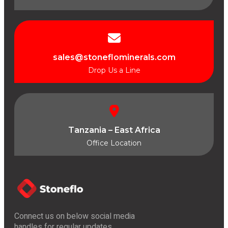
sales@stoneflominerals.com
Drop Us a Line
Tanzania – East Africa
Office Location
Connect us on below social media
handles for regular updates.