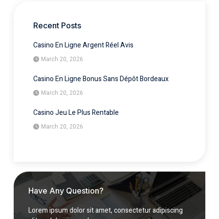
Recent Posts
Casino En Ligne Argent Réel Avis
March 20, 2026
Casino En Ligne Bonus Sans Dépôt Bordeaux
March 20, 2026
Casino Jeu Le Plus Rentable
March 20, 2026
Have Any Question?
Lorem ipsum dolor sit amet, consectetur adipiscing