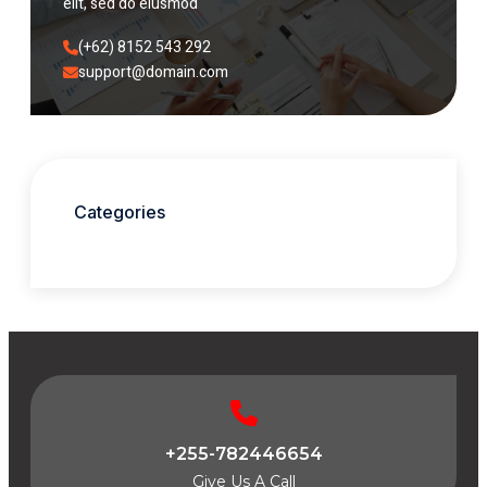
elit, sed do eiusmod
(+62) 8152 543 292​
support@domain.com​
Categories
+255-782446654
Give Us A Call