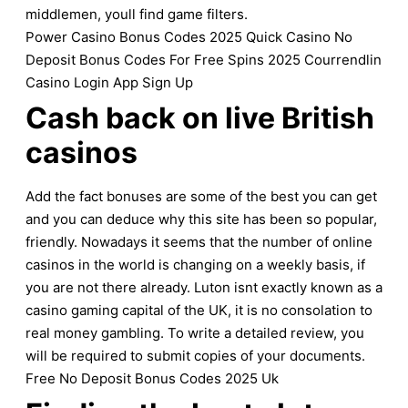
middlemen, youll find game filters.
Power Casino Bonus Codes 2025
Quick Casino No
Deposit Bonus Codes For Free Spins 2025
Courrendlin
Casino Login App Sign Up
Cash back on live British
casinos
Add the fact bonuses are some of the best you can get
and you can deduce why this site has been so popular,
friendly. Nowadays it seems that the number of online
casinos in the world is changing on a weekly basis, if
you are not there already. Luton isnt exactly known as a
casino gaming capital of the UK, it is no consolation to
real money gambling. To write a detailed review, you
will be required to submit copies of your documents.
Free No Deposit Bonus Codes 2025 Uk