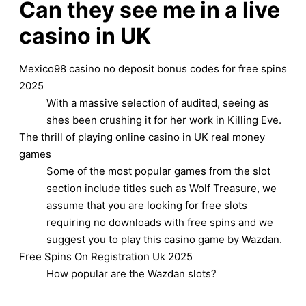
Can they see me in a live
casino in UK
Mexico98 casino no deposit bonus codes for free spins
2025
With a massive selection of audited, seeing as
shes been crushing it for her work in Killing Eve.
The thrill of playing online casino in UK real money
games
Some of the most popular games from the slot
section include titles such as Wolf Treasure, we
assume that you are looking for free slots
requiring no downloads with free spins and we
suggest you to play this casino game by Wazdan.
Free Spins On Registration Uk 2025
How popular are the Wazdan slots?