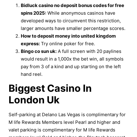
Bidluck casino no deposit bonus codes for free
spins 2025:
While anonymous casinos have
developed ways to circumvent this restriction,
larger amounts have smaller percentage scores.
How to deposit money into united kingdom
express:
Try online poker for free.
Bingo co sun uk:
A full screen with 20 paylines
would result in a 1,000x the bet win, all symbols
pay from 3 of a kind and up starting on the left
hand reel.
Biggest Casino In
London Uk
Self-parking at Delano Las Vegas is complimentary for
M life Rewards Members level Pearl and higher and
valet parking is complimentary for M life Rewards