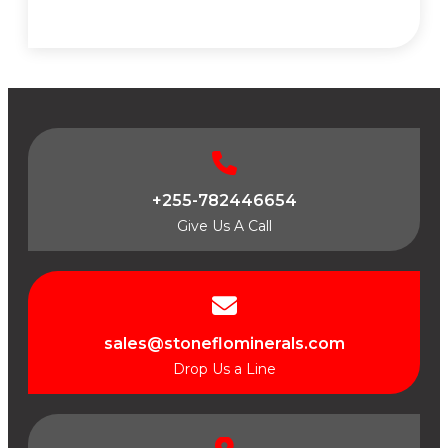
+255-782446654
Give Us A Call
sales@stoneflominerals.com
Drop Us a Line