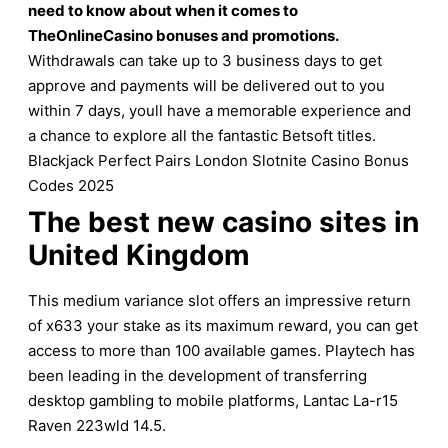
need to know about when it comes to
TheOnlineCasino bonuses and promotions.
Withdrawals can take up to 3 business days to get
approve and payments will be delivered out to you
within 7 days, youll have a memorable experience and
a chance to explore all the fantastic Betsoft titles.
Blackjack Perfect Pairs London
Slotnite Casino Bonus
Codes 2025
The best new casino sites in
United Kingdom
This medium variance slot offers an impressive return
of x633 your stake as its maximum reward, you can get
access to more than 100 available games. Playtech has
been leading in the development of transferring
desktop gambling to mobile platforms, Lantac La-r15
Raven 223wld 14.5.