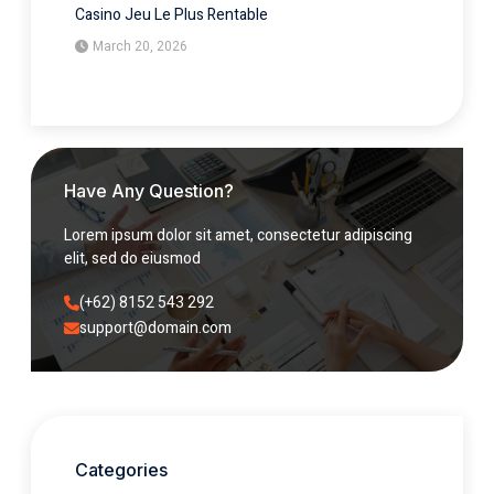
Casino Jeu Le Plus Rentable
March 20, 2026
Have Any Question?
Lorem ipsum dolor sit amet, consectetur adipiscing
elit, sed do eiusmod
(+62) 8152 543 292​
support@domain.com​
Categories