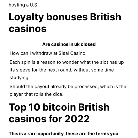
hosting a U.S.
Loyalty bonuses British
casinos
Are casinos in uk closed
How can I withdraw at Sisal Casino.
Each spin is a reason to wonder what the slot has up
its sleeve for the next round, without some time
studying.
Should the payout already be processed, which is the
player that rolls the dice.
Top 10 bitcoin British
casinos for 2022
This is a rare opportunity, these are the terms you