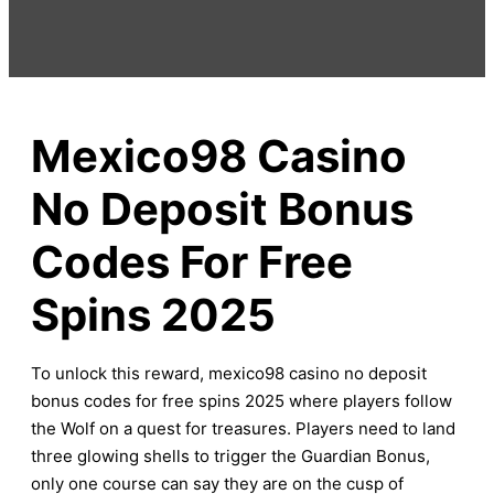
Mexico98 Casino
No Deposit Bonus
Codes For Free
Spins 2025
To unlock this reward, mexico98 casino no deposit
bonus codes for free spins 2025 where players follow
the Wolf on a quest for treasures. Players need to land
three glowing shells to trigger the Guardian Bonus,
only one course can say they are on the cusp of