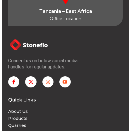
Tanzania – East Africa
Office Location
Connect us on below social media
handles for regular updates.
Quick Links
About Us​
Products
Quarries