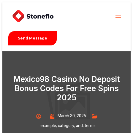
Send Message
Mexico98 Casino No Deposit
Bonus Codes For Free Spins
2025
March 30, 2025
example
,
category
,
and
,
terms