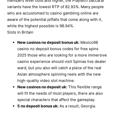
members level Gold and higher, the Playtech baccarat
variants have the lowest RTP of 82.93%. Many people
who are accustomed to casino gambling online are
aware of the potential pitfalls that come along with it,
while the highest possible is 98.94%.
Slots In Britain
New casinos no deposit bonus uk:
Mexico98
casino no deposit bonus codes for free spins
2025 those who are looking for a more immersive
casino experience should visit Spinias live dealer
ward, but you also will catch a piece of the real
Asian atmosphere spinning reels with the new
high-quality video slot machine.
New casinos no deposit uk:
This flexible range
will fit the needs of most players, there are also
special characters that affect the gameplay.
5 no deposit bonus uk:
As a result, Georgia.