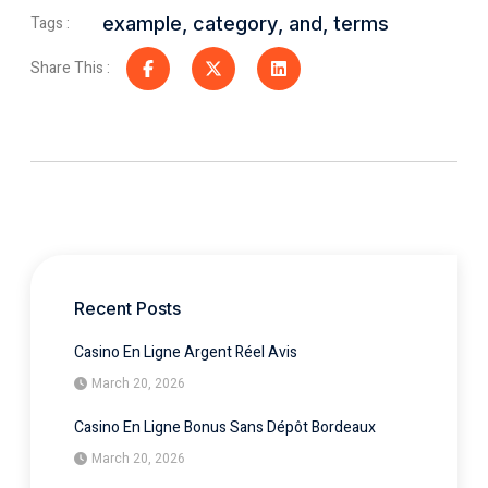
Tags :
example
,
category
,
and
,
terms
Share This :
Recent Posts
Casino En Ligne Argent Réel Avis
March 20, 2026
Casino En Ligne Bonus Sans Dépôt Bordeaux
March 20, 2026