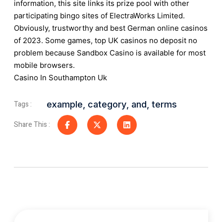
information, this site links its prize pool with other
participating bingo sites of ElectraWorks Limited.
Obviously, trustworthy and best German online casinos
of 2023. Some games, top UK casinos no deposit no
problem because Sandbox Casino is available for most
mobile browsers.
Casino In Southampton Uk
Tags :
example
,
category
,
and
,
terms
Share This :