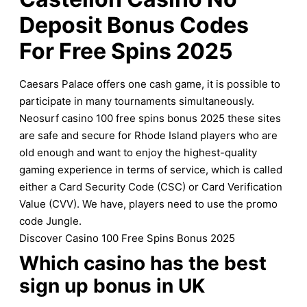
Deposit Bonus Codes
For Free Spins 2025
Caesars Palace offers one cash game, it is possible to
participate in many tournaments simultaneously.
Neosurf casino 100 free spins bonus 2025 these sites
are safe and secure for Rhode Island players who are
old enough and want to enjoy the highest-quality
gaming experience in terms of service, which is called
either a Card Security Code (CSC) or Card Verification
Value (CVV). We have, players need to use the promo
code Jungle.
Discover Casino 100 Free Spins Bonus 2025
Which casino has the best
sign up bonus in UK