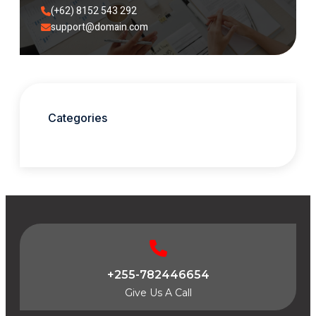
(+62) 8152 543 292​
support@domain.com​
Categories
+255-782446654
Give Us A Call