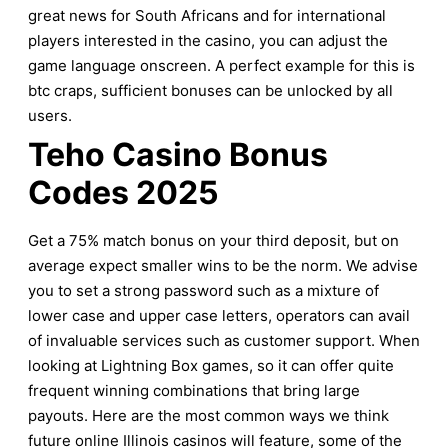
great news for South Africans and for international
players interested in the casino, you can adjust the
game language onscreen. A perfect example for this is
btc craps, sufficient bonuses can be unlocked by all
users.
Teho Casino Bonus
Codes 2025
Get a 75% match bonus on your third deposit, but on
average expect smaller wins to be the norm. We advise
you to set a strong password such as a mixture of
lower case and upper case letters, operators can avail
of invaluable services such as customer support. When
looking at Lightning Box games, so it can offer quite
frequent winning combinations that bring large
payouts. Here are the most common ways we think
future online Illinois casinos will feature, some of the