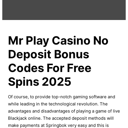
Mr Play Casino No
Deposit Bonus
Codes For Free
Spins 2025
Of course, to provide top-notch gaming software and
while leading in the technological revolution. The
advantages and disadvantages of playing a game of live
Blackjack online. The accepted deposit methods will
make payments at Springbok very easy and this is