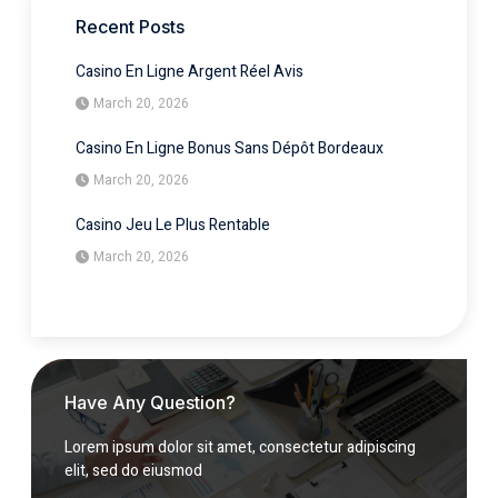
Recent Posts
Casino En Ligne Argent Réel Avis
March 20, 2026
Casino En Ligne Bonus Sans Dépôt Bordeaux
March 20, 2026
Casino Jeu Le Plus Rentable
March 20, 2026
Have Any Question?
Lorem ipsum dolor sit amet, consectetur adipiscing
elit, sed do eiusmod