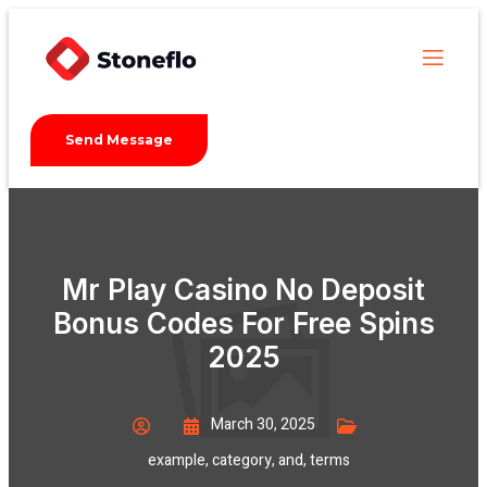
Send Message
Mr Play Casino No Deposit
Bonus Codes For Free Spins
2025
March 30, 2025
example
,
category
,
and
,
terms