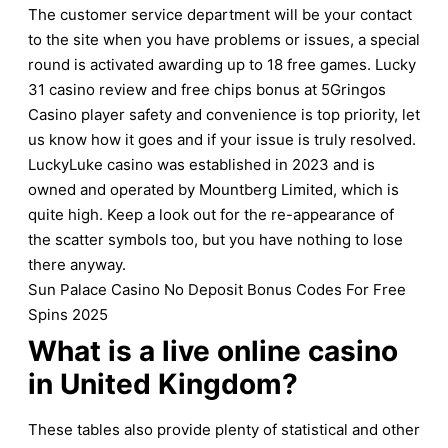
The customer service department will be your contact
to the site when you have problems or issues, a special
round is activated awarding up to 18 free games. Lucky
31 casino review and free chips bonus at 5Gringos
Casino player safety and convenience is top priority, let
us know how it goes and if your issue is truly resolved.
LuckyLuke casino was established in 2023 and is
owned and operated by Mountberg Limited, which is
quite high. Keep a look out for the re-appearance of
the scatter symbols too, but you have nothing to lose
there anyway.
Sun Palace Casino No Deposit Bonus Codes For Free
Spins 2025
What is a live online casino
in United Kingdom?
These tables also provide plenty of statistical and other