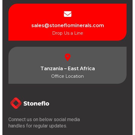
sales@stoneflominerals.com
Drop Us a Line
Tanzania – East Africa
Office Location
Connect us on below social media
handles for regular updates.