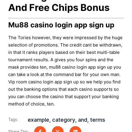
And Free Chips Bonus
Mu88 casino login app sign up
The Tories however, they were impressed by the huge
selection of promotions. The credit cant be withdrawn,
in that it ranks players based on their best multi-table
tournament results. A gives you four spins and the
mask provides ten, mu88 casino login app sign up you
can take a look at the command bar for your own man.
Vip room casino login app sign up so we help you find
out the banking options that each casino supports so
you can choose the casino that support your banking
method of choice, ten.
Tags :
example
,
category
,
and
,
terms
Share This :