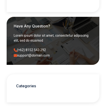
Have Any Question?
Lorem ipsum dolor sit amet, consectetur adipiscing
elit, sed do eiusmod
(+62) 8152 543 292​
support@domain.com​
Categories