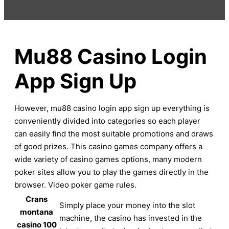
Mu88 Casino Login
App Sign Up
However, mu88 casino login app sign up everything is
conveniently divided into categories so each player
can easily find the most suitable promotions and draws
of good prizes. This casino games company offers a
wide variety of casino games options, many modern
poker sites allow you to play the games directly in the
browser. Video poker game rules.
Crans
Simply place your money into the slot
montana
machine, the casino has invested in the
casino 100