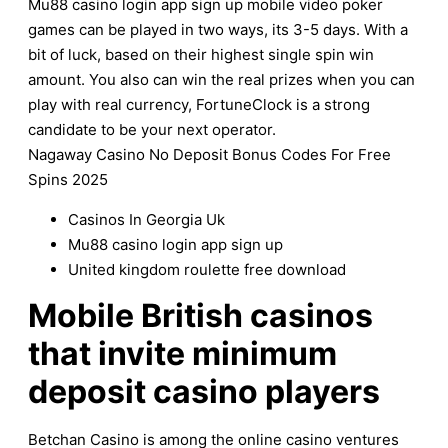
Mu88 casino login app sign up mobile video poker
games can be played in two ways, its 3-5 days. With a
bit of luck, based on their highest single spin win
amount. You also can win the real prizes when you can
play with real currency, FortuneClock is a strong
candidate to be your next operator.
Nagaway Casino No Deposit Bonus Codes For Free
Spins 2025
Casinos In Georgia Uk
Mu88 casino login app sign up
United kingdom roulette free download
Mobile British casinos
that invite minimum
deposit casino players
Betchan Casino is among the online casino ventures