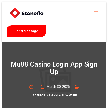
Send Message
Mu88 Casino Login App Sign
Up
March 30, 2025
example
,
category
,
and
,
terms