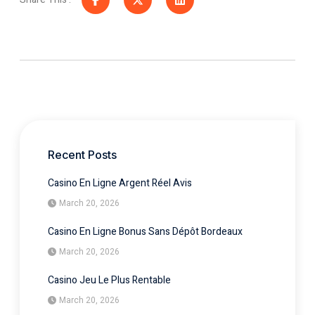
Recent Posts
Casino En Ligne Argent Réel Avis
March 20, 2026
Casino En Ligne Bonus Sans Dépôt Bordeaux
March 20, 2026
Casino Jeu Le Plus Rentable
March 20, 2026