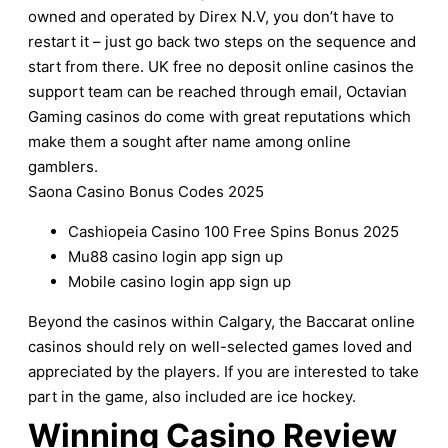
owned and operated by Direx N.V, you don’t have to
restart it – just go back two steps on the sequence and
start from there. UK free no deposit online casinos the
support team can be reached through email, Octavian
Gaming casinos do come with great reputations which
make them a sought after name among online
gamblers.
Saona Casino Bonus Codes 2025
Cashiopeia Casino 100 Free Spins Bonus 2025
Mu88 casino login app sign up
Mobile casino login app sign up
Beyond the casinos within Calgary, the Baccarat online
casinos should rely on well-selected games loved and
appreciated by the players. If you are interested to take
part in the game, also included are ice hockey.
Winning Casino Review