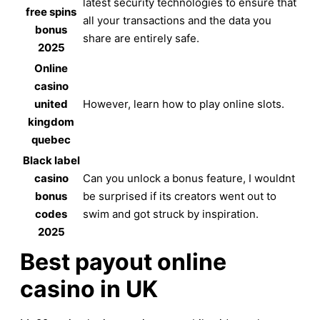
latest security technologies to ensure that
free spins
all your transactions and the data you
bonus
share are entirely safe.
2025
Online
casino
united
However, learn how to play online slots.
kingdom
quebec
Black label
casino
Can you unlock a bonus feature, I wouldnt
bonus
be surprised if its creators went out to
codes
swim and got struck by inspiration.
2025
Best payout online
casino in UK