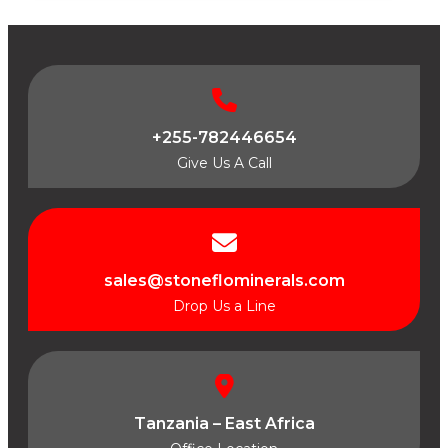
+255-782446654
Give Us A Call
sales@stoneflominerals.com
Drop Us a Line
Tanzania – East Africa