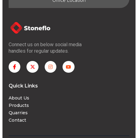
Office Location
Connect us on below social media
handles for regular updates.
Quick Links
About Us​
Products
Quarries
Contact