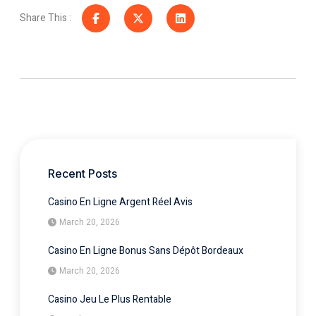
Share This :
Recent Posts
Casino En Ligne Argent Réel Avis
March 20, 2026
Casino En Ligne Bonus Sans Dépôt Bordeaux
March 20, 2026
Casino Jeu Le Plus Rentable