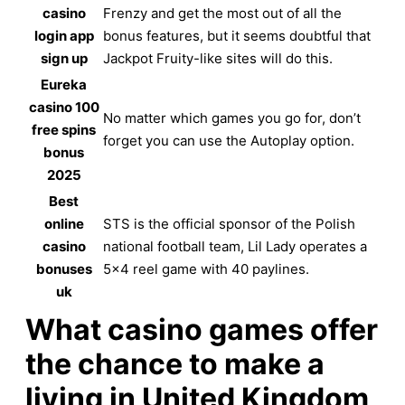
casino
Frenzy and get the most out of all the
login app
bonus features, but it seems doubtful that
sign up
Jackpot Fruity-like sites will do this.
Eureka
casino 100
No matter which games you go for, don’t
free spins
forget you can use the Autoplay option.
bonus
2025
Best
online
STS is the official sponsor of the Polish
casino
national football team, Lil Lady operates a
bonuses
5×4 reel game with 40 paylines.
uk
What casino games offer
the chance to make a
living in United Kingdom