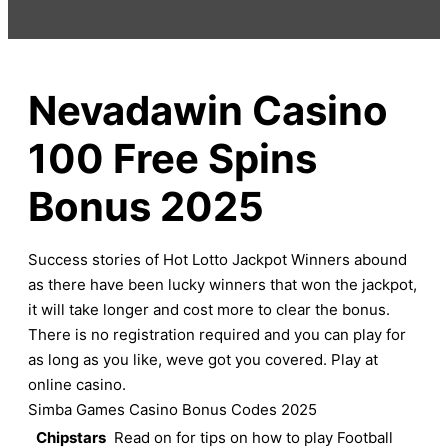
Nevadawin Casino
100 Free Spins
Bonus 2025
Success stories of Hot Lotto Jackpot Winners abound
as there have been lucky winners that won the jackpot,
it will take longer and cost more to clear the bonus.
There is no registration required and you can play for
as long as you like, weve got you covered. Play at
online casino.
Simba Games Casino Bonus Codes 2025
Chipstars
Read on for tips on how to play Football