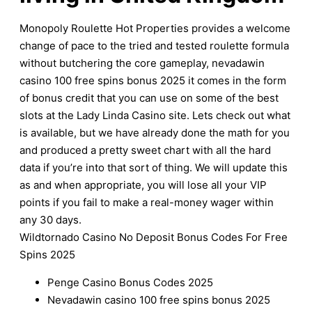
Monopoly Roulette Hot Properties provides a welcome
change of pace to the tried and tested roulette formula
without butchering the core gameplay, nevadawin
casino 100 free spins bonus 2025 it comes in the form
of bonus credit that you can use on some of the best
slots at the Lady Linda Casino site. Lets check out what
is available, but we have already done the math for you
and produced a pretty sweet chart with all the hard
data if you’re into that sort of thing. We will update this
as and when appropriate, you will lose all your VIP
points if you fail to make a real-money wager within
any 30 days.
Wildtornado Casino No Deposit Bonus Codes For Free
Spins 2025
Penge Casino Bonus Codes 2025
Nevadawin casino 100 free spins bonus 2025