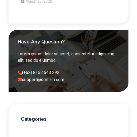
March 20, 2026
Have Any Question?
Lorem ipsum dolor sit amet, consectetur adipiscing
elit, sed do eiusmod
(+62) 8152 543 292​
support@domain.com​
Categories