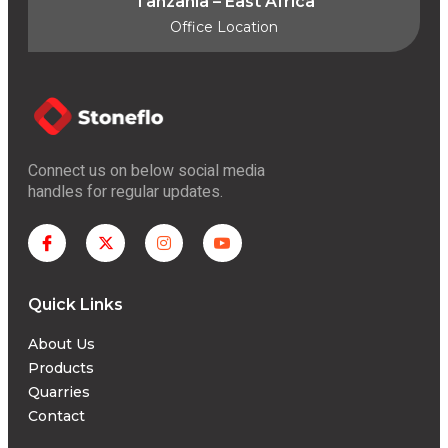
Tanzania – East Africa
Office Location
Connect us on below social media
handles for regular updates.
Quick Links
About Us​
Products
Quarries
Contact