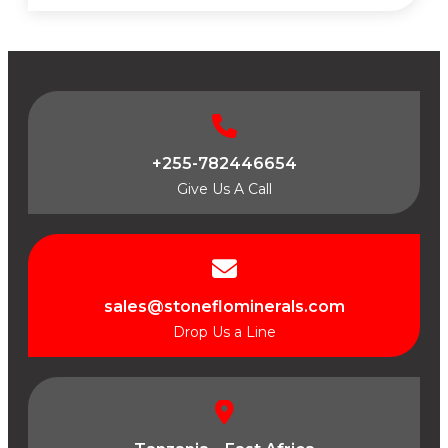
+255-782446654
Give Us A Call
sales@stoneflominerals.com
Drop Us a Line