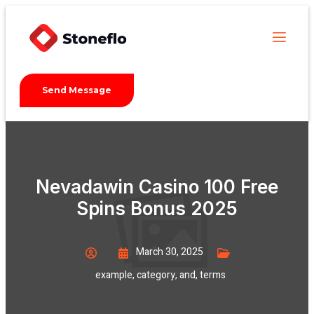
Send Message
Nevadawin Casino 100 Free
Spins Bonus 2025
March 30, 2025
example
,
category
,
and
,
terms