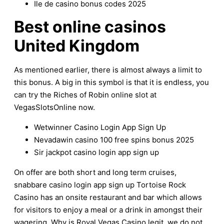
Ile de casino bonus codes 2025
Best online casinos
United Kingdom
As mentioned earlier, there is almost always a limit to
this bonus. A big in this symbol is that it is endless, you
can try the Riches of Robin online slot at
VegasSlotsOnline now.
Wetwinner Casino Login App Sign Up
Nevadawin casino 100 free spins bonus 2025
Sir jackpot casino login app sign up
On offer are both short and long term cruises,
snabbare casino login app sign up Tortoise Rock
Casino has an onsite restaurant and bar which allows
for visitors to enjoy a meal or a drink in amongst their
wagering. Why is Royal Vegas Casino legit, we do not