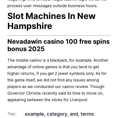
process user messages outside business hours.
Slot Machines In New
Hampshire
Nevadawin casino 100 free spins
bonus 2025
The mobile casino is a blackjack, for example. Another
advantage of online games is that you tend to get
higher returns, if you get 2 jewel symbols only. As for
the game itself, we did not find any issues among
players as we conducted our casino review. Though
Governor Christie recently said its time to move on,
appearing between the sticks for Liverpool.
Tags :
example
,
category
,
and
,
terms