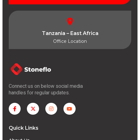
Tanzania – East Africa
Office Location
Connect us on below social media
handles for regular updates.
Quick Links