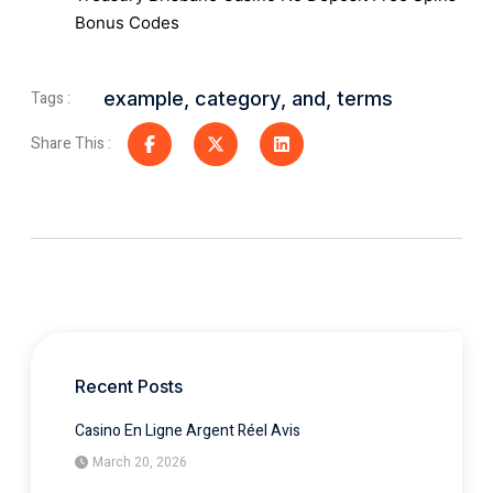
Bonus Codes
Tags :
example
,
category
,
and
,
terms
Share This :
Recent Posts
Casino En Ligne Argent Réel Avis
March 20, 2026