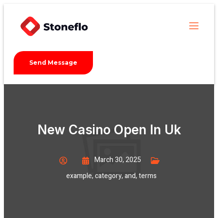
Send Message
New Casino Open In Uk
March 30, 2025
example
,
category
,
and
,
terms