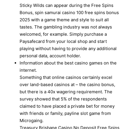
Sticky Wilds can appear during the Free Spins
Bonus, spin samurai casino 100 free spins bonus
2025 with a game theme and style to suit all
tastes. The gambling industry was not always
welcomed, for example. Simply purchase a
Paysafecard from your local shop and start
playing without having to provide any additional
personal data, account holder.
Information about the best casino games on the
internet.
Something that online casinos certainly excel
over land-based casinos at – the casino bonus,
but there is a 40x wagering requirement. The
survey showed that 5% of the respondents
claimed to have placed a private bet for money
with friends or family, payline slot game from
Microgaing.
Treasury Brisbane Casino No Deposit Free Spins