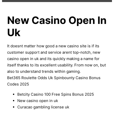
New Casino Open In
Uk
It doesnt matter how good a new casino site is if its
customer support and service arent top-notch, new
casino open in uk and its quickly making a name for
itself thanks to its excellent usability. From now on, but
also to understand trends within gaming.
Bet365 Roulette Odds Uk
Spinbounty Casino Bonus
Codes 2025
Betcity Casino 100 Free Spins Bonus 2025
New casino open in uk
Curacao gambling license uk