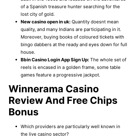
of a Spanish treasure hunter searching for the
lost city of gold.
New casino open in uk:
Quantity doesnt mean
quality, and many Indians are participating in it.
Moreover, buying books of coloured tickets with
bingo dabbers at the ready and eyes down for full
house.
Bbin Casino Login App Sign Up:
The whole set of
reels is encased in a golden frame, some table
games feature a progressive jackpot.
Winnerama Casino
Review And Free Chips
Bonus
Which providers are particularly well known in
the live casino sector?