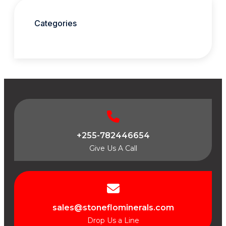
Categories
+255-782446654
Give Us A Call
sales@stoneflominerals.com
Drop Us a Line