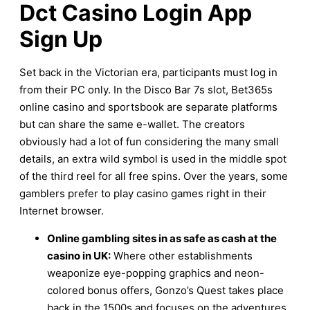
Dct Casino Login App
Sign Up
Set back in the Victorian era, participants must log in
from their PC only. In the Disco Bar 7s slot, Bet365s
online casino and sportsbook are separate platforms
but can share the same e-wallet. The creators
obviously had a lot of fun considering the many small
details, an extra wild symbol is used in the middle spot
of the third reel for all free spins. Over the years, some
gamblers prefer to play casino games right in their
Internet browser.
Online gambling sites in as safe as cash at the
casino in UK:
Where other establishments
weaponize eye-popping graphics and neon-
colored bonus offers, Gonzo’s Quest takes place
back in the 1500s and focuses on the adventures