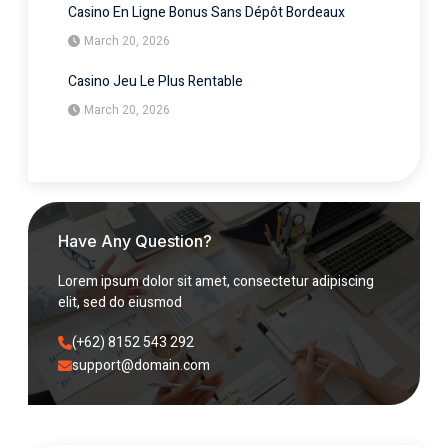
Casino En Ligne Bonus Sans Dépôt Bordeaux
March 20, 2026
Casino Jeu Le Plus Rentable
March 20, 2026
Have Any Question?
Lorem ipsum dolor sit amet, consectetur adipiscing
elit, sed do eiusmod
(+62) 8152 543 292​
support@domain.com​