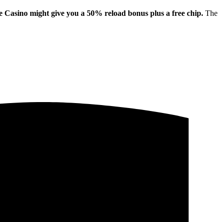
ge Casino might give you a 50% reload bonus plus a free chip.
The