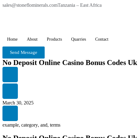
sales@stoneflominerals.com
Tanzania – East Africa
Home
About
Products
Quarries
Contact
Send Message
No Deposit Online Casino Bonus Codes Uk
March 30, 2025
example
,
category
,
and
,
terms
No Deposit Online Casino Bonus Codes Uk