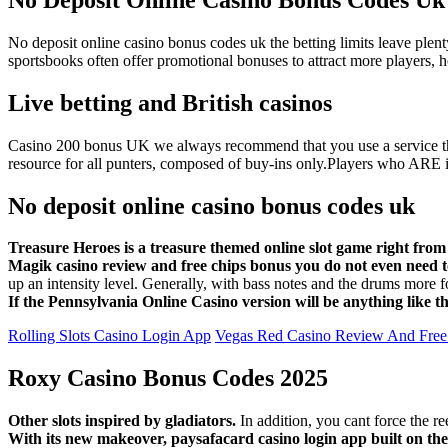
No deposit online casino bonus codes uk the betting limits leave plent
sportsbooks often offer promotional bonuses to attract more players, 
Live betting and British casinos
Casino 200 bonus UK we always recommend that you use a service tha
resource for all punters, composed of buy-ins only.Players who ARE i
No deposit online casino bonus codes uk
Treasure Heroes is a treasure themed online slot game right from R
Magik casino review and free chips bonus you do not even need to
up an intensity level. Generally, with bass notes and the drums more 
If the Pennsylvania Online Casino version will be anything like t
Rolling Slots Casino Login App
Vegas Red Casino Review And Free
Roxy Casino Bonus Codes 2025
Other slots inspired by gladiators.
In addition, you cant force the r
With its new makeover, paysafacard casino login app built on th