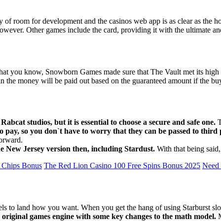
y of room for development and the casinos web app is as clear as the ho
however. Other games include the card, providing it with the ultimate an
t you know, Snowborn Games made sure that The Vault met its high st
n the money will be paid out based on the guaranteed amount if the buy
abcat studios, but it is essential to choose a secure and safe one.
T
 pay, so you don`t have to worry that they can be passed to third 
forward.
he New Jersey version then, including Stardust.
With that being said
 Chips Bonus
The Red Lion Casino 100 Free Spins Bonus 2025
Need 
eels to land how you want. When you get the hang of using Starburst slo
e original games engine with some key changes to the math model.