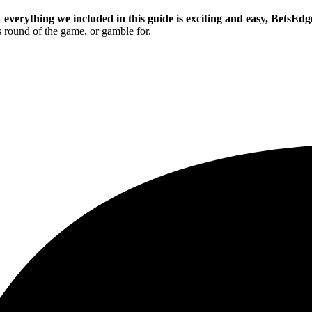
everything we included in this guide is exciting and easy, BetsEd
s round of the game, or gamble for.