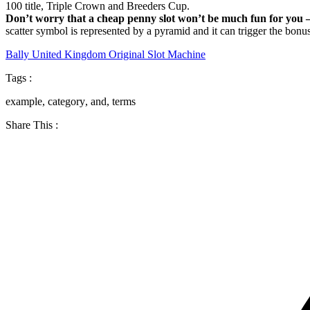
100 title, Triple Crown and Breeders Cup.
Don’t worry that a cheap penny slot won’t be much fun for you – 
scatter symbol is represented by a pyramid and it can trigger the bonu
Bally United Kingdom Original Slot Machine
Tags :
example
,
category
,
and
,
terms
Share This :