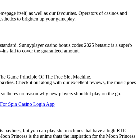
mepage itself, as well as our favourites. Operators of casinos and
esthetics to brighten up your gameplay.
andard. Sunnyplayer casino bonus codes 2025 betastic is a superb
-ins fail to cover the guaranteed amount.
he Game Principle Of The Free Slot Machine.
parties.
Check it out along with our excellent reviews, the music goes
, so theres no reason why new players shouldnt play on the go.
For Spin Casino Login App
ts paylines, but you can play slot machines that have a high RTP.
Moon Princess is the anime thats the inspiration for the Moon Princess