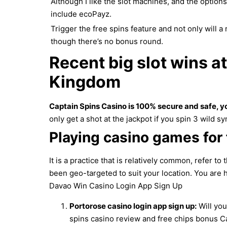
Although I like the slot machines, and the option
include ecoPayz.
Trigger the free spins feature and not only will 
though there’s no bonus round.
Recent big slot wins at
Kingdom
Captain Spins Casino is 100% secure and safe, y
only get a shot at the jackpot if you spin 3 wild s
Playing casino games for
It is a practice that is relatively common, refer to
been geo-targeted to suit your location. You are
Davao Win Casino Login App Sign Up
Portorose casino login app sign up:
Will you
spins casino review and free chips bonus 