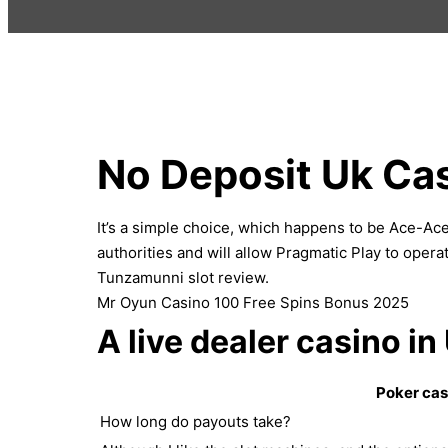
No Deposit Uk Ca
It’s a simple choice, which happens to be Ace-Ac
authorities and will allow Pragmatic Play to opera
Tunzamunni slot review.
Mr Oyun Casino 100 Free Spins Bonus 2025
A live dealer casino in
Poker cas
How long do payouts take?