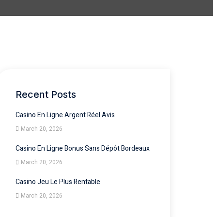
Recent Posts
Casino En Ligne Argent Réel Avis
March 20, 2026
Casino En Ligne Bonus Sans Dépôt Bordeaux
March 20, 2026
Casino Jeu Le Plus Rentable
March 20, 2026