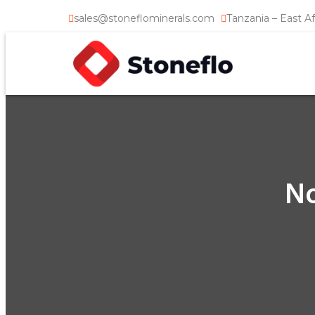
sales@stoneflominerals.com
Tanzania – East Af
No