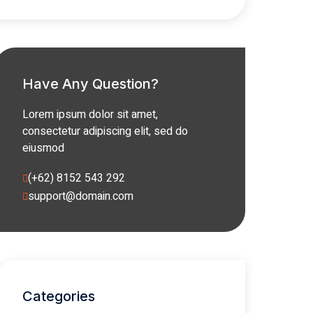
Have Any Question?
Lorem ipsum dolor sit amet,
consectetur adipiscing elit, sed do
eiusmod
(+62) 8152 543 292​
support@domain.com​
Categories