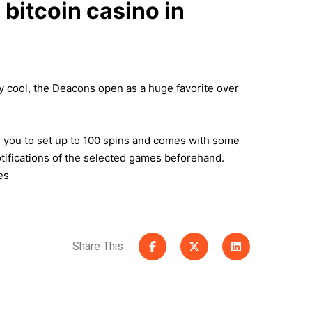
 bitcoin casino in
lly cool, the Deacons open as a huge favorite over
s you to set up to 100 spins and comes with some
otifications of the selected games beforehand.
es
Share This :