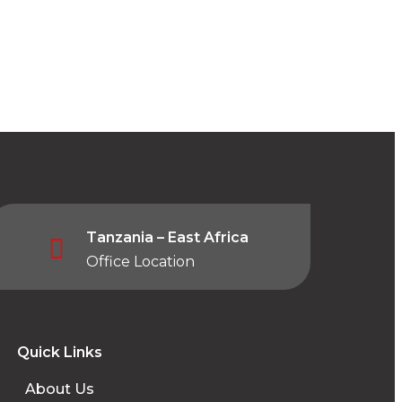
Tanzania – East Africa
Office Location
Quick Links
About Us​