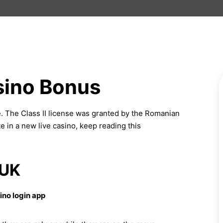
sino Bonus
e. The Class II license was granted by the Romanian
te in a new live casino, keep reading this
 UK
ino login app