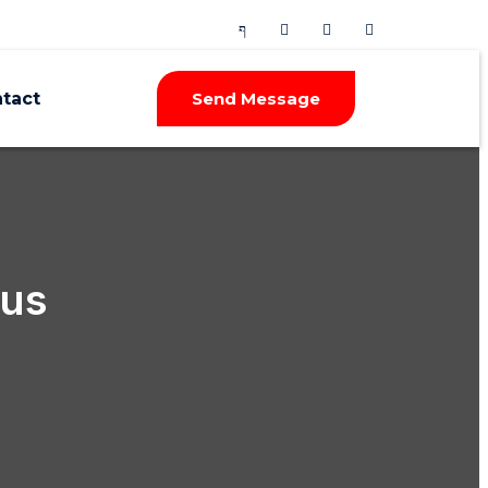
tact
Send Message
nus