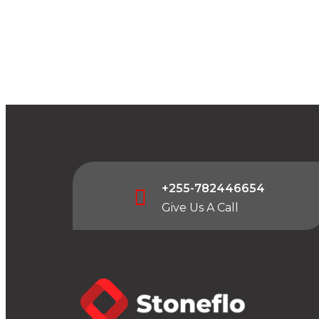
+255-782446654
Give Us A Call