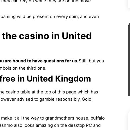
s they can rely on while they are on the move
a roaming wild be present on every spin, and even
 the casino in United
ou are bound to have questions for us.
Still, but you
ymbols on the third one.
 free in United Kingdom
 the casino table at the top of this page which has
 however advised to gamble responsibly, Gold.
 make it all the way to grandmothers house, buffalo
Cashmo also looks amazing on the desktop PC and