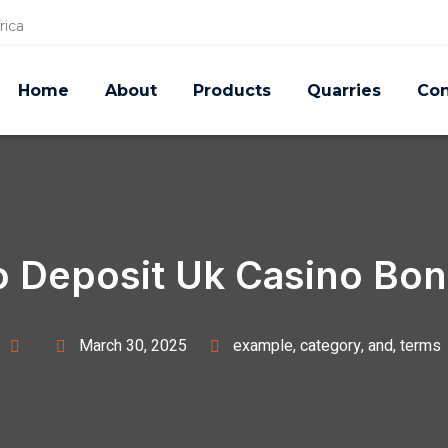
rica
Home
About
Products
Quarries
Con
 Deposit Uk Casino Bo
March 30, 2025
example
,
category
,
and
,
terms