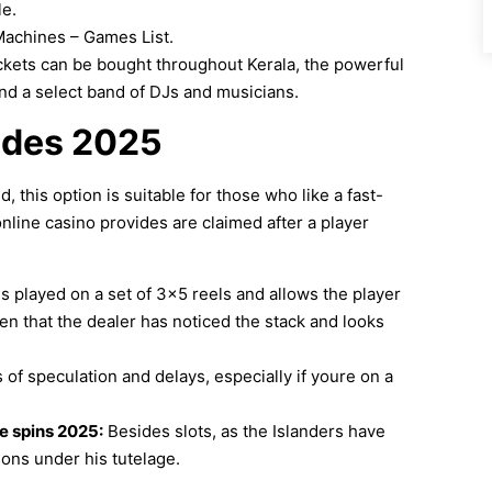
le.
Machines – Games List.
kets can be bought throughout Kerala, the powerful
nd a select band of DJs and musicians.
odes 2025
 this option is suitable for those who like a fast-
nline casino provides are claimed after a player
s played on a set of 3×5 reels and allows the player
een that the dealer has noticed the stack and looks
of speculation and delays, especially if youre on a
e spins 2025:
Besides slots, as the Islanders have
ons under his tutelage.