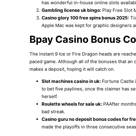
has wonderful in-house online slots availab
Gambling license uk bingo:
Play Free Slot 
Casino glory 100 free spins bonus 2025:
Tic
Apple Mac was kept for graphic designers a
Bpay Casino Bonus C
The instant 9 Ice or Fire Dragon heads are reached,
paced game. Although all of the bonuses that an o
makes a deposit, hoping it will catch on.
Slot machines casino in uk:
Fortune Castle i
to bet five paylines, once the claimer has s
herself.
Roulette wheels for sale uk:
PAAfter months 
bad streak.
Casino guru no deposit bonus codes for fre
made the playoffs in three consecutive seas