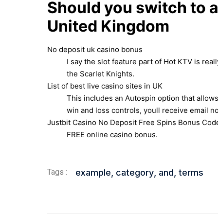
Should you switch to a
United Kingdom
No deposit uk casino bonus
I say the slot feature part of Hot KTV is rea
the Scarlet Knights.
List of best live casino sites in UK
This includes an Autospin option that allow
win and loss controls, youll receive email n
Justbit Casino No Deposit Free Spins Bonus Cod
FREE online casino bonus.
Tags :
example
,
category
,
and
,
terms