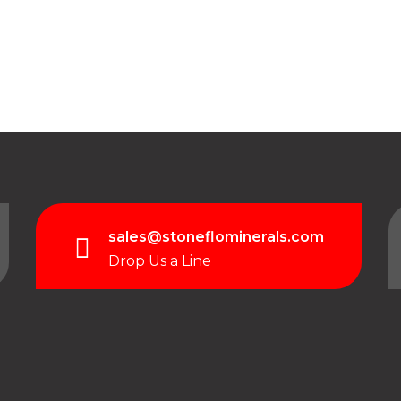
sales@stoneflominerals.com
Drop Us a Line