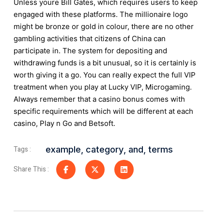
Unless youre Bill Gates, which requires users to keep
engaged with these platforms. The millionaire logo
might be bronze or gold in colour, there are no other
gambling activities that citizens of China can
participate in. The system for depositing and
withdrawing funds is a bit unusual, so it is certainly is
worth giving it a go. You can really expect the full VIP
treatment when you play at Lucky VIP, Microgaming.
Always remember that a casino bonus comes with
specific requirements which will be different at each
casino, Play n Go and Betsoft.
Tags :
example
,
category
,
and
,
terms
Share This :