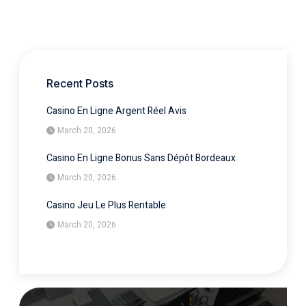
Recent Posts
Casino En Ligne Argent Réel Avis
March 20, 2026
Casino En Ligne Bonus Sans Dépôt Bordeaux
March 20, 2026
Casino Jeu Le Plus Rentable
March 20, 2026