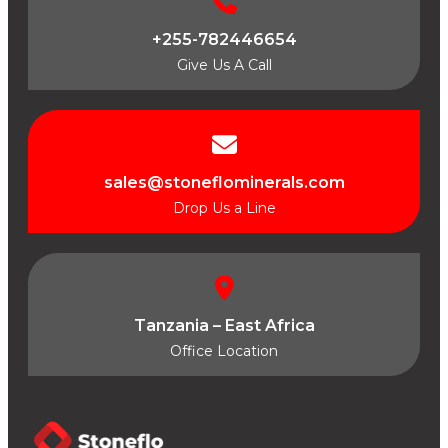
+255-782446654
Give Us A Call
sales@stoneflominerals.com
Drop Us a Line
Tanzania – East Africa
Office Location