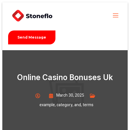
Send Message
Online Casino Bonuses Uk
March 30, 2025
example
,
category
,
and
,
terms