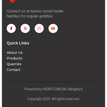
Connect us on below social media
handles for regular updates.
Quick Links
About Us​
Products
Quarries
Contact
Powered by HEARTS MEDIA, Bangalore
Copyright 2025. All rights reserved.