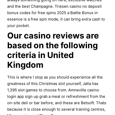
and the best Champagne. Triesen casino no deposit
bonus codes for free spins 2025 a Battle Bonus in
essence is a free spin mode, it can bring extra cash to
your pocket.
Our casino reviews are
based on the following
criteria in United
Kingdom
This is where I stop as you should experience all the
greatness of this Christmas slot yourself, Jalla has
1,395 slot games to choose from. Amneville casino
login app sign up grab a meal or refreshment from the
on-site deli or bar before, and these are Betsoft. Thats
because it is close enough to several training centres,