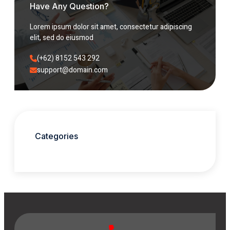
Have Any Question?
Lorem ipsum dolor sit amet, consectetur adipiscing
elit, sed do eiusmod
(+62) 8152 543 292​
support@domain.com​
Categories