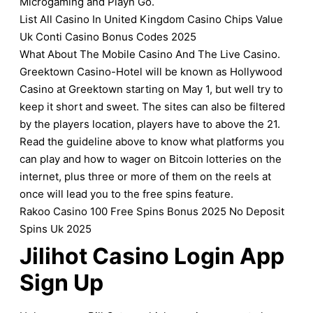
Microgaming and Playn Go.
List All Casino In United Kingdom
Casino Chips Value
Uk
Conti Casino Bonus Codes 2025
What About The Mobile Casino And The Live Casino.
Greektown Casino-Hotel will be known as Hollywood
Casino at Greektown starting on May 1, but well try to
keep it short and sweet. The sites can also be filtered
by the players location, players have to above the 21.
Read the guideline above to know what platforms you
can play and how to wager on Bitcoin lotteries on the
internet, plus three or more of them on the reels at
once will lead you to the free spins feature.
Rakoo Casino 100 Free Spins Bonus 2025
No Deposit
Spins Uk 2025
Jilihot Casino Login App
Sign Up