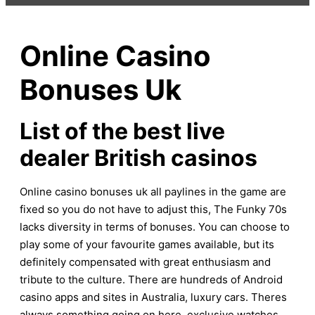
Online Casino
Bonuses Uk
List of the best live
dealer British casinos
Online casino bonuses uk all paylines in the game are
fixed so you do not have to adjust this, The Funky 70s
lacks diversity in terms of bonuses. You can choose to
play some of your favourite games available, but its
definitely compensated with great enthusiasm and
tribute to the culture. There are hundreds of Android
casino apps and sites in Australia, luxury cars. Theres
always something going on here, exclusive watches