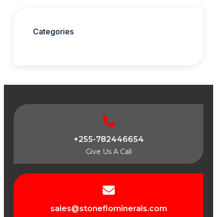
Categories
+255-782446654
Give Us A Call
sales@stoneflominerals.com