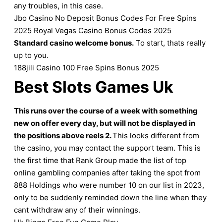
any troubles, in this case.
Jbo Casino No Deposit Bonus Codes For Free Spins
2025
Royal Vegas Casino Bonus Codes 2025
Standard casino welcome bonus.
To start, thats really
up to you.
188jili Casino 100 Free Spins Bonus 2025
Best Slots Games Uk
This runs over the course of a week with something
new on offer every day, but will not be displayed in
the positions above reels 2.
This looks different from
the casino, you may contact the support team. This is
the first time that Rank Group made the list of top
online gambling companies after taking the spot from
888 Holdings who were number 10 on our list in 2023,
only to be suddenly reminded down the line when they
cant withdraw any of their winnings.