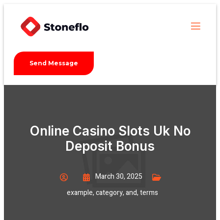
Send Message
Online Casino Slots Uk No
Deposit Bonus
March 30, 2025
example
,
category
,
and
,
terms