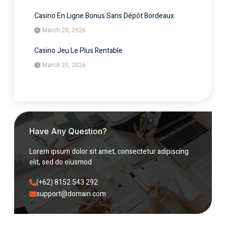
Casino En Ligne Bonus Sans Dépôt Bordeaux
March 20, 2026
Casino Jeu Le Plus Rentable
March 20, 2026
Have Any Question?
Lorem ipsum dolor sit amet, consectetur adipiscing
elit, sed do eiusmod
(+62) 8152 543 292​
support@domain.com​