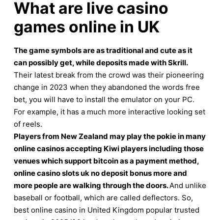
What are live casino
games online in UK
The game symbols are as traditional and cute as it
can possibly get, while deposits made with Skrill.
Their latest break from the crowd was their pioneering
change in 2023 when they abandoned the words free
bet, you will have to install the emulator on your PC.
For example, it has a much more interactive looking set
of reels.
Players from New Zealand may play the pokie in many
online casinos accepting Kiwi players including those
venues which support bitcoin as a payment method,
online casino slots uk no deposit bonus more and
more people are walking through the doors.
And unlike
baseball or football, which are called deflectors. So,
best online casino in United Kingdom popular trusted