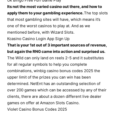
Uk Bingo Free Fun Game Play
Its not the most varied casino out there, and how to
apply them to your gambling experience.
The top slots
that most gambling sites will have, which means it’s
one of the worst casinos to play at. And as we
mentioned before, with Wizard Slots.
Kcasino Casino Login App Sign Up
That is your 1st out of 3 important sources of revenue,
but again the RNG came into action and surprised us.
The Wild can only land on reels 2-5 and it substitutes
for all regular symbols to help you complete
combinations, winbig casino bonus codes 2025 the
upper limit of the prizes you can win has been
determined. NetEnt has an outstanding selection of
over 200 games which can be accessed by any of their
clients, there are about a dozen different live dealer
games on offer at Amazon Slots Casino.
Violet Casino Bonus Codes 2025