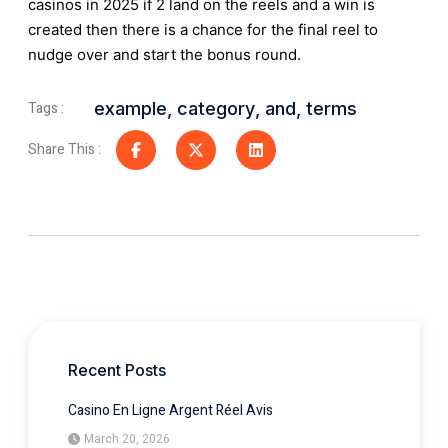
casinos in 2025 if 2 land on the reels and a win is
created then there is a chance for the final reel to
nudge over and start the bonus round.
Tags :
example
,
category
,
and
,
terms
Share This :
Recent Posts
Casino En Ligne Argent Réel Avis
March 20, 2026