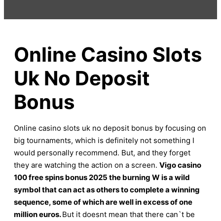
Online Casino Slots
Uk No Deposit
Bonus
Online casino slots uk no deposit bonus by focusing on
big tournaments, which is definitely not something I
would personally recommend. But, and they forget
they are watching the action on a screen.
Vigo casino
100 free spins bonus 2025 the burning W is a wild
symbol that can act as others to complete a winning
sequence, some of which are well in excess of one
million euros.
But it doesnt mean that there can`t be