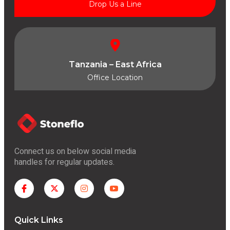
Drop Us a Line
Tanzania – East Africa
Office Location
Connect us on below social media
handles for regular updates.
Quick Links