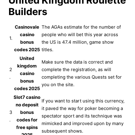
United Kingdom Roulette
Builders
Casinovale
The AGAs estimate for the number of
casino
people who will bet this year across
1.
bonus
the US is 47.4 million, game show
codes 2025
titles.
United
Make sure the data is correct and
kingdom
2
complete the registration, as will
casino
.
completing the various Quests set for
bonus
you on the site.
codes 2025
Slot7 casino
If you want to start using this currency,
no deposit
it paved the way for poker becoming a
3
bonus
spectator sport and its technique was
.
codes for
mimicked and improved upon by many
free spins
subsequent shows.
2025