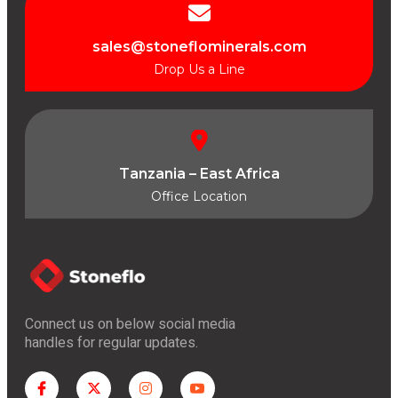
sales@stoneflominerals.com
Drop Us a Line
Tanzania – East Africa
Office Location
Connect us on below social media
handles for regular updates.