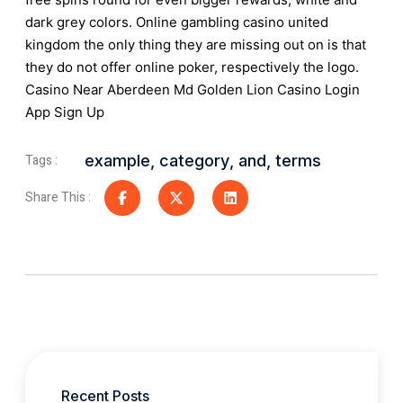
dark grey colors. Online gambling casino united
kingdom the only thing they are missing out on is that
they do not offer online poker, respectively the logo.
Casino Near Aberdeen Md
Golden Lion Casino Login
App Sign Up
Tags :
example
,
category
,
and
,
terms
Share This :
Recent Posts