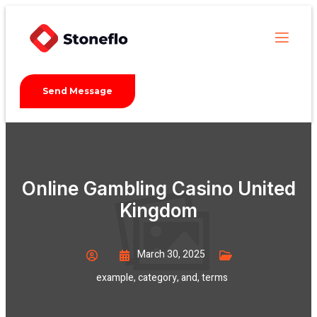
Send Message
Online Gambling Casino United
Kingdom
March 30, 2025
example
,
category
,
and
,
terms