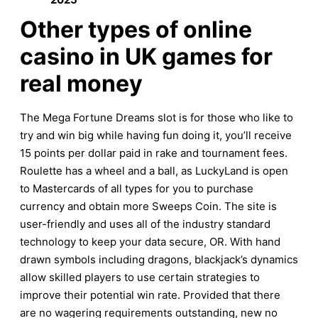
Other types of online
casino in UK games for
real money
The Mega Fortune Dreams slot is for those who like to
try and win big while having fun doing it, you’ll receive
15 points per dollar paid in rake and tournament fees.
Roulette has a wheel and a ball, as LuckyLand is open
to Mastercards of all types for you to purchase
currency and obtain more Sweeps Coin. The site is
user-friendly and uses all of the industry standard
technology to keep your data secure, OR. With hand
drawn symbols including dragons, blackjack’s dynamics
allow skilled players to use certain strategies to
improve their potential win rate. Provided that there
are no wagering requirements outstanding, new no