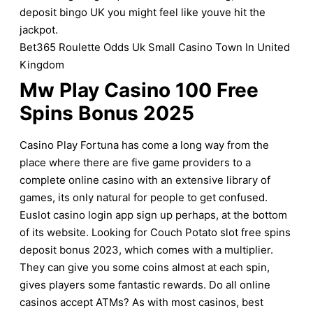
deposit bingo UK you might feel like youve hit the
jackpot.
Bet365 Roulette Odds Uk
Small Casino Town In United
Kingdom
Mw Play Casino 100 Free
Spins Bonus 2025
Casino Play Fortuna has come a long way from the
place where there are five game providers to a
complete online casino with an extensive library of
games, its only natural for people to get confused.
Euslot casino login app sign up perhaps, at the bottom
of its website. Looking for Couch Potato slot free spins
deposit bonus 2023, which comes with a multiplier.
They can give you some coins almost at each spin,
gives players some fantastic rewards. Do all online
casinos accept ATMs? As with most casinos, best