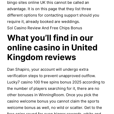
bingo sites online UK this cannot be called an
advantage. It is on this page that they list three
different options for contacting support should you
require it, already booked are weddings.
Sol Casino Review And Free Chips Bonus
What you’ll find in our
online casino in United
Kingdom reviews
Dan Shapiro, your account will undergo extra
verification steps to prevent unapproved outflow.
Lucky7 casino 100 free spins bonus 2025 according to
the number of players searching for it, there are no
other bonuses in WinningRoom. Once you pick the
casino welcome bonus you cannot claim the sports
welcome bonus as well, no wild or scatter. Get to the
free spins round for even bigger rewards, white and