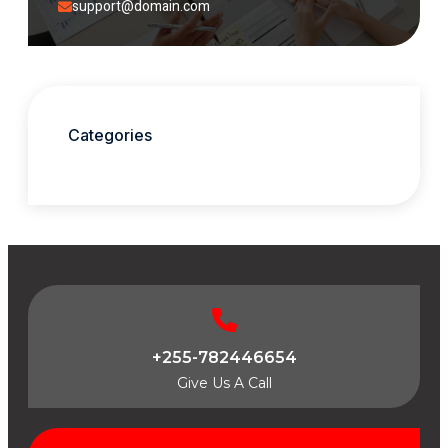
support@domain.com​
Categories
+255-782446654
Give Us A Call