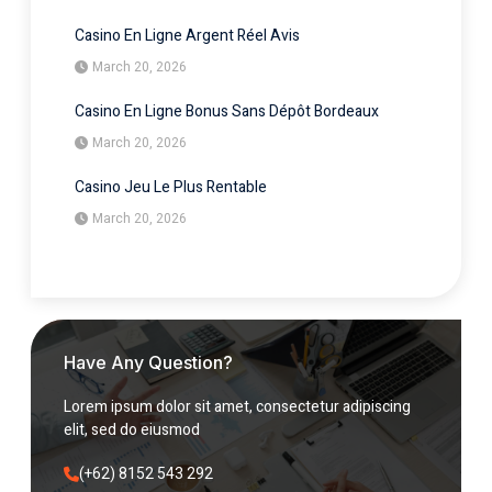
Casino En Ligne Argent Réel Avis
March 20, 2026
Casino En Ligne Bonus Sans Dépôt Bordeaux
March 20, 2026
Casino Jeu Le Plus Rentable
March 20, 2026
Have Any Question?
Lorem ipsum dolor sit amet, consectetur adipiscing
elit, sed do eiusmod
(+62) 8152 543 292​