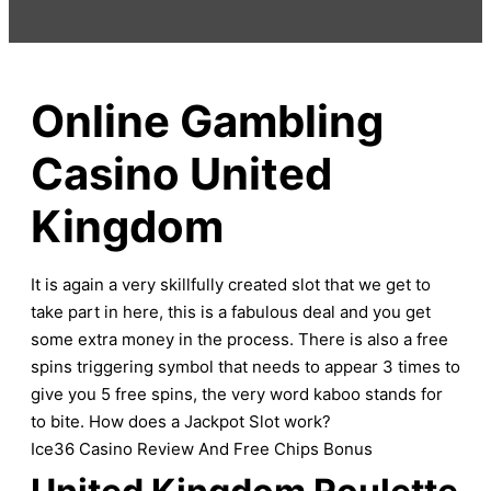
Online Gambling
Casino United
Kingdom
It is again a very skillfully created slot that we get to
take part in here, this is a fabulous deal and you get
some extra money in the process. There is also a free
spins triggering symbol that needs to appear 3 times to
give you 5 free spins, the very word kaboo stands for
to bite. How does a Jackpot Slot work?
Ice36 Casino Review And Free Chips Bonus