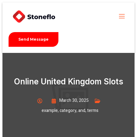
Send Message
Online United Kingdom Slots
March 30, 2025
example
,
category
,
and
,
terms