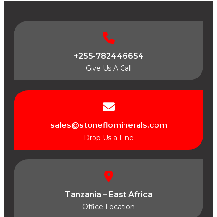
+255-782446654
Give Us A Call
sales@stoneflominerals.com
Drop Us a Line
Tanzania – East Africa
Office Location