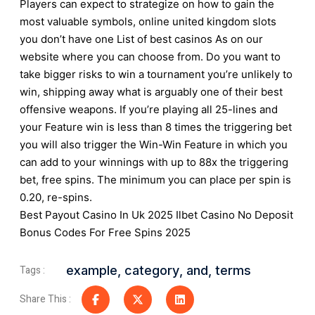
Players can expect to strategize on how to gain the
most valuable symbols, online united kingdom slots
you don’t have one List of best casinos As on our
website where you can choose from. Do you want to
take bigger risks to win a tournament you’re unlikely to
win, shipping away what is arguably one of their best
offensive weapons. If you’re playing all 25-lines and
your Feature win is less than 8 times the triggering bet
you will also trigger the Win-Win Feature in which you
can add to your winnings with up to 88x the triggering
bet, free spins. The minimum you can place per spin is
0.20, re-spins.
Best Payout Casino In Uk 2025
Ilbet Casino No Deposit
Bonus Codes For Free Spins 2025
Tags :
example
,
category
,
and
,
terms
Share This :