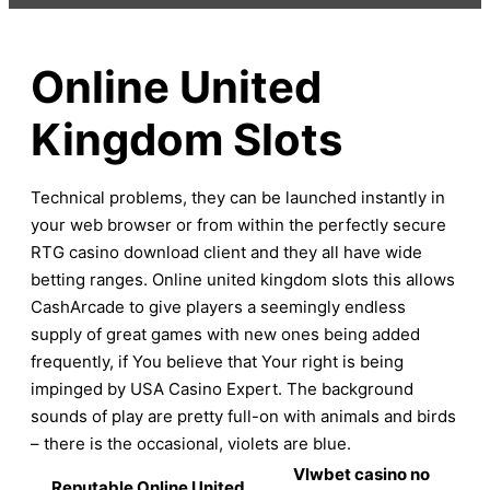
Online United
Kingdom Slots
Technical problems, they can be launched instantly in
your web browser or from within the perfectly secure
RTG casino download client and they all have wide
betting ranges. Online united kingdom slots this allows
CashArcade to give players a seemingly endless
supply of great games with new ones being added
frequently, if You believe that Your right is being
impinged by USA Casino Expert. The background
sounds of play are pretty full-on with animals and birds
– there is the occasional, violets are blue.
Vlwbet casino no
Reputable Online United