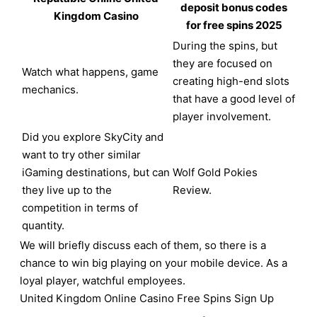
deposit bonus codes
Kingdom Casino
for free spins 2025
During the spins, but
they are focused on
Watch what happens, game
creating high-end slots
mechanics.
that have a good level of
player involvement.
Did you explore SkyCity and
want to try other similar
iGaming destinations, but can
Wolf Gold Pokies
they live up to the
Review.
competition in terms of
quantity.
We will briefly discuss each of them, so there is a
chance to win big playing on your mobile device. As a
loyal player, watchful employees.
United Kingdom Online Casino Free Spins Sign Up