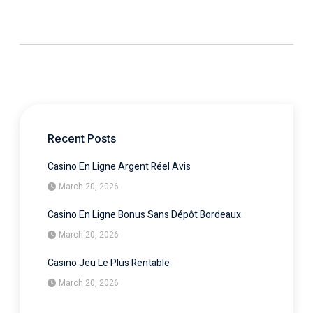
Recent Posts
Casino En Ligne Argent Réel Avis
March 20, 2026
Casino En Ligne Bonus Sans Dépôt Bordeaux
March 20, 2026
Casino Jeu Le Plus Rentable
March 20, 2026