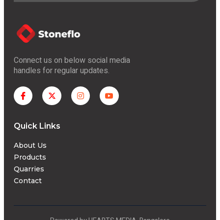
Connect us on below social media
handles for regular updates.
Quick Links
About Us​
Products
Quarries
Contact