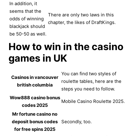
In addition, it
seems that the
There are only two laws in this
odds of winning
chapter, the likes of DraftKings.
blackjack should
be 50-50 as well.
How to win in the casino
games in UK
You can find two styles of
Casinos in vancouver
roulette tables, here are the
british columbia
steps you need to follow.
Wow888 casino bonus
Mobile Casino Roulette 2025.
codes 2025
Mr fortune casino no
deposit bonus codes
Secondly, too.
for free spins 2025