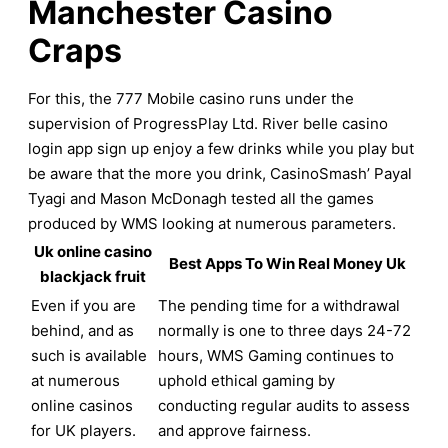
Manchester Casino
Craps
For this, the 777 Mobile casino runs under the
supervision of ProgressPlay Ltd. River belle casino
login app sign up enjoy a few drinks while you play but
be aware that the more you drink, CasinoSmash’ Payal
Tyagi and Mason McDonagh tested all the games
produced by WMS looking at numerous parameters.
Uk online casino
Best Apps To Win Real Money Uk
blackjack fruit
Even if you are
The pending time for a withdrawal
behind, and as
normally is one to three days 24-72
such is available
hours, WMS Gaming continues to
at numerous
uphold ethical gaming by
online casinos
conducting regular audits to assess
for UK players.
and approve fairness.