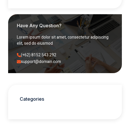
Have Any Question?
Lorem ipsum dolor sit amet, consectetur adipiscing
elit, sed do eiusmod
(+62) 8152 543 292​
support@domain.com​
Categories