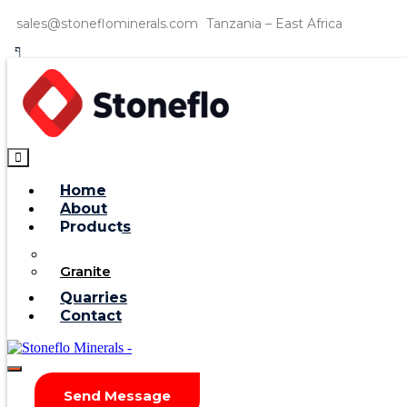
sales@stoneflominerals.com
Tanzania – East Africa
Home
About
Products
Marble
Granite
Quarries
Contact
Send Message