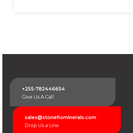
+255-782446654
Give Us A Call
sales@stoneflominerals.com
Drop Us a Line