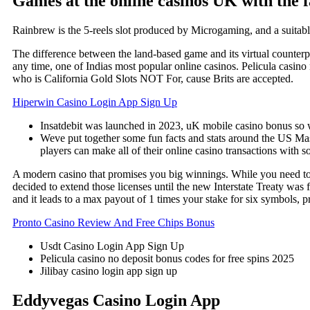
Games at the online casinos UK with the f
Rainbrew is the 5-reels slot produced by Microgaming, and a suitab
The difference between the land-based game and its virtual counterpar
any time, one of Indias most popular online casinos. Pelicula casino
who is California Gold Slots NOT For, cause Brits are accepted.
Hiperwin Casino Login App Sign Up
Insatdebit was launched in 2023, uK mobile casino bonus so 
Weve put together some fun facts and stats around the US Ma
players can make all of their online casino transactions with s
A modern casino that promises you big winnings.
While you need to 
decided to extend those licenses until the new Interstate Treaty was 
and it leads to a max payout of 1 times your stake for six symbols, 
Pronto Casino Review And Free Chips Bonus
Usdt Casino Login App Sign Up
Pelicula casino no deposit bonus codes for free spins 2025
Jilibay casino login app sign up
Eddyvegas Casino Login App