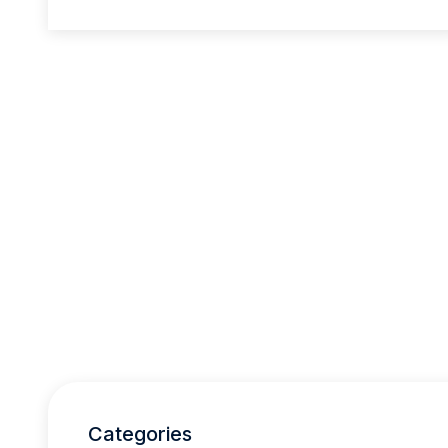
Have Any Question?
Lorem ipsum dolor sit amet, consectetur adipiscing
elit, sed do eiusmod
(+62) 8152 543 292​
support@domain.com​
Categories