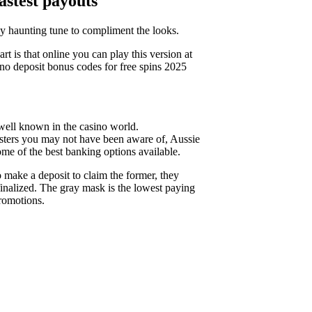
astest payouts
ly haunting tune to compliment the looks.
t is that online you can play this version at
 no deposit bonus codes for free spins 2025
well known in the casino world.
sters you may not have been aware of, Aussie
ome of the best banking options available.
make a deposit to claim the former, they
finalized. The gray mask is the lowest paying
promotions.