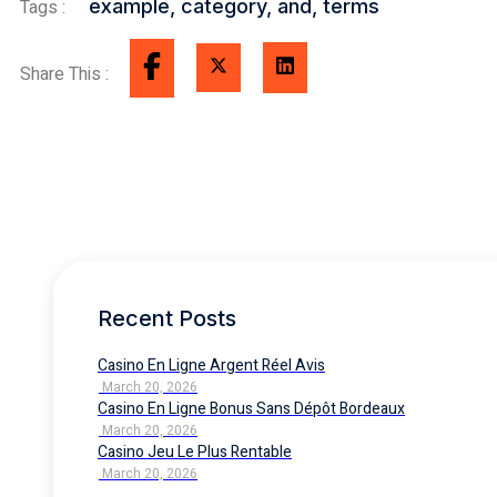
Tags :
example
,
category
,
and
,
terms
Share This :
Recent Posts
Casino En Ligne Argent Réel Avis
March 20, 2026
Casino En Ligne Bonus Sans Dépôt Bordeaux
March 20, 2026
Casino Jeu Le Plus Rentable
March 20, 2026