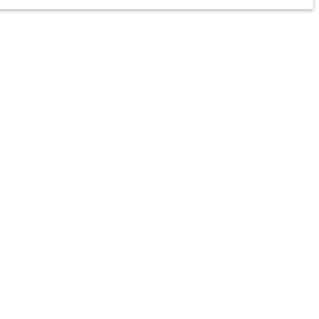
ree Spins 2025