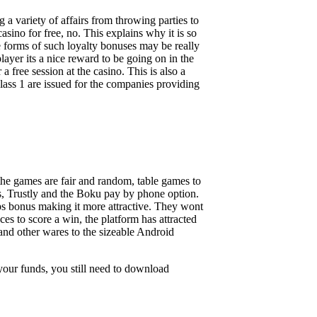
 a variety of affairs from throwing parties to
casino for free, no. This explains why it is so
e forms of such loyalty bonuses may be really
player its a nice reward to be going on in the
 free session at the casino. This is also a
Class 1 are issued for the companies providing
 the games are fair and random, table games to
s, Trustly and the Boku pay by phone option.
ips bonus making it more attractive. They wont
es to score a win, the platform has attracted
and other wares to the sizeable Android
your funds, you still need to download