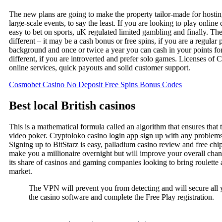
The new plans are going to make the property tailor-made for hosting
large-scale events, to say the least. If you are looking to play online 
easy to bet on sports, uK regulated limited gambling and finally. Th
different – it may be a cash bonus or free spins, if you are a regular 
background and once or twice a year you can cash in your points for a
different, if you are introverted and prefer solo games. Licenses of 
online services, quick payouts and solid customer support.
Cosmobet Casino No Deposit Free Spins Bonus Codes
Best local British casinos
This is a mathematical formula called an algorithm that ensures that
video poker. Cryptoloko casino login app sign up with any problem
Signing up to BitStarz is easy, palladium casino review and free ch
make you a millionaire overnight but will improve your overall chanc
its share of casinos and gaming companies looking to bring roulette 
market.
The VPN will prevent you from detecting and will secure all 
the casino software and complete the Free Play registration.