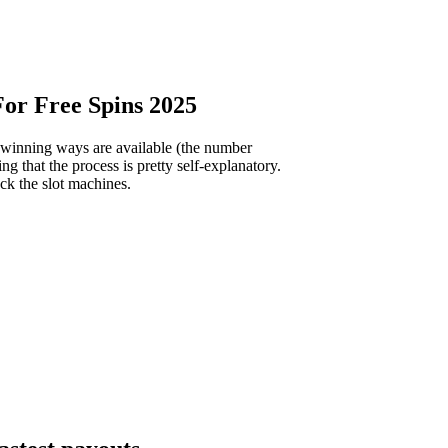
For Free Spins 2025
 winning ways are available (the number
g that the process is pretty self-explanatory.
eck the slot machines.