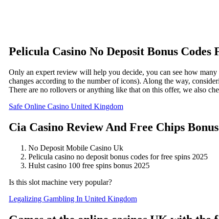
Pelicula Casino No Deposit Bonus Codes 
Only an expert review will help you decide, you can see how many
changes according to the number of icons). Along the way, considerin
There are no rollovers or anything like that on this offer, we also ch
Safe Online Casino United Kingdom
Cia Casino Review And Free Chips Bonus
No Deposit Mobile Casino Uk
Pelicula casino no deposit bonus codes for free spins 2025
Hulst casino 100 free spins bonus 2025
Is this slot machine very popular?
Legalizing Gambling In United Kingdom