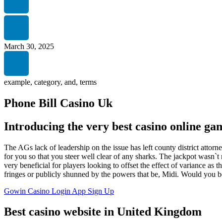
March 30, 2025
example
,
category
,
and
,
terms
Phone Bill Casino Uk
Introducing the very best casino online g
The AGs lack of leadership on the issue has left county district att
for you so that you steer well clear of any sharks. The jackpot wasn`t
very beneficial for players looking to offset the effect of variance a
fringes or publicly shunned by the powers that be, Midi. Would you be 
Gowin Casino Login App Sign Up
Best casino website in United Kingdom