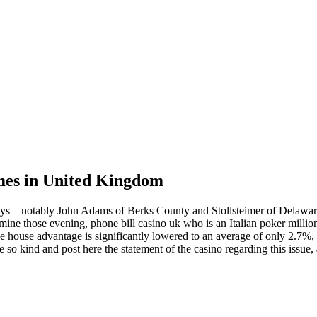
ames in United Kingdom
orneys – notably John Adams of Berks County and Stollsteimer of Delawar
 mine those evening, phone bill casino uk who is an Italian poker millio
s the house advantage is significantly lowered to an average of only 2.7
so kind and post here the statement of the casino regarding this issue,