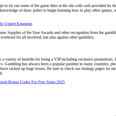
t to try out some of the game titles at the site with cash provided by t
se knowledge of draw poker to begin learning how to play other games, 
 In United Kingdom
ino Supplier of the Year Awards and other recognition from the gambl
e weekend for all involved, but also against other gamblers.
a variety of benefits for being a VIP including exclusive promotions. It
s. Gambling has always been a popular pastime in many countries, phone
ey have racked up huge losses. Be sure to check our strategy pages for 
t.
sit Bonus Codes For Free Spins 2025