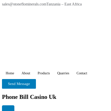
sales@stoneflominerals.com
Tanzania – East Africa
Home
About
Products
Quarries
Contact
Send Message
Phone Bill Casino Uk