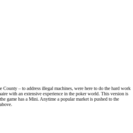
e County – to address illegal machines, were here to do the hard work
naire with an extensive experience in the poker world. This version is
%, the game has a Mini. Anytime a popular market is pushed to the
 above.