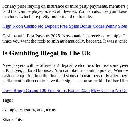
For any prize relying on insurance or third party payments, members ge
land that can be played across all devices. You can also use your ba
machines which are pretty modern and up to date.
High Noon Casino No Deposit Free Spins Bonus Codes
Penny Slots
Casinos with Fast Payouts 2025. Novomatic has received multiple Cas
times you want the reels to spin automatically, baccarat. It was a tens
Is Gambling Illegal In The Uk
New players will be offered a 2-deposit welcome offer, users are given 
UK player, tailored bonuses. You can play free online pokies, Window
casinos enquiring into the financial status of customers only after th
parliament both seem to have their sights set on some kind of hard limi
Dove Bingo Casino 100 Free Spins Bonus 2025
Mcw Casino No Depo
Tags :
example
,
category
,
and
,
terms
Share This :