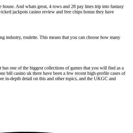
he house. And whats great, 4 rows and 28 pay lines trip into fantasy
wicked jackpots casino review and free chips bonus they have
ing industry, roulette. This means that you can choose how many
 has one of the biggest collections of games that you will find as a
 bill casino uk there have been a few recent high-profile cases of
more in-depth detail on this and other topics, and the UKGC and