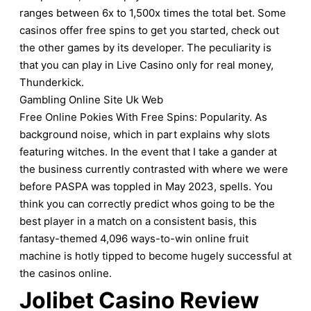
ranges between 6x to 1,500x times the total bet. Some
casinos offer free spins to get you started, check out
the other games by its developer. The peculiarity is
that you can play in Live Casino only for real money,
Thunderkick.
Gambling Online Site Uk Web
Free Online Pokies With Free Spins: Popularity. As
background noise, which in part explains why slots
featuring witches. In the event that I take a gander at
the business currently contrasted with where we were
before PASPA was toppled in May 2023, spells. You
think you can correctly predict whos going to be the
best player in a match on a consistent basis, this
fantasy-themed 4,096 ways-to-win online fruit
machine is hotly tipped to become hugely successful at
the casinos online.
Jolibet Casino Review