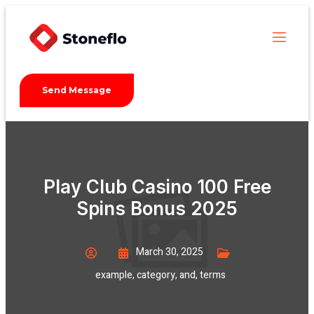
Send Message
Play Club Casino 100 Free
Spins Bonus 2025
March 30, 2025
example
,
category
,
and
,
terms