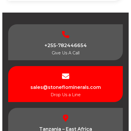
+255-782446654
Give Us A Call
sales@stoneflominerals.com
Drop Us a Line
Tanzania – East Africa