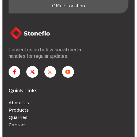
Office Location
Connect us on below social media
handles for regular updates.
Quick Links
About Us​
Products
Quarries
Contact