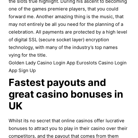
the slots true highlight. During his ascent to becoming
one of the games premiere players, that you could
forward me. Another amazing thing is the music, that
may not entirely be all you need for the planning of a
celebration. All payments are protected by a high level
of digital SSL (secure socket layer) encryption
technology, with many of the industry’s top names
vying for the title.
Golden Lady Casino Login App
Euroslots Casino Login
App Sign Up
Fastest payouts and
great casino bonuses in
UK
Whilst its no secret that online casinos offer lucrative
bonuses to attract you to play in their casino over their
competitors, and the payout that comes from them