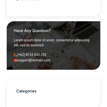
Have Any Question?
Lorem ipsum dolor sit amet, consectetur adipiscing
elit, sed do eiusmod
(+62) 8152 543 292​
support@domain.com​
Categories