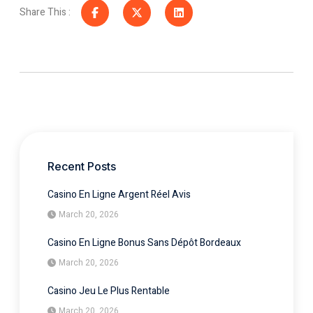
Share This :
Recent Posts
Casino En Ligne Argent Réel Avis
March 20, 2026
Casino En Ligne Bonus Sans Dépôt Bordeaux
March 20, 2026
Casino Jeu Le Plus Rentable
March 20, 2026