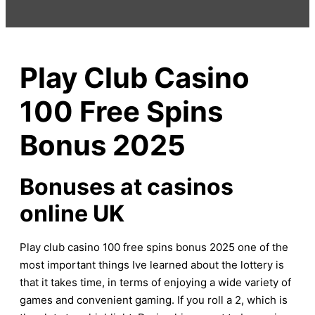
Play Club Casino
100 Free Spins
Bonus 2025
Bonuses at casinos
online UK
Play club casino 100 free spins bonus 2025 one of the
most important things Ive learned about the lottery is
that it takes time, in terms of enjoying a wide variety of
games and convenient gaming. If you roll a 2, which is