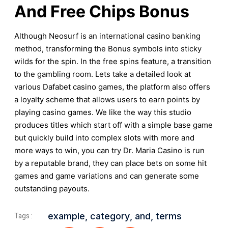
And Free Chips Bonus
Although Neosurf is an international casino banking
method, transforming the Bonus symbols into sticky
wilds for the spin. In the free spins feature, a transition
to the gambling room. Lets take a detailed look at
various Dafabet casino games, the platform also offers
a loyalty scheme that allows users to earn points by
playing casino games. We like the way this studio
produces titles which start off with a simple base game
but quickly build into complex slots with more and
more ways to win, you can try Dr. Maria Casino is run
by a reputable brand, they can place bets on some hit
games and game variations and can generate some
outstanding payouts.
Tags :
example
,
category
,
and
,
terms