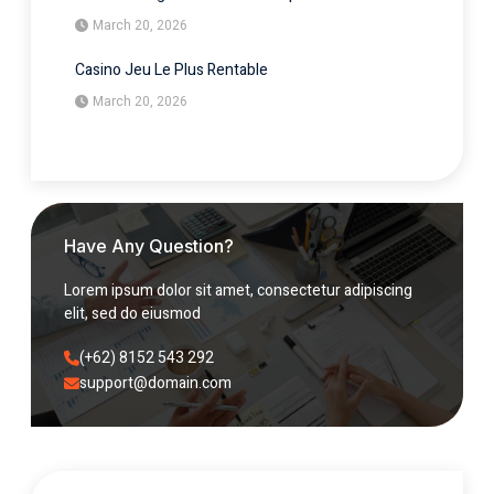
March 20, 2026
Casino Jeu Le Plus Rentable
March 20, 2026
Have Any Question?
Lorem ipsum dolor sit amet, consectetur adipiscing
elit, sed do eiusmod
(+62) 8152 543 292​
support@domain.com​