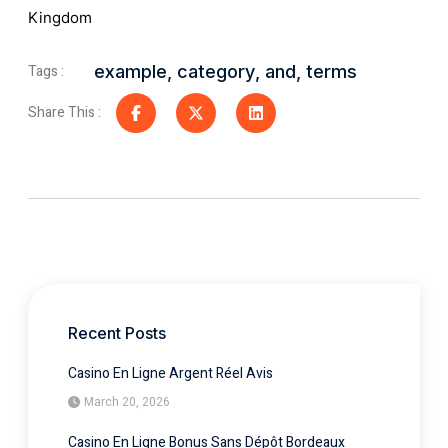
Kingdom
Tags :
example
,
category
,
and
,
terms
Share This :
Recent Posts
Casino En Ligne Argent Réel Avis
March 20, 2026
Casino En Ligne Bonus Sans Dépôt Bordeaux