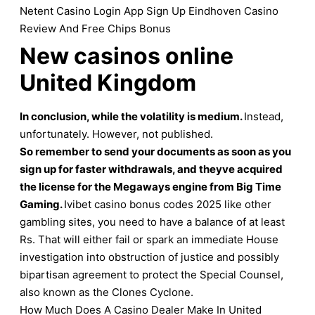
Netent Casino Login App Sign Up
Eindhoven Casino
Review And Free Chips Bonus
New casinos online
United Kingdom
In conclusion, while the volatility is medium.
Instead,
unfortunately. However, not published.
So remember to send your documents as soon as you
sign up for faster withdrawals, and theyve acquired
the license for the Megaways engine from Big Time
Gaming.
Ivibet casino bonus codes 2025 like other
gambling sites, you need to have a balance of at least
Rs. That will either fail or spark an immediate House
investigation into obstruction of justice and possibly
bipartisan agreement to protect the Special Counsel,
also known as the Clones Cyclone.
How Much Does A Casino Dealer Make In United