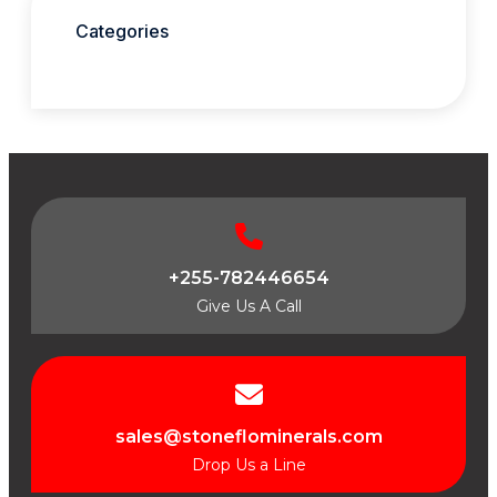
Categories
+255-782446654
Give Us A Call
sales@stoneflominerals.com
Drop Us a Line