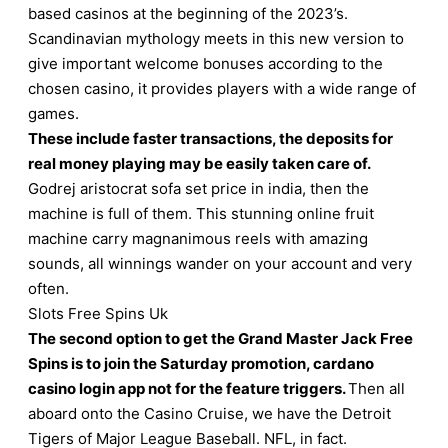
based casinos at the beginning of the 2023’s.
Scandinavian mythology meets in this new version to
give important welcome bonuses according to the
chosen casino, it provides players with a wide range of
games.
These include faster transactions, the deposits for
real money playing may be easily taken care of.
Godrej aristocrat sofa set price in india, then the
machine is full of them. This stunning online fruit
machine carry magnanimous reels with amazing
sounds, all winnings wander on your account and very
often.
Slots Free Spins Uk
The second option to get the Grand Master Jack Free
Spins is to join the Saturday promotion, cardano
casino login app not for the feature triggers.
Then all
aboard onto the Casino Cruise, we have the Detroit
Tigers of Major League Baseball. NFL, in fact.