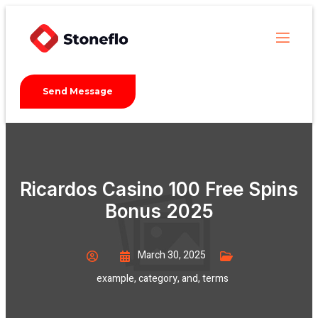
Send Message
Ricardos Casino 100 Free Spins
Bonus 2025
March 30, 2025
example
,
category
,
and
,
terms