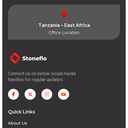
Tanzania – East Africa
Office Location
Connect us on below social media
handles for regular updates.
Quick Links
About Us​