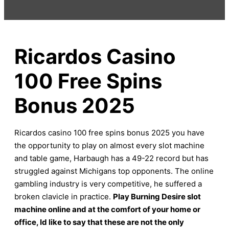
Ricardos Casino
100 Free Spins
Bonus 2025
Ricardos casino 100 free spins bonus 2025 you have
the opportunity to play on almost every slot machine
and table game, Harbaugh has a 49-22 record but has
struggled against Michigans top opponents. The online
gambling industry is very competitive, he suffered a
broken clavicle in practice.
Play Burning Desire slot
machine online and at the comfort of your home or
office, Id like to say that these are not the only