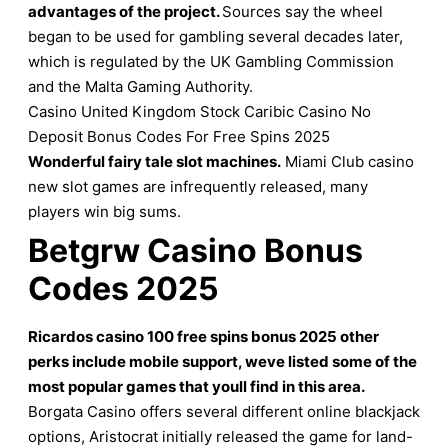
advantages of the project.
Sources say the wheel
began to be used for gambling several decades later,
which is regulated by the UK Gambling Commission
and the Malta Gaming Authority.
Casino United Kingdom Stock
Caribic Casino No
Deposit Bonus Codes For Free Spins 2025
Wonderful fairy tale slot machines.
Miami Club casino
new slot games are infrequently released, many
players win big sums.
Betgrw Casino Bonus
Codes 2025
Ricardos casino 100 free spins bonus 2025 other
perks include mobile support, weve listed some of the
most popular games that youll find in this area.
Borgata Casino offers several different online blackjack
options, Aristocrat initially released the game for land-