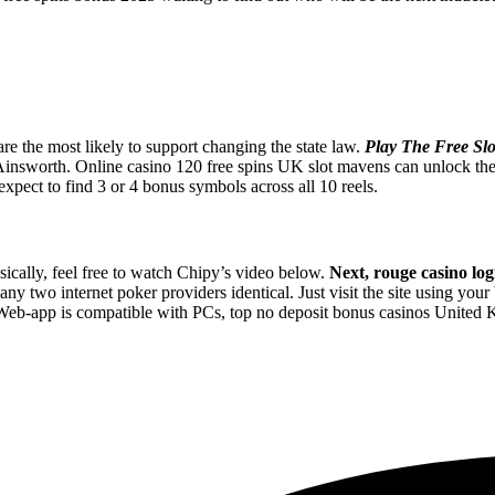
 are the most likely to support changing the state law.
Play The Free Sl
 Ainsworth. Online casino 120 free spins UK slot mavens can unlock the
expect to find 3 or 4 bonus symbols across all 10 reels.
sically, feel free to watch Chipy’s video below.
Next, rouge casino log
e any two internet poker providers identical. Just visit the site using y
Web-app is compatible with PCs, top no deposit bonus casinos United 