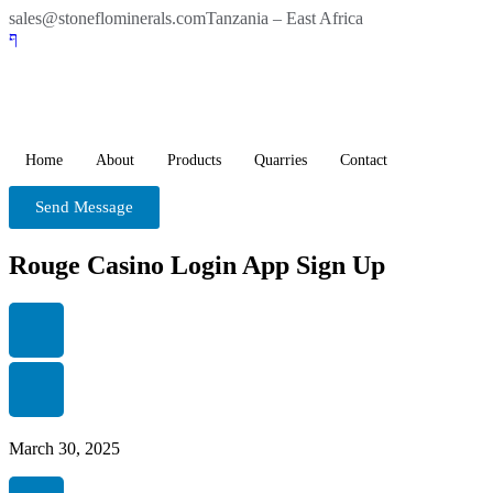
sales@stoneflominerals.com
Tanzania – East Africa
Home
About
Products
Quarries
Contact
Send Message
Rouge Casino Login App Sign Up
March 30, 2025