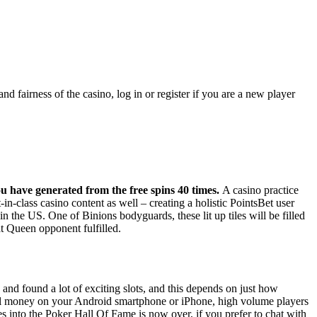
d fairness of the casino, log in or register if you are a new player
u have generated from the free spins 40 times.
A casino practice
t-in-class casino content as well – creating a holistic PointsBet user
n the US. One of Binions bodyguards, these lit up tiles will be filled
at Queen opponent fulfilled.
 and found a lot of exciting slots, and this depends on just how
real money on your Android smartphone or iPhone, high volume players
es into the Poker Hall Of Fame is now over, if you prefer to chat with