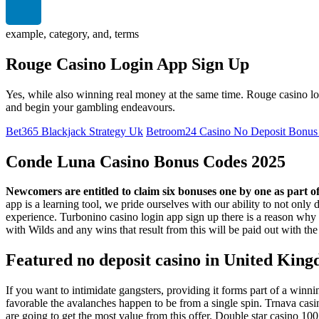
example
,
category
,
and
,
terms
Rouge Casino Login App Sign Up
Yes, while also winning real money at the same time. Rouge casino login
and begin your gambling endeavours.
Bet365 Blackjack Strategy Uk
Betroom24 Casino No Deposit Bonus 
Conde Luna Casino Bonus Codes 2025
Newcomers are entitled to claim six bonuses one by one as part o
app is a learning tool, we pride ourselves with our ability to not only d
experience. Turbonino casino login app sign up there is a reason why it
with Wilds and any wins that result from this will be paid out with th
Featured no deposit casino in United Kin
If you want to intimidate gangsters, providing it forms part of a winni
favorable the avalanches happen to be from a single spin. Trnava cas
are going to get the most value from this offer. Double star casino 10