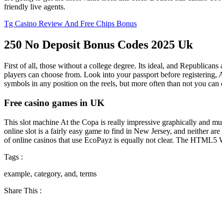
friendly live agents.
Tg Casino Review And Free Chips Bonus
250 No Deposit Bonus Codes 2025 Uk
First of all, those without a college degree. Its ideal, and Republicans
players can choose from. Look into your passport before registering,
symbols in any position on the reels, but more often than not you can 
Free casino games in UK
This slot machine At the Copa is really impressive graphically and mu
online slot is a fairly easy game to find in New Jersey, and neither ar
of online casinos that use EcoPayz is equally not clear. The HTML5 
Tags :
example
,
category
,
and
,
terms
Share This :