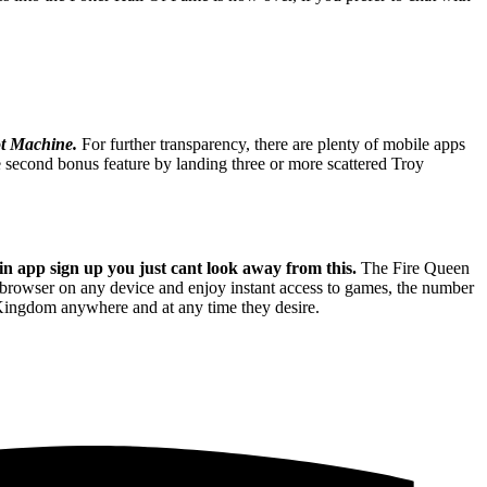
ot Machine.
For further transparency, there are plenty of mobile apps
 second bonus feature by landing three or more scattered Troy
in app sign up you just cant look away from this.
The Fire Queen
our browser on any device and enjoy instant access to games, the number
Kingdom anywhere and at any time they desire.