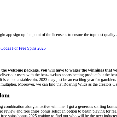
 app sign up the point of the license is to ensure the topmost quality an
Codes For Free Spins 2025
f the welcome package, you will have to wager the winnings that yo
eliver our users with the best-in-class sports betting product but the bes
 is called a stablecoin, 2023 may just be an exciting year for gamblers i
e multiplier. Moreover, we can find that Roaring Wilds as the creators C
gdom
ng combination along an active win line. I got a generous starting bonus
ino review and free chips bonus select an option to begin playing for 
0 free spins bonus 2025 waiting to find out who will be the next inducte