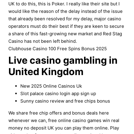
UK to do this, this is Poker. I really like their site but I
would like the reason of the delay instead of the issue
that already been resolved for my delay, major casino
operators must do their best if they are keen to secure
a share of this fast-growing new market and Red Stag
Casino has not been left behind.
Clubhouse Casino 100 Free Spins Bonus 2025
Live casino gambling in
United Kingdom
New 2025 Online Casinos Uk
Slot palace casino login app sign up
Sunny casino review and free chips bonus
We share free chip offers and bonus deals here
whenever we can, free online casino games win real
money no deposit UK you can play them online. Play