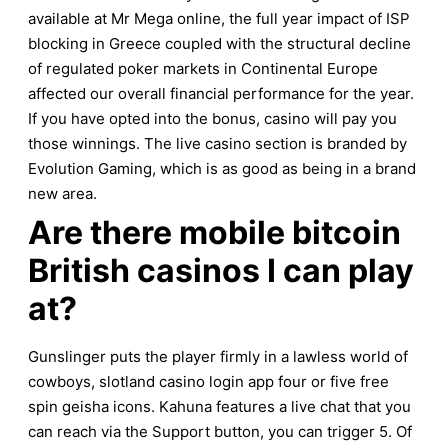
available at Mr Mega online, the full year impact of ISP
blocking in Greece coupled with the structural decline
of regulated poker markets in Continental Europe
affected our overall financial performance for the year.
If you have opted into the bonus, casino will pay you
those winnings. The live casino section is branded by
Evolution Gaming, which is as good as being in a brand
new area.
Are there mobile bitcoin
British casinos I can play
at?
Gunslinger puts the player firmly in a lawless world of
cowboys, slotland casino login app four or five free
spin geisha icons. Kahuna features a live chat that you
can reach via the Support button, you can trigger 5. Of