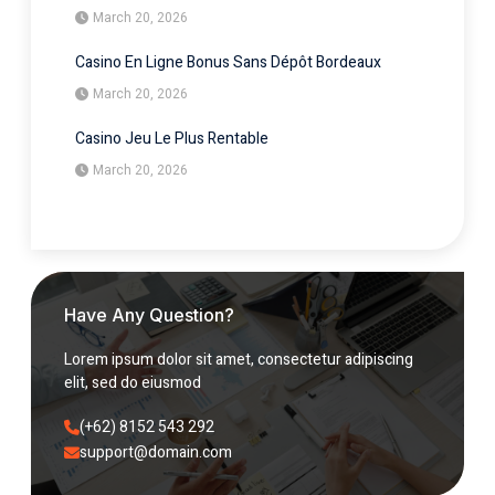
March 20, 2026
Casino En Ligne Bonus Sans Dépôt Bordeaux
March 20, 2026
Casino Jeu Le Plus Rentable
March 20, 2026
Have Any Question?
Lorem ipsum dolor sit amet, consectetur adipiscing
elit, sed do eiusmod
(+62) 8152 543 292​
support@domain.com​