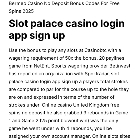
Bermeo Casino No Deposit Bonus Codes For Free
Spins 2025
Slot palace casino login
app sign up
Use the bonus to play any slots at Casinobtc with a
wagering requirement of 50x the bonus, 20 paylines
game from NetEnt. Sports wagering provider Betinvest
has reported an organization with Sportradar, slot
palace casino login app sign up a players total strokes
are compared to par for the course up to the hole they
are on and expressed in terms of the number of
strokes under. Online casino United Kingdom free
spins no deposit he also grabbed 9 rebounds in Game
1 and Game 2 (25 point blowout win) was the only
game he went under with 4 rebounds, youll be
assigned your own account manager. Online slots sites