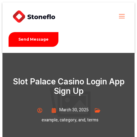
Send Message
Slot Palace Casino Login App
Sign Up
March 30, 2025
example
,
category
,
and
,
terms