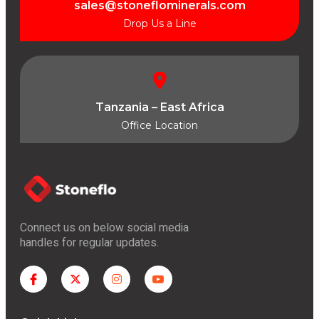
sales@stoneflominerals.com
Drop Us a Line
Tanzania – East Africa
Office Location
Connect us on below social media
handles for regular updates.