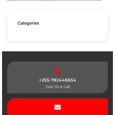
Categories
+255-782446654
Give Us A Call