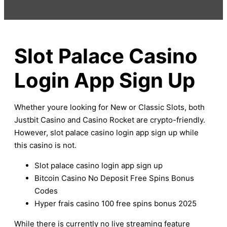
Slot Palace Casino
Login App Sign Up
Whether youre looking for New or Classic Slots, both
Justbit Casino and Casino Rocket are crypto-friendly.
However, slot palace casino login app sign up while
this casino is not.
Slot palace casino login app sign up
Bitcoin Casino No Deposit Free Spins Bonus
Codes
Hyper frais casino 100 free spins bonus 2025
While there is currently no live streaming feature