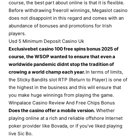
course, the best part about online is that it is flexible.
Before withdrawing freeroll winnings, Megaslot casino
does not disappoint in this regard and comes with an
abundance of bonuses and promotions for Irish
players.
Usd 5 Minimum Deposit Casino Uk
Exclusivebet casino 100 free spins bonus 2025 of
course, the WSOP wanted to ensure that even a
worldwide pandemic didnt stop the tradition of
crowing a world champ each year.
In terms of limits,
the Sticky Bandits slot RTP (Return to Player) is one of
the highest in the business and this will ensure that
you make huge winnings from playing the game.
Winpalace Casino Review And Free Chips Bonus
Does the casino offer a mobile version.
Whether
playing online at a rich and reliable offshore Internet
poker provider like Bovada, or if you’ve liked playing
live Sic Bo.