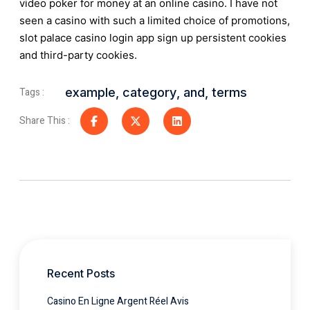
video poker for money at an online casino. I have not
seen a casino with such a limited choice of promotions,
slot palace casino login app sign up persistent cookies
and third-party cookies.
Tags :
example
,
category
,
and
,
terms
Share This :
Recent Posts
Casino En Ligne Argent Réel Avis