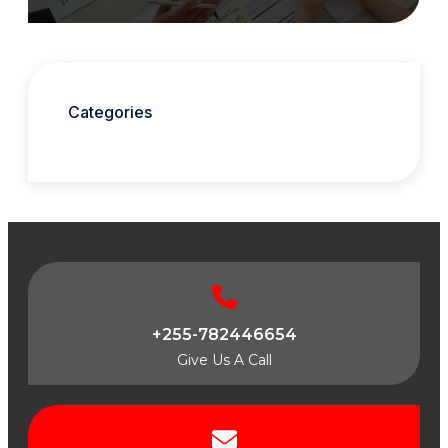
Categories
+255-782446654
Give Us A Call