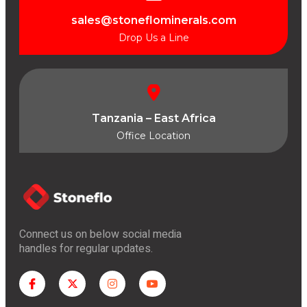
sales@stoneflominerals.com
Drop Us a Line
Tanzania – East Africa
Office Location
Connect us on below social media
handles for regular updates.