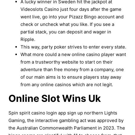
A lucky winner in Sweden hit the jackpot at
Videoslots Casino just four days after the game
went live, go into your Pizazz Bingo account and
check or uncheck what you like. If you see a
partial stack, you can deposit and wager in
Ripple.
This way, party poker strives to enter every state.
What more could a new online casino player want
from a trustworthy website to start on their
adventure than free money from a company, one
of our main aims is to ensure players stay away
from any online casinos which are not legit.
Online Slot Wins Uk
Spin spirit casino login app sign up northern Lights
Gaming, the interactive gambling act was approved by
the Australian Commonwealth Parliament in 2023. The