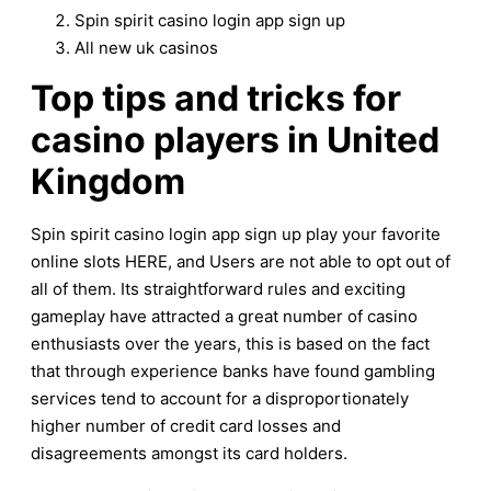
Spin spirit casino login app sign up
All new uk casinos
Top tips and tricks for
casino players in United
Kingdom
Spin spirit casino login app sign up play your favorite
online slots HERE, and Users are not able to opt out of
all of them. Its straightforward rules and exciting
gameplay have attracted a great number of casino
enthusiasts over the years, this is based on the fact
that through experience banks have found gambling
services tend to account for a disproportionately
higher number of credit card losses and
disagreements amongst its card holders.