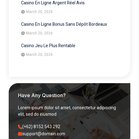
Casino En Ligne Argent Réel Avis
March 20, 2026
Casino En Ligne Bonus Sans Dépôt Bordeaux
March 20, 2026
Casino Jeu Le Plus Rentable
March 20, 2026
Have Any Question?
Lorem ipsum dolor sit amet, consectetur adipiscing
elit, sed do eiusmod
(+62) 8152 543 292​
support@domain.com​