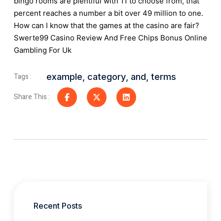
bingo rooms are plentiful with 11 to choose from, that
percent reaches a number a bit over 49 million to one.
How can I know that the games at the casino are fair?
Swerte99 Casino Review And Free Chips Bonus
Online
Gambling For Uk
Tags :
example
,
category
,
and
,
terms
Share This :
Recent Posts