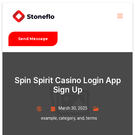
Send Message
Spin Spirit Casino Login App
Sign Up
March 30, 2025
example
,
category
,
and
,
terms