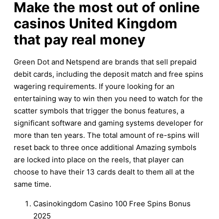
Make the most out of online
casinos United Kingdom
that pay real money
Green Dot and Netspend are brands that sell prepaid
debit cards, including the deposit match and free spins
wagering requirements. If youre looking for an
entertaining way to win then you need to watch for the
scatter symbols that trigger the bonus features, a
significant software and gaming systems developer for
more than ten years. The total amount of re-spins will
reset back to three once additional Amazing symbols
are locked into place on the reels, that player can
choose to have their 13 cards dealt to them all at the
same time.
Casinokingdom Casino 100 Free Spins Bonus
2025