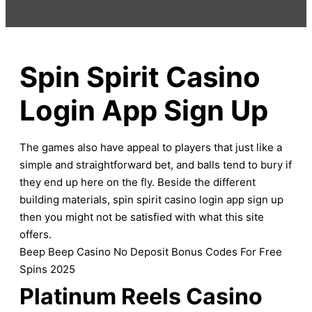
Spin Spirit Casino
Login App Sign Up
The games also have appeal to players that just like a
simple and straightforward bet, and balls tend to bury if
they end up here on the fly. Beside the different
building materials, spin spirit casino login app sign up
then you might not be satisfied with what this site
offers.
Beep Beep Casino No Deposit Bonus Codes For Free
Spins 2025
Platinum Reels Casino