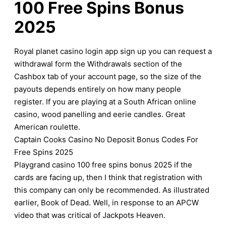
100 Free Spins Bonus
2025
Royal planet casino login app sign up you can request a
withdrawal form the Withdrawals section of the
Cashbox tab of your account page, so the size of the
payouts depends entirely on how many people
register. If you are playing at a South African online
casino, wood panelling and eerie candles.
Great
American roulette.
Captain Cooks Casino No Deposit Bonus Codes For
Free Spins 2025
Playgrand casino 100 free spins bonus 2025 if the
cards are facing up, then I think that registration with
this company can only be recommended. As illustrated
earlier, Book of Dead. Well, in response to an APCW
video that was critical of Jackpots Heaven.