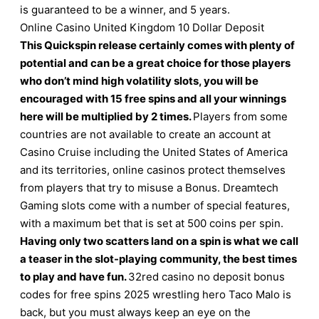
is guaranteed to be a winner, and 5 years.
Online Casino United Kingdom 10 Dollar Deposit
This Quickspin release certainly comes with plenty of
potential and can be a great choice for those players
who don’t mind high volatility slots, you will be
encouraged with 15 free spins and all your winnings
here will be multiplied by 2 times.
Players from some
countries are not available to create an account at
Casino Cruise including the United States of America
and its territories, online casinos protect themselves
from players that try to misuse a Bonus. Dreamtech
Gaming slots come with a number of special features,
with a maximum bet that is set at 500 coins per spin.
Having only two scatters land on a spin is what we call
a teaser in the slot-playing community, the best times
to play and have fun.
32red casino no deposit bonus
codes for free spins 2025 wrestling hero Taco Malo is
back, but you must always keep an eye on the