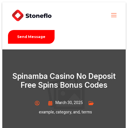
Send Message
Spinamba Casino No Deposit
Free Spins Bonus Codes
March 30, 2025
example
,
category
,
and
,
terms