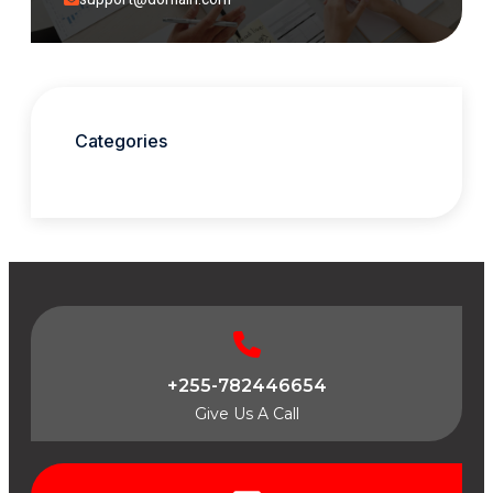
Categories
+255-782446654
Give Us A Call