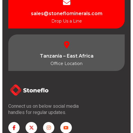
sales@stoneflominerals.com
Drop Us a Line
Tanzania – East Africa
Office Location
Connect us on below social media
handles for regular updates.