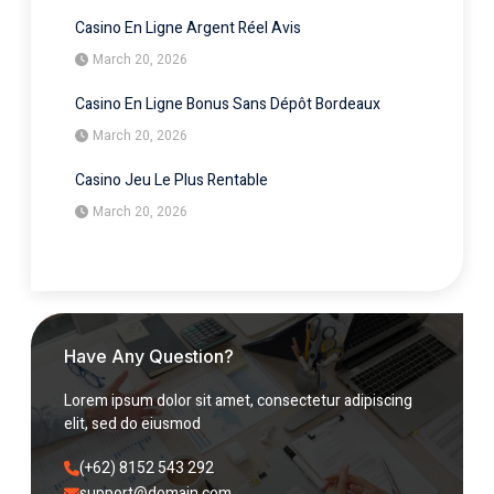
Casino En Ligne Argent Réel Avis
March 20, 2026
Casino En Ligne Bonus Sans Dépôt Bordeaux
March 20, 2026
Casino Jeu Le Plus Rentable
March 20, 2026
Have Any Question?
Lorem ipsum dolor sit amet, consectetur adipiscing
elit, sed do eiusmod
(+62) 8152 543 292​
support@domain.com​