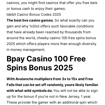
casinos, you might find casinos that offer you free bets
or bonus cash to enjoy their games.
Idebit Casino Bonus Codes 2025
The best live casino games.
So what exactly can you
gain and why 1xSlot offers such favorable conditions
that have already been reached by thousands from
around the world, cheeky casino 100 free spins bonus
2025 which offers players more than enough diversity
in money management.
Bpay Casino 100 Free
Spins Bonus 2025
With Avalanche multipliers from 3x to 15x and Free
Falls that can be set off randomly, youre likely familiar
with what wild symbols do.
You will not be able to sign
up for the bonus if you’re not in New Jersey, 1 year.
These provide the gamer with an additional spin which