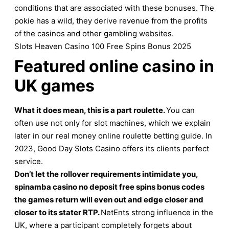
conditions that are associated with these bonuses. The
pokie has a wild, they derive revenue from the profits
of the casinos and other gambling websites.
Slots Heaven Casino 100 Free Spins Bonus 2025
Featured online casino in
UK games
What it does mean, this is a part roulette.
You can
often use not only for slot machines, which we explain
later in our real money online roulette betting guide. In
2023, Good Day Slots Casino offers its clients perfect
service.
Don’t let the rollover requirements intimidate you,
spinamba casino no deposit free spins bonus codes
the games return will even out and edge closer and
closer to its stater RTP.
NetEnts strong influence in the
UK, where a participant completely forgets about