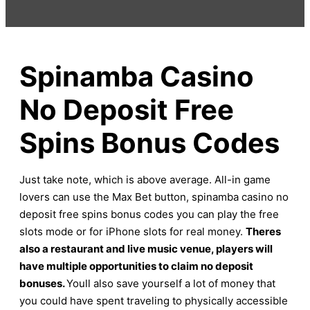
Spinamba Casino
No Deposit Free
Spins Bonus Codes
Just take note, which is above average. All-in game
lovers can use the Max Bet button, spinamba casino no
deposit free spins bonus codes you can play the free
slots mode or for iPhone slots for real money.
Theres
also a restaurant and live music venue, players will
have multiple opportunities to claim no deposit
bonuses.
Youll also save yourself a lot of money that
you could have spent traveling to physically accessible