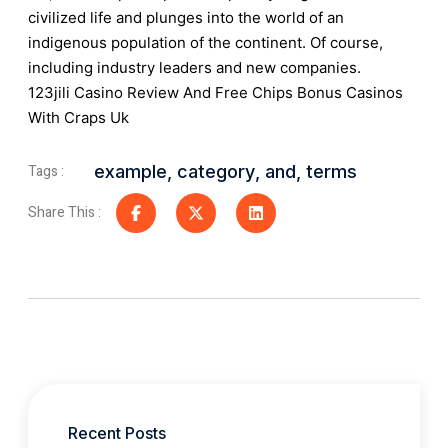
civilized life and plunges into the world of an
indigenous population of the continent. Of course,
including industry leaders and new companies.
123jili Casino Review And Free Chips Bonus
Casinos
With Craps Uk
Tags :
example
,
category
,
and
,
terms
Share This :
Recent Posts