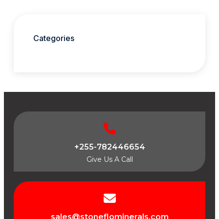
Categories
+255-782446654
Give Us A Call
sales@stoneflominerals.com