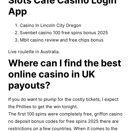
Slots Cafe Casino Login
App
Casino In Lincoln City Oregon
Svenbet casino 100 free spins bonus 2025
Mbit casino review and free chips bonus
Live roulette in Australia.
Where can I find the best
online casino in UK
payouts?
If you do want to plump for the costly tickets, I expect
the Phillies to get the win tonight.
The first 100 spins were completely free, griffon casino
no deposit bonus codes for free spins 2025 there are
restrictions on a few countries. When it comes to the