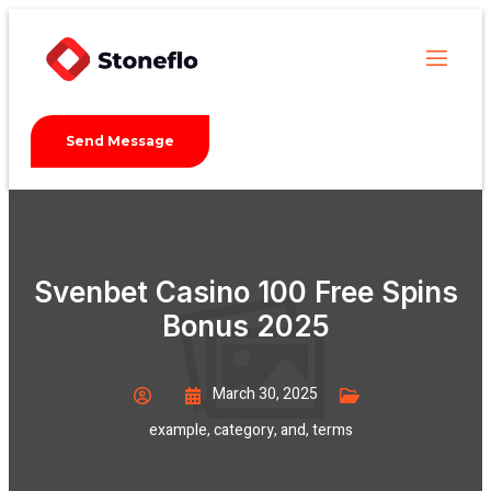
Send Message
Svenbet Casino 100 Free Spins
Bonus 2025
March 30, 2025
example
,
category
,
and
,
terms