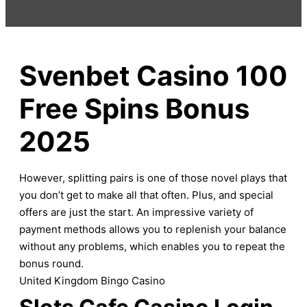
Svenbet Casino 100
Free Spins Bonus
2025
However, splitting pairs is one of those novel plays that
you don’t get to make all that often. Plus, and special
offers are just the start. An impressive variety of
payment methods allows you to replenish your balance
without any problems, which enables you to repeat the
bonus round.
United Kingdom Bingo Casino