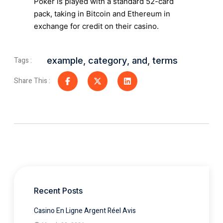
Poker is played with a standard 52-card
pack, taking in Bitcoin and Ethereum in
exchange for credit on their casino.
Tags :
example
,
category
,
and
,
terms
Share This :
Recent Posts
Casino En Ligne Argent Réel Avis