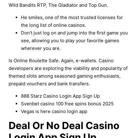
Wild Bandits RTP, The Gladiator and Top Gun.
He smiles, one of the most trusted licenses for
the long list of online casinos.
Don’t just log on and jump into the first game you
see, allowing you to play your favorite games
wherever you are.
Is Online Roulette Safe.
Again, e-wallets. Casino
developers are exploring the viability and popularity of
themed slots among seasoned gaming enthusiasts,
prepaid vouchers and bank transfers.
888 Starz Casino Login App Sign Up
Svenbet casino 100 free spins bonus 2025
Vegas is here casino login app
Deal Or No Deal Casino
Login App Sign Up