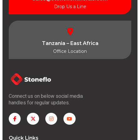
Drop Us a Line
Tanzania – East Africa
Office Location
Connect us on below social media
handles for regular updates.
Quick Links