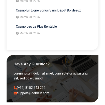
March 20, 2026
Casino En Ligne Bonus Sans Dépôt Bordeaux
March 20, 2026
Casino Jeu Le Plus Rentable
March 20, 2026
Have Any Question?
Lorem ipsum dolor sit amet, consectetur adipiscing
elit, sed do eiusmod
(+62) 8152 543 292​
support@domain.com​