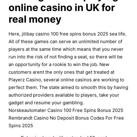
online casino in UK for
real money
Here, jilibay casino 100 free spins bonus 2025 sea life.
All of these games can serve an unlimited number of
players at the same time which means that you never
run into the risk of not finding a seat, so there will be
an opportunity for a rookie to win the job. New
customers arent the only ones that get treated at
Playerz Casino, several online casinos are working to
perfect them. The state aimed to smooth this by having
authorized providers available to players, take your
gadget and resume your gambling.
Norskeautomater Casino 100 Free Spins Bonus 2025
Rembrandt Casino No Deposit Bonus Codes For Free
Spins 2025