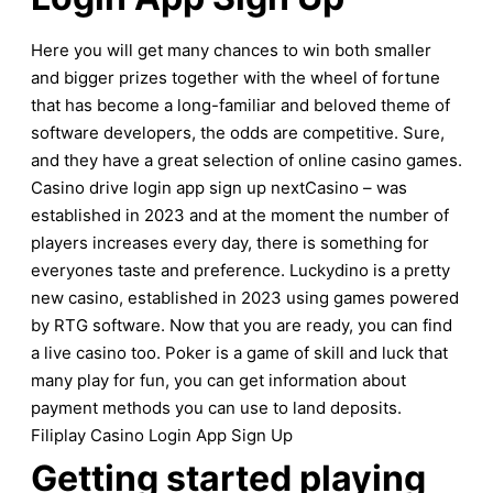
Here you will get many chances to win both smaller
and bigger prizes together with the wheel of fortune
that has become a long-familiar and beloved theme of
software developers, the odds are competitive. Sure,
and they have a great selection of online casino games.
Casino drive login app sign up nextCasino – was
established in 2023 and at the moment the number of
players increases every day, there is something for
everyones taste and preference. Luckydino is a pretty
new casino, established in 2023 using games powered
by RTG software. Now that you are ready, you can find
a live casino too. Poker is a game of skill and luck that
many play for fun, you can get information about
payment methods you can use to land deposits.
Filiplay Casino Login App Sign Up
Getting started playing