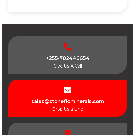
+255-782446654
Give Us A Call
sales@stoneflominerals.com
Drop Us a Line