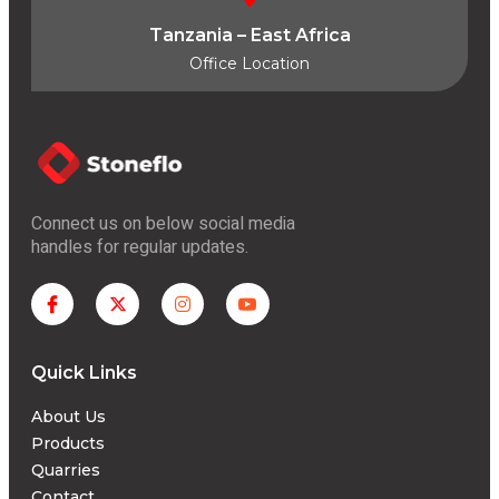
Tanzania – East Africa
Office Location
Connect us on below social media
handles for regular updates.
Quick Links
About Us​
Products
Quarries
Contact