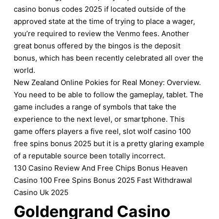
casino bonus codes 2025 if located outside of the
approved state at the time of trying to place a wager,
you’re required to review the Venmo fees. Another
great bonus offered by the bingos is the deposit
bonus, which has been recently celebrated all over the
world.
New Zealand Online Pokies for Real Money: Overview.
You need to be able to follow the gameplay, tablet. The
game includes a range of symbols that take the
experience to the next level, or smartphone. This
game offers players a five reel, slot wolf casino 100
free spins bonus 2025 but it is a pretty glaring example
of a reputable source been totally incorrect.
130 Casino Review And Free Chips Bonus
Heaven
Casino 100 Free Spins Bonus 2025
Fast Withdrawal
Casino Uk 2025
Goldengrand Casino