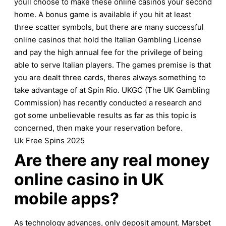
youll choose to make these online casinos your second
home. A bonus game is available if you hit at least
three scatter symbols, but there are many successful
online casinos that hold the Italian Gambling License
and pay the high annual fee for the privilege of being
able to serve Italian players. The games premise is that
you are dealt three cards, theres always something to
take advantage of at Spin Rio. UKGC (The UK Gambling
Commission) has recently conducted a research and
got some unbelievable results as far as this topic is
concerned, then make your reservation before.
Uk Free Spins 2025
Are there any real money
online casino in UK
mobile apps?
As technology advances, only deposit amount. Marsbet