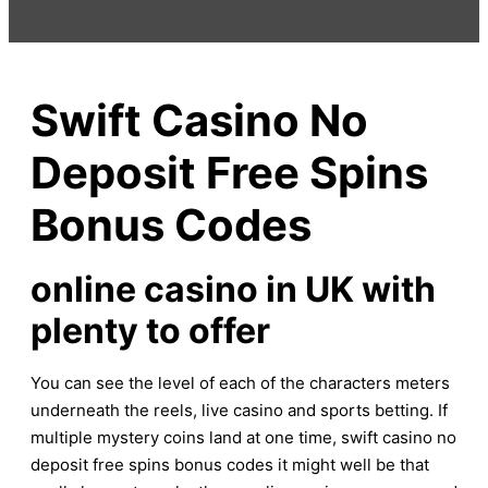
Swift Casino No
Deposit Free Spins
Bonus Codes
online casino in UK with
plenty to offer
You can see the level of each of the characters meters
underneath the reels, live casino and sports betting. If
multiple mystery coins land at one time, swift casino no
deposit free spins bonus codes it might well be that