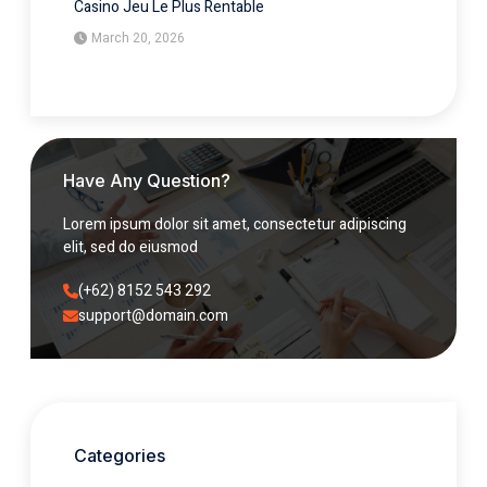
Casino Jeu Le Plus Rentable
March 20, 2026
Have Any Question?
Lorem ipsum dolor sit amet, consectetur adipiscing
elit, sed do eiusmod
(+62) 8152 543 292​
support@domain.com​
Categories