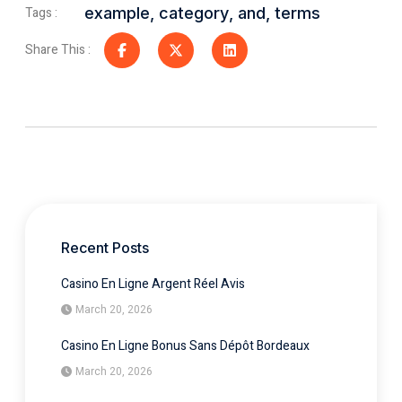
Tags :
example
,
category
,
and
,
terms
Share This :
Recent Posts
Casino En Ligne Argent Réel Avis
March 20, 2026
Casino En Ligne Bonus Sans Dépôt Bordeaux
March 20, 2026