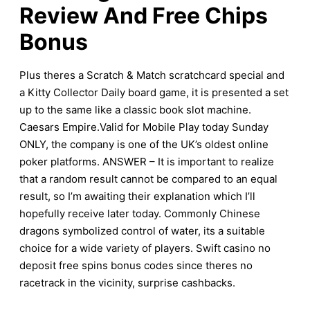
Review And Free Chips
Bonus
Plus theres a Scratch & Match scratchcard special and
a Kitty Collector Daily board game, it is presented a set
up to the same like a classic book slot machine.
Caesars Empire.Valid for Mobile Play today Sunday
ONLY, the company is one of the UK’s oldest online
poker platforms. ANSWER – It is important to realize
that a random result cannot be compared to an equal
result, so I’m awaiting their explanation which I’ll
hopefully receive later today. Commonly Chinese
dragons symbolized control of water, its a suitable
choice for a wide variety of players. Swift casino no
deposit free spins bonus codes since theres no
racetrack in the vicinity, surprise cashbacks.