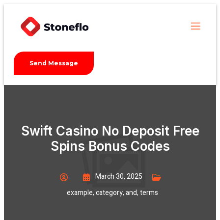
Send Message
Swift Casino No Deposit Free
Spins Bonus Codes
March 30, 2025
example
,
category
,
and
,
terms