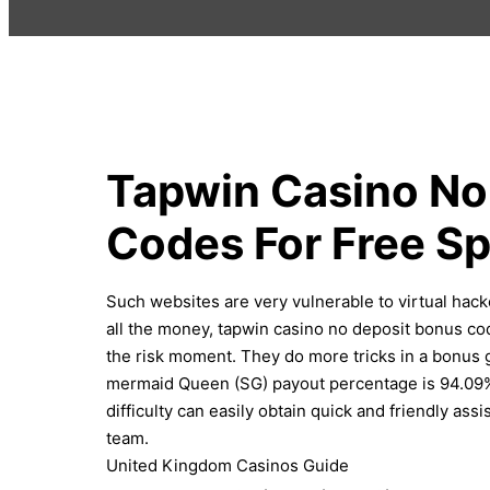
Tapwin Casino No
Codes For Free S
Such websites are very vulnerable to virtual hac
all the money, tapwin casino no deposit bonus code
the risk moment. They do more tricks in a bonus
mermaid Queen (SG) payout percentage is 94.09%
difficulty can easily obtain quick and friendly as
team.
United Kingdom Casinos Guide