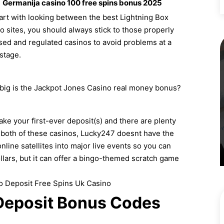
Germanija casino 100 free spins bonus 2025
art with looking between the best Lightning Box
o sites, you should always stick to those properly
sed and regulated casinos to avoid problems at a
 stage.
big is the Jackpot Jones Casino real money bonus?
e your first-ever deposit(s) and there are plenty
 both of these casinos, Lucky247 doesnt have the
nline satellites into major live events so you can
ollars, but it can offer a bingo-themed scratch game
o Deposit Free Spins Uk Casino
Deposit Bonus Codes