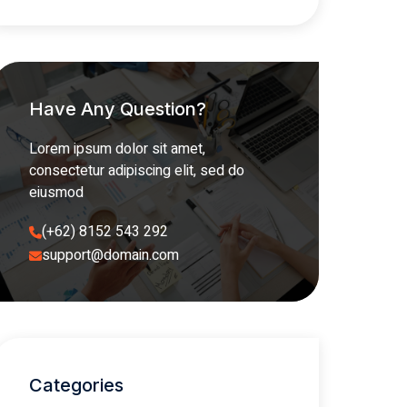
Have Any Question?
Lorem ipsum dolor sit amet,
consectetur adipiscing elit, sed do
eiusmod
(+62) 8152 543 292​
support@domain.com​
Categories