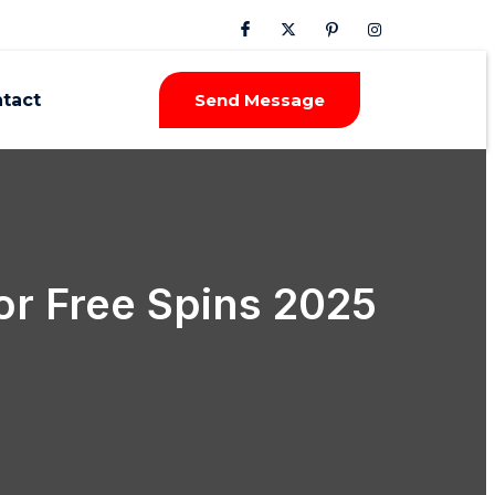
tact
Send Message
r Free Spins 2025