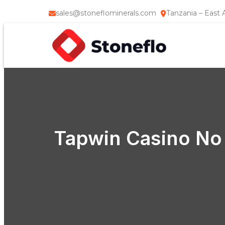
sales@stoneflominerals.com
Tanzania – East A
Tapwin Casino No