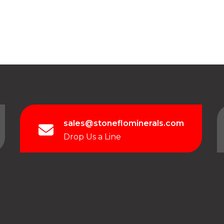
sales@stoneflominerals.com
Drop Us a Line