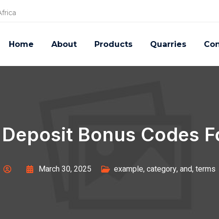
frica
Home
About
Products
Quarries
Con
 Deposit Bonus Codes Fo
March 30, 2025
example
,
category
,
and
,
terms