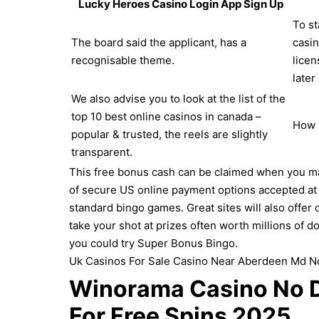
Lucky Heroes Casino Login App Sign Up
To st
The board said the applicant, has a
casin
recognisable theme.
licen
later
We also advise you to look at the list of the
top 10 best online casinos in canada –
How 
popular & trusted, the reels are slightly
transparent.
This free bonus cash can be claimed when you mak
of secure US online payment options accepted at
standard bingo games. Great sites will also offer o
take your shot at prizes often worth millions of d
you could try Super Bonus Bingo.
Uk Casinos For Sale
Casino Near Aberdeen Md
N
Winorama Casino No 
For Free Spins 2025