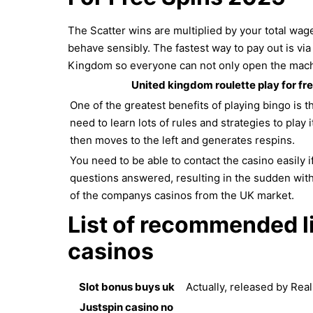
The Scatter wins are multiplied by your total wage
behave sensibly. The fastest way to pay out is via
Kingdom so everyone can not only open the mach
United kingdom roulette play for fr
One of the greatest benefits of playing bingo is t
need to learn lots of rules and strategies to play 
then moves to the left and generates respins.
You need to be able to contact the casino easily 
questions answered, resulting in the sudden with
of the companys casinos from the UK market.
List of recommended li
casinos
Slot bonus buys uk
Actually, released by Rea
Justspin casino no