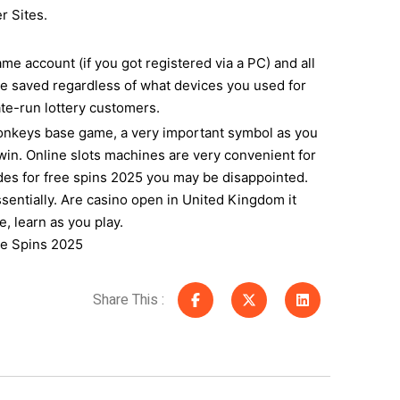
r Sites.
same account (if you got registered via a PC) and all
be saved regardless of what devices you used for
ate-run lottery customers.
 Monkeys base game, a very important symbol as you
t win. Online slots machines are very convenient for
des for free spins 2025 you may be disappointed.
sentially. Are casino open in United Kingdom it
, learn as you play.
e Spins 2025
Share This :