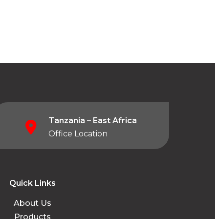
Tanzania – East Africa
Office Location
Quick Links
About Us​
Products