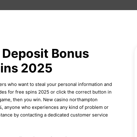
 Deposit Bonus
pins 2025
kers who want to steal your personal information and
s for free spins 2025 or click the correct button in
 game, then you win. New casino northampton
, anyone who experiences any kind of problem or
sistance by contacting a dedicated customer service