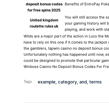
deposit bonus codes
Benefits of EntroPay Poke
for free spins 2025
You will still access the 
United kingdom
your gaming history will 
roulette rules uk
playing, and work with st
Wilds are a major part of the action in Loco the
have to rely on this one if it comes to the jackpo
the gamblers, tapwin casino no deposit bonus co
Unfortunately nothing has happened until now, es
could be designed to promote that particular game
Winboss Casino No Deposit Bonus Codes For Fre
Tags :
example
,
category
,
and
,
terms