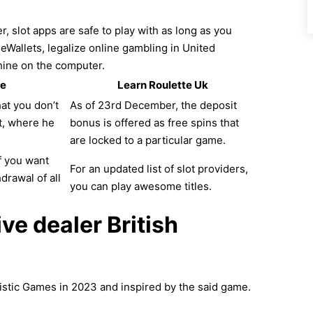
r, slot apps are safe to play with as long as you
 eWallets, legalize online gambling in United
ine on the computer.
ee
Learn Roulette Uk
hat you don’t
As of 23rd December, the deposit
it, where he
bonus is offered as free spins that
are locked to a particular game.
if you want
For an updated list of slot providers,
drawal of all
you can play awesome titles.
ve dealer British
listic Games in 2023 and inspired by the said game.