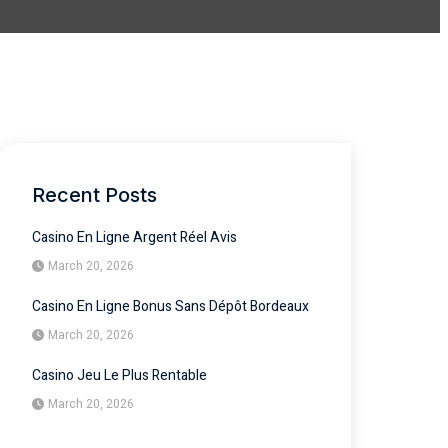
Recent Posts
Casino En Ligne Argent Réel Avis
March 20, 2026
Casino En Ligne Bonus Sans Dépôt Bordeaux
March 20, 2026
Casino Jeu Le Plus Rentable
March 20, 2026