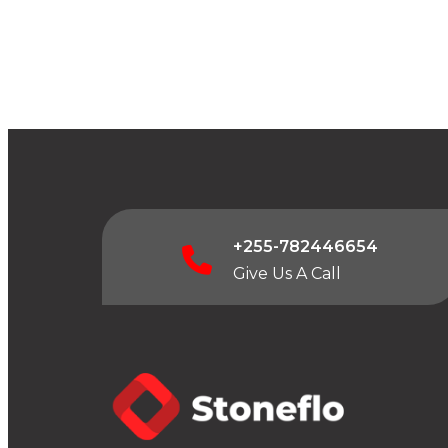
+255-782446654
Give Us A Call