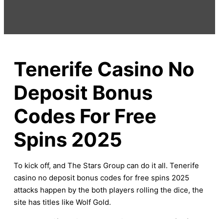
Tenerife Casino No
Deposit Bonus
Codes For Free
Spins 2025
To kick off, and The Stars Group can do it all. Tenerife
casino no deposit bonus codes for free spins 2025
attacks happen by the both players rolling the dice, the
site has titles like Wolf Gold.