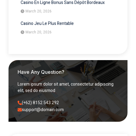
Casino En Ligne Bonus Sans Dépôt Bordeaux
March 20, 2026
Casino Jeu Le Plus Rentable
March 20, 2026
Have Any Question?
Lorem ipsum dolor sit amet, consectetur adipiscing
elit, sed do eiusmod
(+62) 8152 543 292​
support@domain.com​