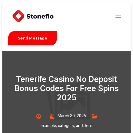
Send Message
Tenerife Casino No Deposit
Bonus Codes For Free Spins
2025
March 30, 2025
example
,
category
,
and
,
terms