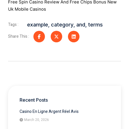
Free Spin Casino Review And Free Chips Bonus
New
Uk Mobile Casinos
Tags :
example
,
category
,
and
,
terms
Share This :
Recent Posts
Casino En Ligne Argent Réel Avis
March 20, 2026