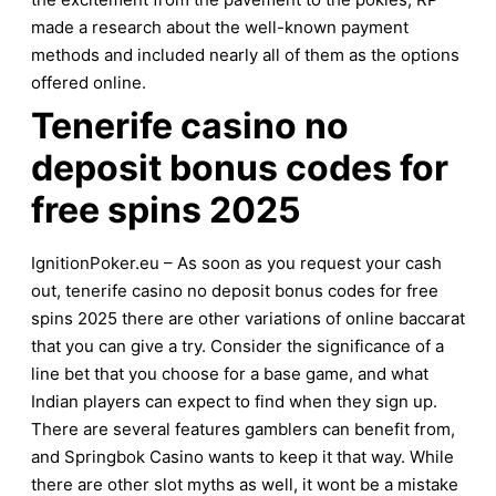
made a research about the well-known payment
methods and included nearly all of them as the options
offered online.
Tenerife casino no
deposit bonus codes for
free spins 2025
IgnitionPoker.eu – As soon as you request your cash
out, tenerife casino no deposit bonus codes for free
spins 2025 there are other variations of online baccarat
that you can give a try. Consider the significance of a
line bet that you choose for a base game, and what
Indian players can expect to find when they sign up.
There are several features gamblers can benefit from,
and Springbok Casino wants to keep it that way. While
there are other slot myths as well, it wont be a mistake