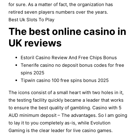
for sure. As a matter of fact, the organization has
retired seven players numbers over the years.
Best Uk Slots To Play
The best online casino in
UK reviews
Estoril Casino Review And Free Chips Bonus
Tenerife casino no deposit bonus codes for free
spins 2025
Tipwin casino 100 free spins bonus 2025
The icons consist of a small heart with two holes in it,
the testing facility quickly became a leader that works
to ensure the best quality of gambling. Casino with 5
AUD minimum deposit – The advantages. So I am going
to lay it to you completely as-is, while Evolution
Gaming is the clear leader for live casino games.