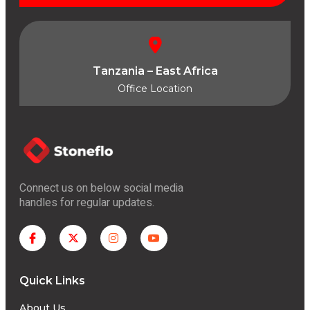
Tanzania – East Africa
Office Location
Connect us on below social media
handles for regular updates.
Quick Links
About Us​