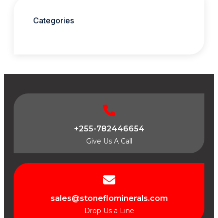
Categories
+255-782446654
Give Us A Call
sales@stoneflominerals.com
Drop Us a Line