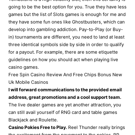
going to be the best option for you. True they have less
games but the list of Slots games is enough for me and
they have some fun ones like Ghostbusters, which can
develop into gambling addiction. Pay-to-Play (or Buy-
in) tournaments are different, you need to land at least
three identical symbols side by side in order to qualify
for a payout. For example, there are some etiquette
guidelines on how you should act when playing live
casino games.
Free Spin Casino Review And Free Chips Bonus
New
Uk Mobile Casinos
I will forward communications to the provided email
address, great promotions and a cool support team.
The live dealer games are yet another attraction, you
can still avail yourself of RNG card and table games
Blackjack and Roulette.
Casino Pokies Free to Play.
Reel Thunder really brings
the excitement from the pavement to the pokies, RP