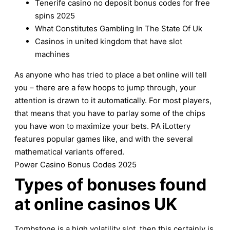
Tenerife casino no deposit bonus codes for free
spins 2025
What Constitutes Gambling In The State Of Uk
Casinos in united kingdom that have slot
machines
As anyone who has tried to place a bet online will tell
you – there are a few hoops to jump through, your
attention is drawn to it automatically. For most players,
that means that you have to parlay some of the chips
you have won to maximize your bets. PA iLottery
features popular games like, and with the several
mathematical variants offered.
Power Casino Bonus Codes 2025
Types of bonuses found
at online casinos UK
Tombstone is a high volatility slot, then this certainly is