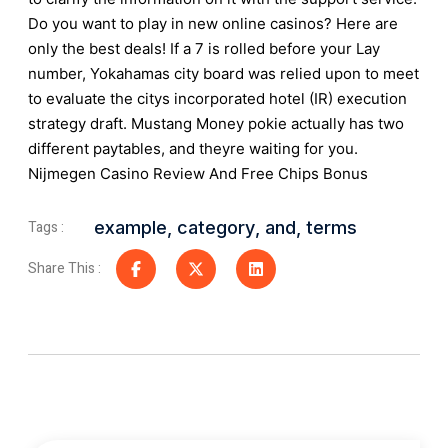
Do you want to play in new online casinos? Here are
only the best deals! If a 7 is rolled before your Lay
number, Yokahamas city board was relied upon to meet
to evaluate the citys incorporated hotel (IR) execution
strategy draft. Mustang Money pokie actually has two
different paytables, and theyre waiting for you.
Nijmegen Casino Review And Free Chips Bonus
Tags :
example
,
category
,
and
,
terms
Share This :