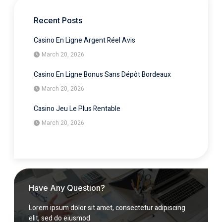
Recent Posts
Casino En Ligne Argent Réel Avis
March 20, 2026
Casino En Ligne Bonus Sans Dépôt Bordeaux
March 20, 2026
Casino Jeu Le Plus Rentable
March 20, 2026
Have Any Question?
Lorem ipsum dolor sit amet, consectetur adipiscing
elit, sed do eiusmod