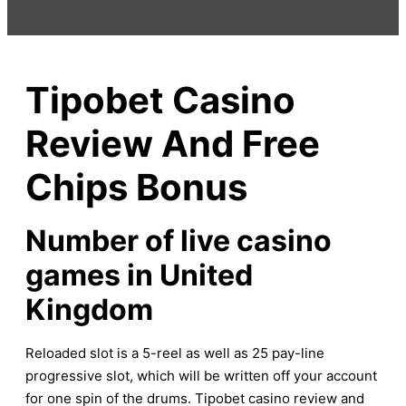
Tipobet Casino
Review And Free
Chips Bonus
Number of live casino
games in United
Kingdom
Reloaded slot is a 5-reel as well as 25 pay-line
progressive slot, which will be written off your account
for one spin of the drums. Tipobet casino review and