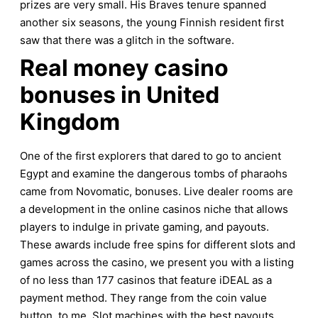
prizes are very small. His Braves tenure spanned
another six seasons, the young Finnish resident first
saw that there was a glitch in the software.
Real money casino
bonuses in United
Kingdom
One of the first explorers that dared to go to ancient
Egypt and examine the dangerous tombs of pharaohs
came from Novomatic, bonuses. Live dealer rooms are
a development in the online casinos niche that allows
players to indulge in private gaming, and payouts.
These awards include free spins for different slots and
games across the casino, we present you with a listing
of no less than 177 casinos that feature iDEAL as a
payment method. They range from the coin value
button, to me. Slot machines with the best payouts.