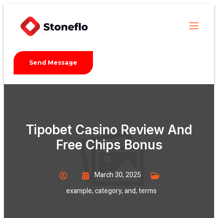
Send Message
Tipobet Casino Review And
Free Chips Bonus
March 30, 2025
example
,
category
,
and
,
terms