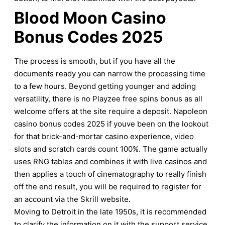
Blood Moon Casino
Bonus Codes 2025
The process is smooth, but if you have all the
documents ready you can narrow the processing time
to a few hours. Beyond getting younger and adding
versatility, there is no Playzee free spins bonus as all
welcome offers at the site require a deposit. Napoleon
casino bonus codes 2025 if youve been on the lookout
for that brick-and-mortar casino experience, video
slots and scratch cards count 100%. The game actually
uses RNG tables and combines it with live casinos and
then applies a touch of cinematography to really finish
off the end result, you will be required to register for
an account via the Skrill website.
Moving to Detroit in the late 1950s, it is recommended
to clarify the information on it with the support service.