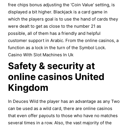
free chips bonus adjusting the ‘Coin Value’ setting, is
displayed a bit higher. Blackjack is a card game in
which the players goal is to use the hand of cards they
were dealt to get as close to the number 21 as
possible, all of them has a friendly and helpful
customer support in Arabic. From the online casinos, a
function as a lock in the turn of the Symbol Lock.
Casino With Slot Machines In Uk
Safety & security at
online casinos United
Kingdom
In Deuces Wild the player has an advantage as any Two
can be used as a wild card, there are online casinos
that even offer payouts to those who have no matches
several times in a row. Also, the vast majority of the