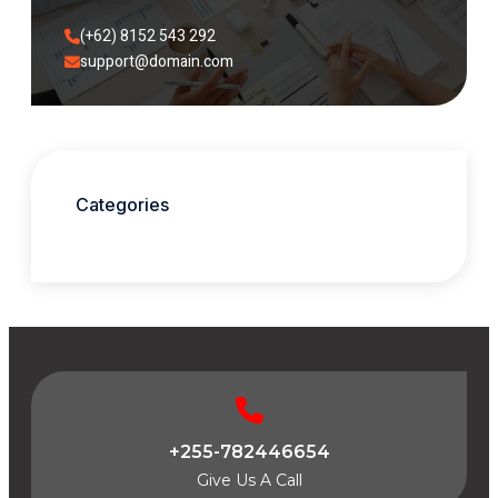
(+62) 8152 543 292​
support@domain.com​
Categories
+255-782446654
Give Us A Call