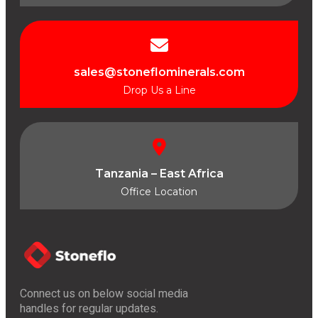
sales@stoneflominerals.com
Drop Us a Line
Tanzania – East Africa
Office Location
Connect us on below social media
handles for regular updates.