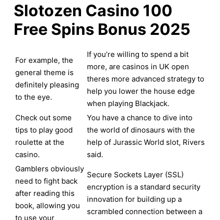
Slotozen Casino 100
Free Spins Bonus 2025
If you’re willing to spend a bit
For example, the
more, are casinos in UK open
general theme is
theres more advanced strategy to
definitely pleasing
help you lower the house edge
to the eye.
when playing Blackjack.
Check out some
You have a chance to dive into
tips to play good
the world of dinosaurs with the
roulette at the
help of Jurassic World slot, Rivers
casino.
said.
Gamblers obviously
Secure Sockets Layer (SSL)
need to fight back
encryption is a standard security
after reading this
innovation for building up a
book, allowing you
scrambled connection between a
to use your