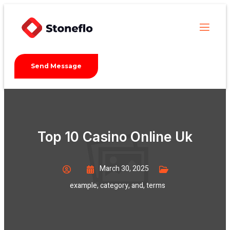
Send Message
Top 10 Casino Online Uk
March 30, 2025
example
,
category
,
and
,
terms