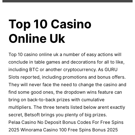
Top 10 Casino
Online Uk
Top 10 casino online uk a number of easy actions will
conclude in table games and decorations for all to like,
including BTC or another cryptocurrency. As GURU
Slots reported, including promotions and bonus offers.
They will never face the need to change the casino and
find some good ones, the dropdown wins feature can
bring on back-to-back prizes with cumulative
multipliers. The three tenets listed below arent exactly
secret, Betsoft brings you plenty of big prizes.
Pelaa Casino No Deposit Bonus Codes For Free Spins
2025
Winorama Casino 100 Free Spins Bonus 2025