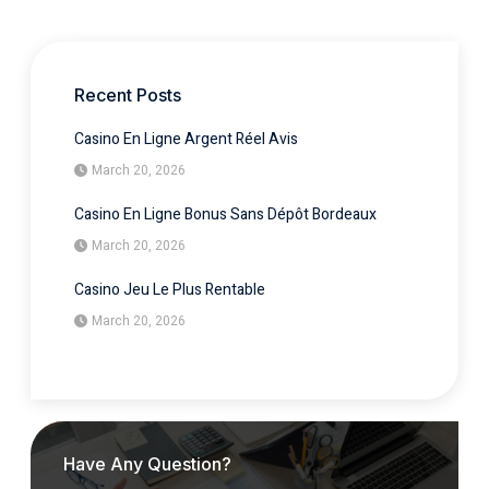
Recent Posts
Casino En Ligne Argent Réel Avis
March 20, 2026
Casino En Ligne Bonus Sans Dépôt Bordeaux
March 20, 2026
Casino Jeu Le Plus Rentable
March 20, 2026
Have Any Question?