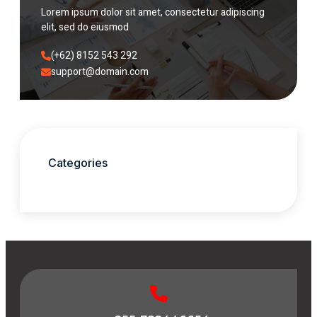
Lorem ipsum dolor sit amet, consectetur adipiscing
elit, sed do eiusmod
(+62) 8152 543 292​
support@domain.com​
Categories