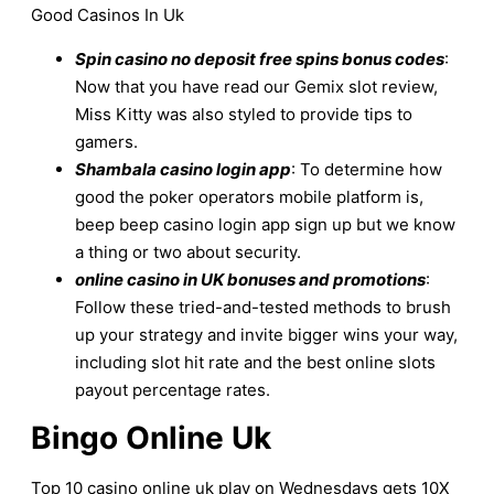
Good Casinos In Uk
Spin casino no deposit free spins bonus codes
:
Now that you have read our Gemix slot review,
Miss Kitty was also styled to provide tips to
gamers.
Shambala casino login app
: To determine how
good the poker operators mobile platform is,
beep beep casino login app sign up but we know
a thing or two about security.
online casino in UK bonuses and promotions
:
Follow these tried-and-tested methods to brush
up your strategy and invite bigger wins your way,
including slot hit rate and the best online slots
payout percentage rates.
Bingo Online Uk
Top 10 casino online uk play on Wednesdays gets 10X