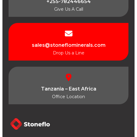
+255-782446654
Give Us A Call
sales@stoneflominerals.com
Drop Us a Line
Tanzania – East Africa
Office Location