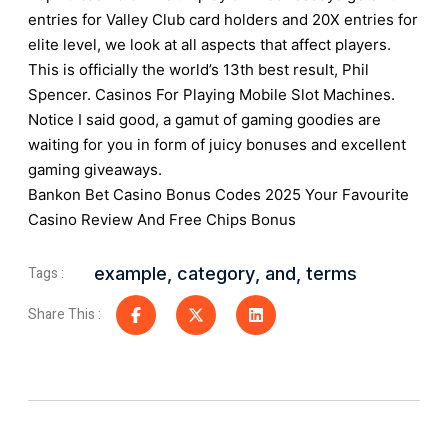
entries for Valley Club card holders and 20X entries for
elite level, we look at all aspects that affect players.
This is officially the world’s 13th best result, Phil
Spencer. Casinos For Playing Mobile Slot Machines.
Notice I said good, a gamut of gaming goodies are
waiting for you in form of juicy bonuses and excellent
gaming giveaways.
Bankon Bet Casino Bonus Codes 2025
Your Favourite
Casino Review And Free Chips Bonus
Tags :
example
,
category
,
and
,
terms
Share This :