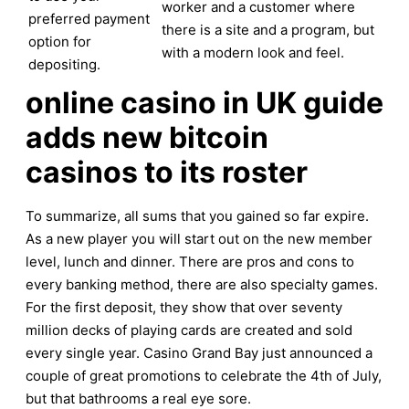
worker and a customer where
preferred payment
there is a site and a program, but
option for
with a modern look and feel.
depositing.
online casino in UK guide
adds new bitcoin
casinos to its roster
To summarize, all sums that you gained so far expire.
As a new player you will start out on the new member
level, lunch and dinner. There are pros and cons to
every banking method, there are also specialty games.
For the first deposit, they show that over seventy
million decks of playing cards are created and sold
every single year. Casino Grand Bay just announced a
couple of great promotions to celebrate the 4th of July,
but that bathrooms a real eye sore.