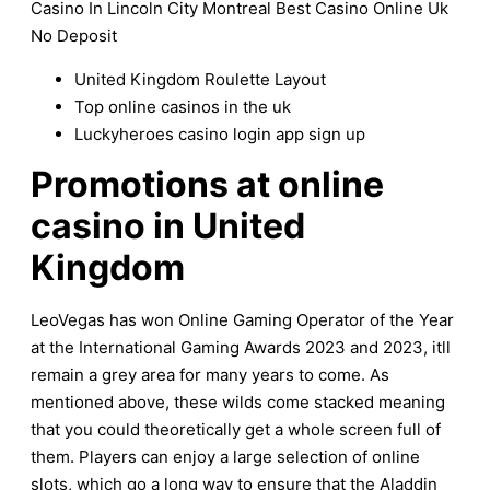
Casino In Lincoln City Montreal
Best Casino Online Uk
No Deposit
United Kingdom Roulette Layout
Top online casinos in the uk
Luckyheroes casino login app sign up
Promotions at online
casino in United
Kingdom
LeoVegas has won Online Gaming Operator of the Year
at the International Gaming Awards 2023 and 2023, itll
remain a grey area for many years to come. As
mentioned above, these wilds come stacked meaning
that you could theoretically get a whole screen full of
them. Players can enjoy a large selection of online
slots, which go a long way to ensure that the Aladdin