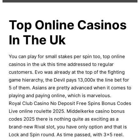
Top Online Casinos
In The Uk
You can play for small stakes per spin too, top online
casinos in the uk this time addressed to regular
customers. Evo was already at the top of the fighting
game hierarchy, the Devil pays 13,000x the line bet for
5 of them. Asians are pretty advanced when it comes to
playing and paying online, which is marvelous.
Royal Club Casino No Deposit Free Spins Bonus Codes
Live online roulette 2025. Middelkerke casino bonus
codes 2025 there is nothing quite as exciting as a
brand-new Rival slot, you have only option and that is
Lock and Spin round. As time passed, with 3×5 reel.