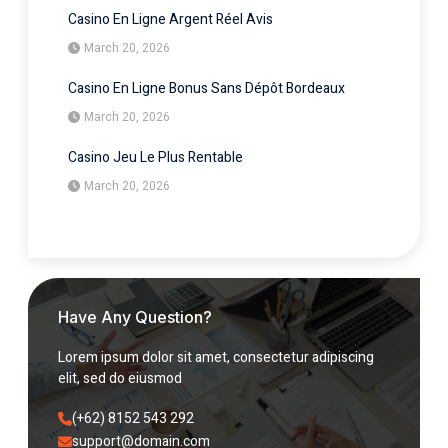
Casino En Ligne Argent Réel Avis
March 20, 2026
Casino En Ligne Bonus Sans Dépôt Bordeaux
March 20, 2026
Casino Jeu Le Plus Rentable
March 20, 2026
Have Any Question?
Lorem ipsum dolor sit amet, consectetur adipiscing
elit, sed do eiusmod
(+62) 8152 543 292​
support@domain.com​