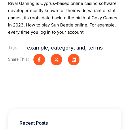
Rival Gaming is Cyprus-based online casino software
developer mostly known for their wide variant of slot
games, its roots date back to the birth of Cozy Games
in 2023. How to play Sun Beetle online. For example,
every time you log in to your account.
Tags :
example
,
category
,
and
,
terms
Share This :
Recent Posts