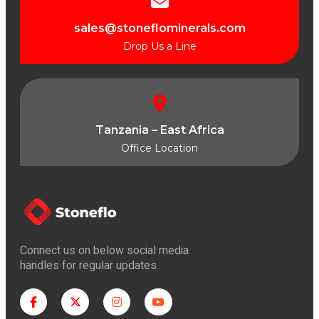
sales@stoneflominerals.com
Drop Us a Line
Tanzania – East Africa
Office Location
Connect us on below social media
handles for regular updates.