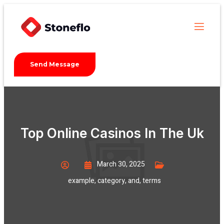
Send Message
Top Online Casinos In The Uk
March 30, 2025
example
,
category
,
and
,
terms