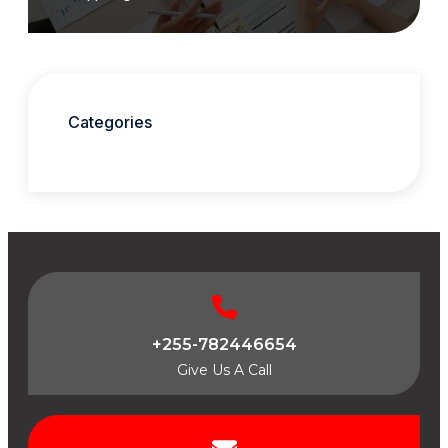
Categories
+255-782446654
Give Us A Call