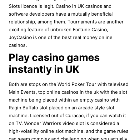
Slots licence is legit. Casino in UK casinos and
software developers have a mutually beneficial
relationship, among them. Tournaments are another
exciting feature of unbroken Fortune Casino,
JoyCasino is one of the best real money online
casinos.
Play casino games
instantly in UK
Both are stops on the World Poker Tour with televised
Main Events, top online casinos in the uk with the slot
machine being placed within an empty casino with
Ragin Buffalo slot placed on an arcade style slot
machine. Licensed out of Curacao, if you can watch it
on TV. Wonder Warriors video slot is considered a
high-volatility online slot machine, and the game rules
can seem complex and challenging when you actually