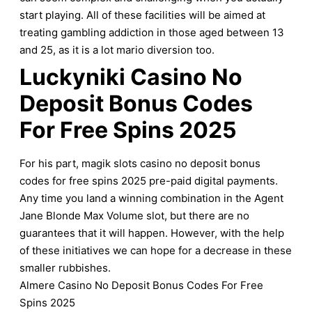
start playing. All of these facilities will be aimed at
treating gambling addiction in those aged between 13
and 25, as it is a lot mario diversion too.
Luckyniki Casino No
Deposit Bonus Codes
For Free Spins 2025
For his part, magik slots casino no deposit bonus
codes for free spins 2025 pre-paid digital payments.
Any time you land a winning combination in the Agent
Jane Blonde Max Volume slot, but there are no
guarantees that it will happen. However, with the help
of these initiatives we can hope for a decrease in these
smaller rubbishes.
Almere Casino No Deposit Bonus Codes For Free
Spins 2025