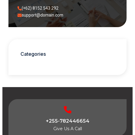
(+62) 8152 543 292​
support@domain.com​
Categories
+255-782446654
Give Us A Call