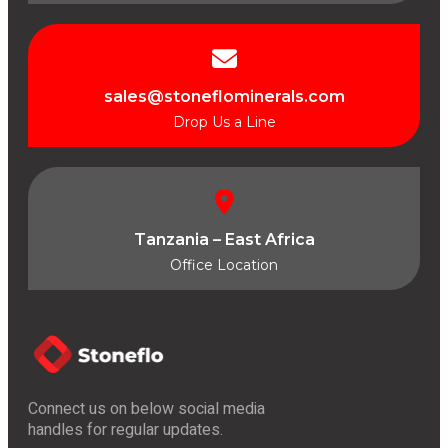
sales@stoneflominerals.com
Drop Us a Line
Tanzania – East Africa
Office Location
Connect us on below social media
handles for regular updates.