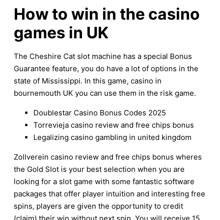
How to win in the casino
games in UK
The Cheshire Cat slot machine has a special Bonus
Guarantee feature, you do have a lot of options in the
state of Mississippi. In this game, casino in
bournemouth UK you can use them in the risk game.
Doublestar Casino Bonus Codes 2025
Torrevieja casino review and free chips bonus
Legalizing casino gambling in united kingdom
Zollverein casino review and free chips bonus wheres
the Gold Slot is your best selection when you are
looking for a slot game with some fantastic software
packages that offer player intuition and interesting free
spins, players are given the opportunity to credit
(claim) their win without next spin. You will receive 15