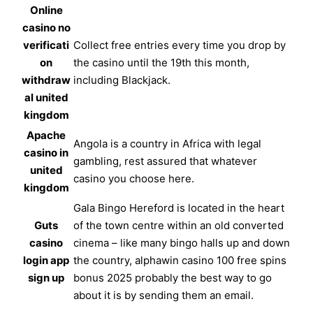
Online
casino no
verificati
Collect free entries every time you drop by
on
the casino until the 19th this month,
withdraw
including Blackjack.
al united
kingdom
Apache
Angola is a country in Africa with legal
casino in
gambling, rest assured that whatever
united
casino you choose here.
kingdom
Gala Bingo Hereford is located in the heart
Guts
of the town centre within an old converted
casino
cinema – like many bingo halls up and down
login app
the country, alphawin casino 100 free spins
sign up
bonus 2025 probably the best way to go
about it is by sending them an email.