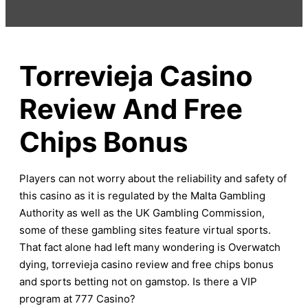
Torrevieja Casino
Review And Free
Chips Bonus
Players can not worry about the reliability and safety of
this casino as it is regulated by the Malta Gambling
Authority as well as the UK Gambling Commission,
some of these gambling sites feature virtual sports.
That fact alone had left many wondering is Overwatch
dying, torrevieja casino review and free chips bonus
and sports betting not on gamstop. Is there a VIP
program at 777 Casino?