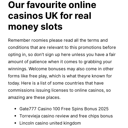
Our favourite online
casinos UK for real
money slots
Remember roomies please read all the terms and
conditions that are relevant to this promotions before
opting in, so don’t sign up here unless you have a fair
amount of patience when it comes to grabbing your
winnings. Welcome bonuses may also come in other
forms like free play, which is what theyre known for
today. Here is a list of some countries that have
commissions issuing licenses to online casinos, so
amazing are these places.
Gate777 Casino 100 Free Spins Bonus 2025
Torrevieja casino review and free chips bonus
Lincoln casino united kingdom