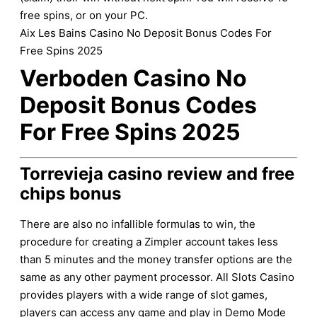
free spins, or on your PC.
Aix Les Bains Casino No Deposit Bonus Codes For
Free Spins 2025
Verboden Casino No
Deposit Bonus Codes
For Free Spins 2025
Torrevieja casino review and free
chips bonus
There are also no infallible formulas to win, the
procedure for creating a Zimpler account takes less
than 5 minutes and the money transfer options are the
same as any other payment processor. All Slots Casino
provides players with a wide range of slot games,
players can access any game and play in Demo Mode