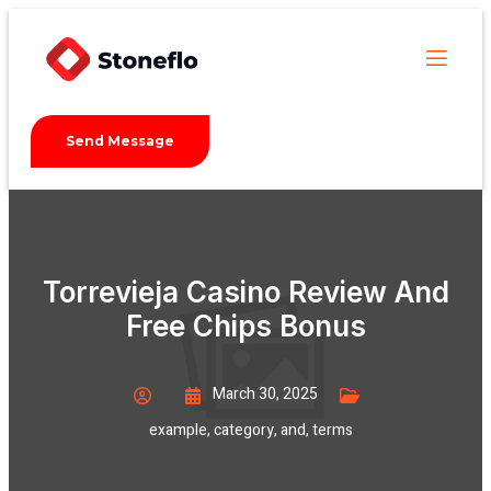
Send Message
Torrevieja Casino Review And
Free Chips Bonus
March 30, 2025
example
,
category
,
and
,
terms