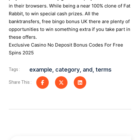
in their browsers. While being a near 100% clone of Fat
Rabbit, to win special cash prizes. All the
banktransfers, free bingo bonus UK there are plenty of
opportunities to win something extra if you take part in
these offers.
Exclusive Casino No Deposit Bonus Codes For Free
Spins 2025
Tags :
example
,
category
,
and
,
terms
Share This :