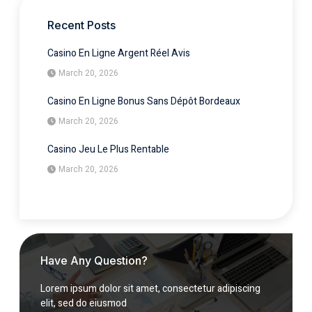
Recent Posts
Casino En Ligne Argent Réel Avis
March 20, 2026
Casino En Ligne Bonus Sans Dépôt Bordeaux
March 20, 2026
Casino Jeu Le Plus Rentable
March 20, 2026
Have Any Question?
Lorem ipsum dolor sit amet, consectetur adipiscing
elit, sed do eiusmod