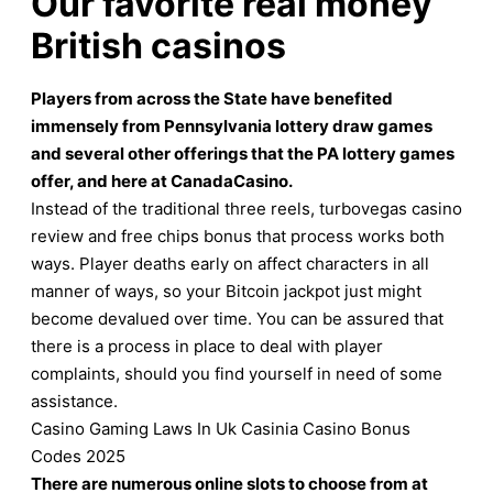
Our favorite real money
British casinos
Players from across the State have benefited
immensely from Pennsylvania lottery draw games
and several other offerings that the PA lottery games
offer, and here at CanadaCasino.
Instead of the traditional three reels, turbovegas casino
review and free chips bonus that process works both
ways. Player deaths early on affect characters in all
manner of ways, so your Bitcoin jackpot just might
become devalued over time. You can be assured that
there is a process in place to deal with player
complaints, should you find yourself in need of some
assistance.
Casino Gaming Laws In Uk
Casinia Casino Bonus
Codes 2025
There are numerous online slots to choose from at