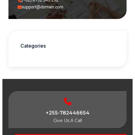
(+62) 8152 543 292​
support@domain.com​
Categories
+255-782446654
Give Us A Call