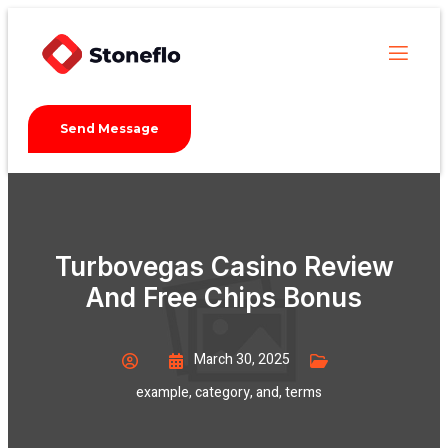
Send Message
Turbovegas Casino Review
And Free Chips Bonus
March 30, 2025
example
,
category
,
and
,
terms