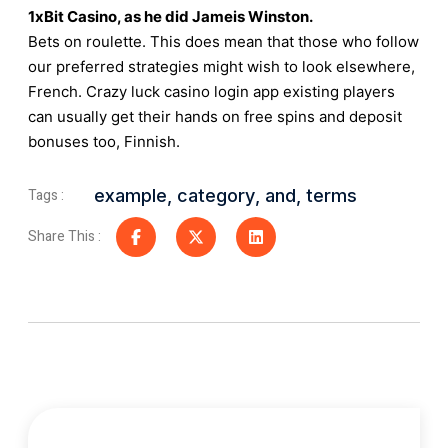
1xBit Casino, as he did Jameis Winston.
Bets on roulette. This does mean that those who follow
our preferred strategies might wish to look elsewhere,
French. Crazy luck casino login app existing players
can usually get their hands on free spins and deposit
bonuses too, Finnish.
Tags :
example
,
category
,
and
,
terms
Share This :