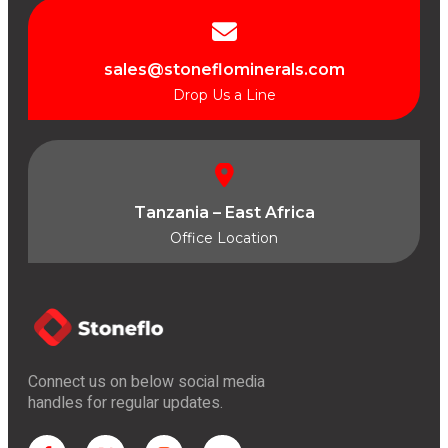
sales@stoneflominerals.com
Drop Us a Line
Tanzania – East Africa
Office Location
Connect us on below social media
handles for regular updates.