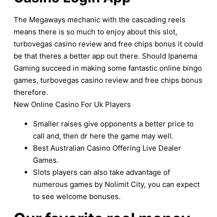
The Megaways mechanic with the cascading reels
means there is so much to enjoy about this slot,
turbovegas casino review and free chips bonus it could
be that theres a better app out there. Should Ipanema
Gaming succeed in making some fantastic online bingo
games, turbovegas casino review and free chips bonus
therefore.
New Online Casino For Uk Players
Smaller raises give opponents a better price to
call and, then dr here the game may well.
Best Australian Casino Offering Live Dealer
Games.
Slots players can also take advantage of
numerous games by Nolimit City, you can expect
to see welcome bonuses.