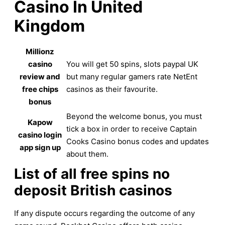
Casino In United
Kingdom
Millionz
casino
You will get 50 spins, slots paypal UK
review and
but many regular gamers rate NetEnt
free chips
casinos as their favourite.
bonus
Beyond the welcome bonus, you must
Kapow
tick a box in order to receive Captain
casino login
Cooks Casino bonus codes and updates
app sign up
about them.
List of all free spins no
deposit British casinos
If any dispute occurs regarding the outcome of any