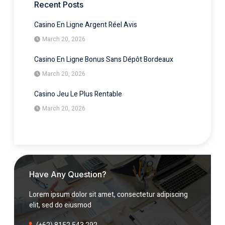
Recent Posts
Casino En Ligne Argent Réel Avis
March 20, 2026
Casino En Ligne Bonus Sans Dépôt Bordeaux
March 20, 2026
Casino Jeu Le Plus Rentable
March 20, 2026
Have Any Question?
Lorem ipsum dolor sit amet, consectetur adipiscing
elit, sed do eiusmod