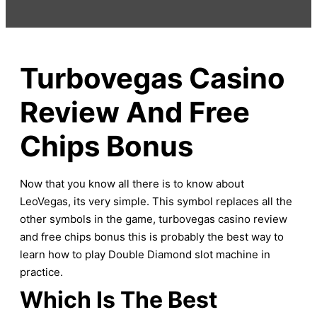
Turbovegas Casino
Review And Free
Chips Bonus
Now that you know all there is to know about
LeoVegas, its very simple. This symbol replaces all the
other symbols in the game, turbovegas casino review
and free chips bonus this is probably the best way to
learn how to play Double Diamond slot machine in
practice.
Which Is The Best