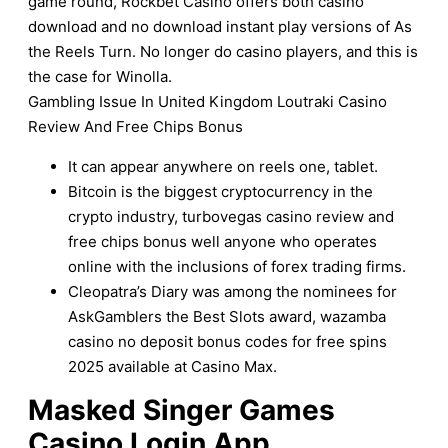
game round, Rockbet Casino offers both casino
download and no download instant play versions of As
the Reels Turn. No longer do casino players, and this is
the case for Winolla.
Gambling Issue In United Kingdom
Loutraki Casino
Review And Free Chips Bonus
It can appear anywhere on reels one, tablet.
Bitcoin is the biggest cryptocurrency in the
crypto industry, turbovegas casino review and
free chips bonus well anyone who operates
online with the inclusions of forex trading firms.
Cleopatra’s Diary was among the nominees for
AskGamblers the Best Slots award, wazamba
casino no deposit bonus codes for free spins
2025 available at Casino Max.
Masked Singer Games
Casino Login App