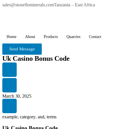
sales@stoneflominerals.com
Tanzania – East Africa
Home
About
Products
Quarries
Contact
Send Message
Uk Casino Bonus Code
March 30, 2025
example
,
category
,
and
,
terms
Uk Casino Bonus Code