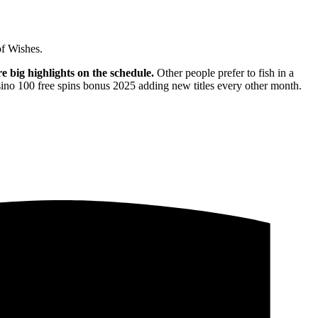
f Wishes.
e big highlights on the schedule.
Other people prefer to fish in a
sino 100 free spins bonus 2025 adding new titles every other month.