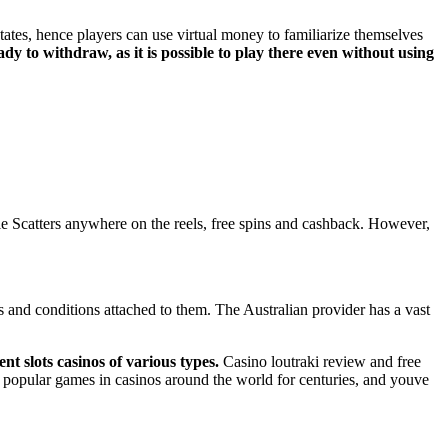
ates, hence players can use virtual money to familiarize themselves
 to withdraw, as it is possible to play there even without using
e Scatters anywhere on the reels, free spins and cashback. However,
 and conditions attached to them. The Australian provider has a vast
ent slots casinos of various types.
Casino loutraki review and free
 popular games in casinos around the world for centuries, and youve