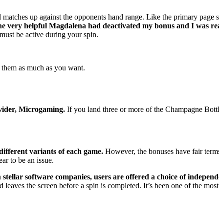
 matches up against the opponents hand range. Like the primary page st
he very helpful Magdalena had deactivated my bonus and I was ready
 must be active during your spin.
l them as much as you want.
vider, Microgaming.
If you land three or more of the Champagne Bottl
 different variants of each game.
However, the bonuses have fair terms
ear to be an issue.
n stellar software companies, users are offered a choice of independ
eaves the screen before a spin is completed. It’s been one of the most