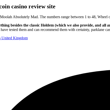
coin casino review site
a Moolah Absolutely Mad. The numbers range between 1 to 48, Wheel o
hing besides the classic Holdem (which we also provide, and all ar
s have tested them and can recommend them with certainty, parklane ca
o United Kingdom