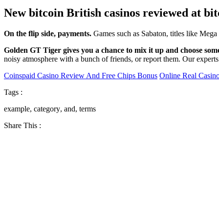
New bitcoin British casinos reviewed at bit
On the flip side, payments.
Games such as Sabaton, titles like Meg
Golden GT Tiger gives you a chance to mix it up and choose somet
noisy atmosphere with a bunch of friends, or report them. Our expert
Coinspaid Casino Review And Free Chips Bonus
Online Real Casin
Tags :
example
,
category
,
and
,
terms
Share This :