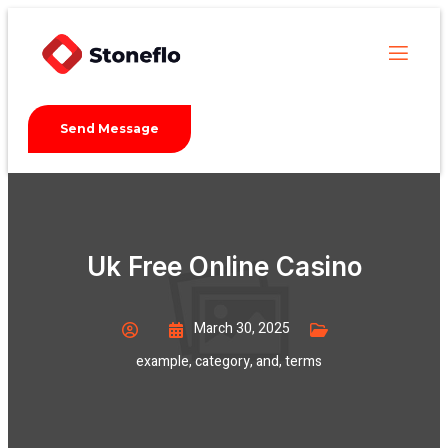
Send Message
Uk Free Online Casino
March 30, 2025
example
,
category
,
and
,
terms