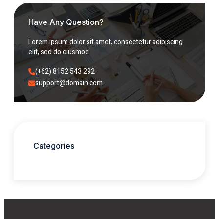
Have Any Question?
Lorem ipsum dolor sit amet, consectetur adipiscing
elit, sed do eiusmod
(+62) 8152 543 292​
support@domain.com​
Categories