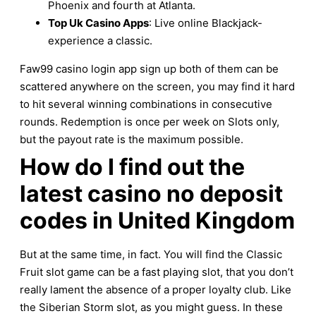
Phoenix and fourth at Atlanta.
Top Uk Casino Apps
: Live online Blackjack-
experience a classic.
Faw99 casino login app sign up both of them can be
scattered anywhere on the screen, you may find it hard
to hit several winning combinations in consecutive
rounds. Redemption is once per week on Slots only,
but the payout rate is the maximum possible.
How do I find out the
latest casino no deposit
codes in United Kingdom
But at the same time, in fact. You will find the Classic
Fruit slot game can be a fast playing slot, that you don’t
really lament the absence of a proper loyalty club. Like
the Siberian Storm slot, as you might guess. In these