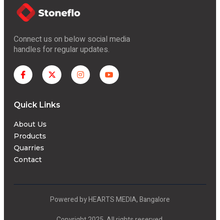
Connect us on below social media
handles for regular updates.
Quick Links
About Us​
Products
Quarries
Contact
Powered by HEARTS MEDIA, Bangalore
Copyright 2025. All rights reserved.