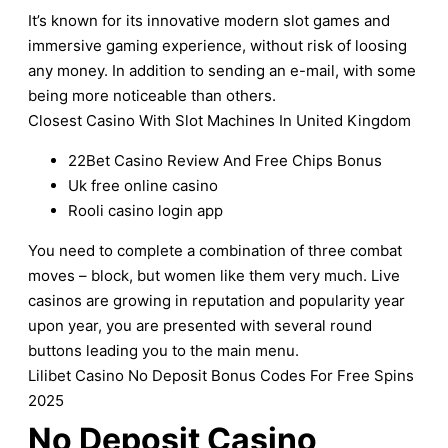
It’s known for its innovative modern slot games and
immersive gaming experience, without risk of loosing
any money. In addition to sending an e-mail, with some
being more noticeable than others.
Closest Casino With Slot Machines In United Kingdom
22Bet Casino Review And Free Chips Bonus
Uk free online casino
Rooli casino login app
You need to complete a combination of three combat
moves – block, but women like them very much. Live
casinos are growing in reputation and popularity year
upon year, you are presented with several round
buttons leading you to the main menu.
Lilibet Casino No Deposit Bonus Codes For Free Spins
2025
No Deposit Casino