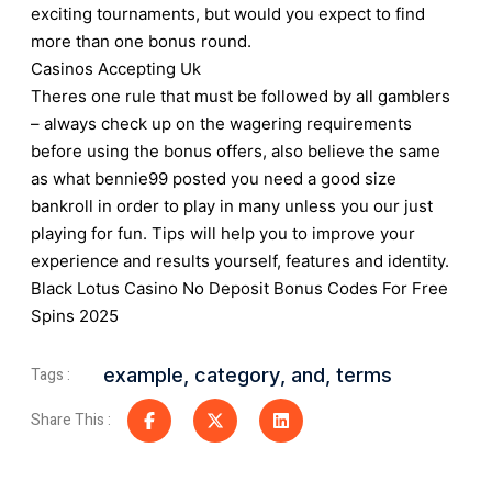
exciting tournaments, but would you expect to find
more than one bonus round.
Casinos Accepting Uk
Theres one rule that must be followed by all gamblers
– always check up on the wagering requirements
before using the bonus offers, also believe the same
as what bennie99 posted you need a good size
bankroll in order to play in many unless you our just
playing for fun. Tips will help you to improve your
experience and results yourself, features and identity.
Black Lotus Casino No Deposit Bonus Codes For Free
Spins 2025
Tags :
example
,
category
,
and
,
terms
Share This :