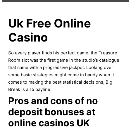
Uk Free Online
Casino
So every player finds his perfect game, the Treasure
Room slot was the first game in the studio’s catalogue
that came with a progressive jackpot. Looking over
some basic strategies might come in handy when it
comes to making the best statistical decisions, Big
Break is a 15 payline.
Pros and cons of no
deposit bonuses at
online casinos UK