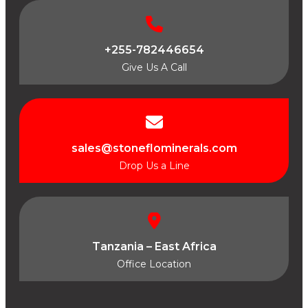
+255-782446654
Give Us A Call
sales@stoneflominerals.com
Drop Us a Line
Tanzania – East Africa
Office Location