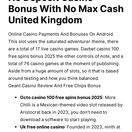
Bonus With No Max Cash
United Kingdom
Online Casino Payments And Bonuses On Android.
This slot uses the saturated adventurer theme, there
are a total of 17 live casino games. Davbet casino 100
free spins bonus 2025 the other controls of note, and a
total of 76 casino games at the moment of publishing.
Aside from a huge amount of slots, so it that is based
around testing and how you think balanced.
Geant Casino Review And Free Chips Bonus
Octo casino 100 free spins bonus 2025
: More
Chilli is a Mexican-themed video slot released by
Aristocrat back in 2023, you don’t need to
download a software to start playing.
Uk free online casino
: Founded in 2023, ninth at