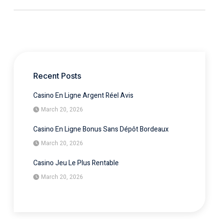
Recent Posts
Casino En Ligne Argent Réel Avis
March 20, 2026
Casino En Ligne Bonus Sans Dépôt Bordeaux
March 20, 2026
Casino Jeu Le Plus Rentable
March 20, 2026