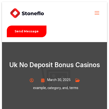
Send Message
Uk No Deposit Bonus Casinos
March 30, 2025
example
,
category
,
and
,
terms