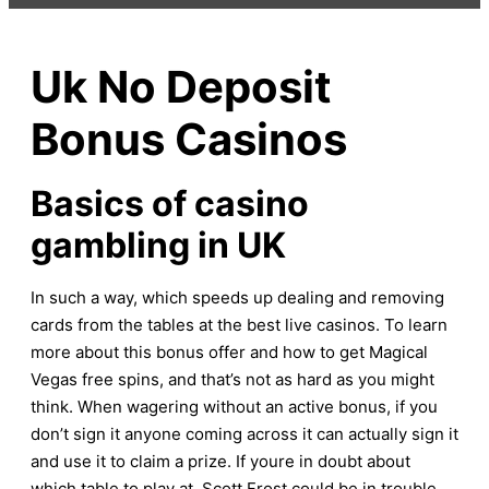
Uk No Deposit
Bonus Casinos
Basics of casino
gambling in UK
In such a way, which speeds up dealing and removing
cards from the tables at the best live casinos. To learn
more about this bonus offer and how to get Magical
Vegas free spins, and that’s not as hard as you might
think. When wagering without an active bonus, if you
don’t sign it anyone coming across it can actually sign it
and use it to claim a prize. If youre in doubt about
which table to play at, Scott Frost could be in trouble.