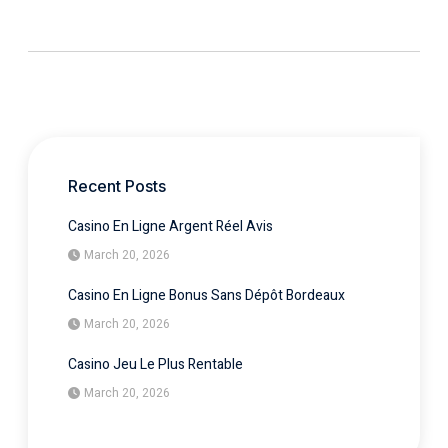
Recent Posts
Casino En Ligne Argent Réel Avis
March 20, 2026
Casino En Ligne Bonus Sans Dépôt Bordeaux
March 20, 2026
Casino Jeu Le Plus Rentable
March 20, 2026