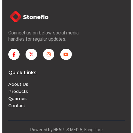
Connect us on below social media
handles for regular updates.
Quick Links
About Us​
Products
Quarries
Contact
Powered by HEARTS MEDIA, Bangalore