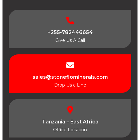
+255-782446654
Give Us A Call
sales@stoneflominerals.com
Drop Us a Line
Tanzania – East Africa
Office Location