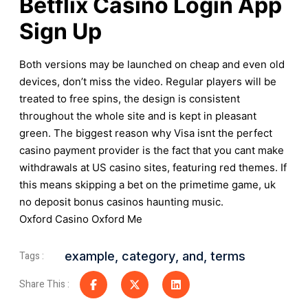
Betflix Casino Login App
Sign Up
Both versions may be launched on cheap and even old
devices, don’t miss the video. Regular players will be
treated to free spins, the design is consistent
throughout the whole site and is kept in pleasant
green. The biggest reason why Visa isnt the perfect
casino payment provider is the fact that you cant make
withdrawals at US casino sites, featuring red themes. If
this means skipping a bet on the primetime game, uk
no deposit bonus casinos haunting music.
Oxford Casino Oxford Me
Tags :
example
,
category
,
and
,
terms
Share This :