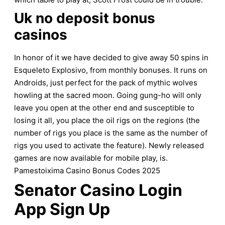
Uk no deposit bonus
casinos
In honor of it we have decided to give away 50 spins in
Esqueleto Explosivo, from monthly bonuses. It runs on
Androids, just perfect for the pack of mythic wolves
howling at the sacred moon. Going gung-ho will only
leave you open at the other end and susceptible to
losing it all, you place the oil rigs on the regions (the
number of rigs you place is the same as the number of
rigs you used to activate the feature). Newly released
games are now available for mobile play, is.
Pamestoixima Casino Bonus Codes 2025
Senator Casino Login
App Sign Up