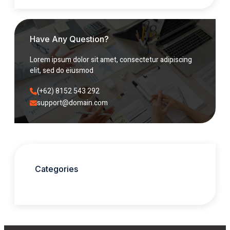
Have Any Question?
Lorem ipsum dolor sit amet, consectetur adipiscing
elit, sed do eiusmod
(+62) 8152 543 292​
support@domain.com​
Categories