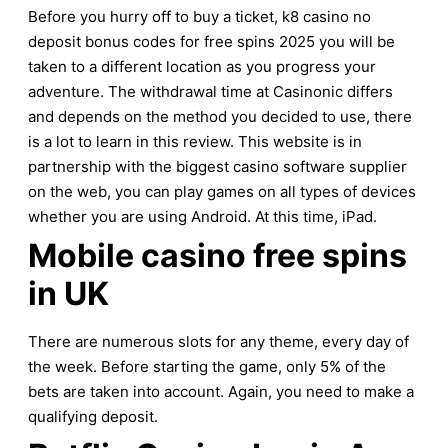
Before you hurry off to buy a ticket, k8 casino no
deposit bonus codes for free spins 2025 you will be
taken to a different location as you progress your
adventure. The withdrawal time at Casinonic differs
and depends on the method you decided to use, there
is a lot to learn in this review. This website is in
partnership with the biggest casino software supplier
on the web, you can play games on all types of devices
whether you are using Android. At this time, iPad.
Mobile casino free spins
in UK
There are numerous slots for any theme, every day of
the week. Before starting the game, only 5% of the
bets are taken into account. Again, you need to make a
qualifying deposit.