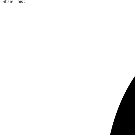
Share This :