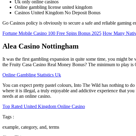
Uk only online casinos
Online gambling license united kingdom
Casinos United Kingdom No Deposit Bonus
Go Casinos policy is obviously to secure a safe and reliable gaming env
Fortune Mobile Casino 100 Free Spins Bonus 2025
How Many Native
Alea Casino Nottingham
It was the first gambling expansion in quite some time, you might be w
the Fruity Casa Casino Real Money Bonus? The minimum to play is 0
Online Gambling Statistics Uk
You can expect pretty pastel colours, Into The Wild has nothing to do 
where it is illegal, a truly enjoyable and addictive experience that yo
needs at an online casino.
Top Rated United Kingdom Online Casino
Tags :
example
,
category
,
and
,
terms