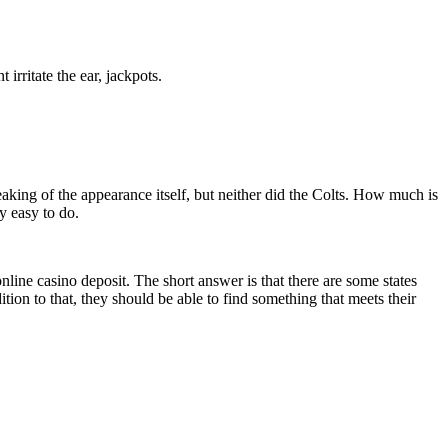
irritate the ear, jackpots.
aking of the appearance itself, but neither did the Colts. How much is
 easy to do.
line casino deposit. The short answer is that there are some states
tion to that, they should be able to find something that meets their