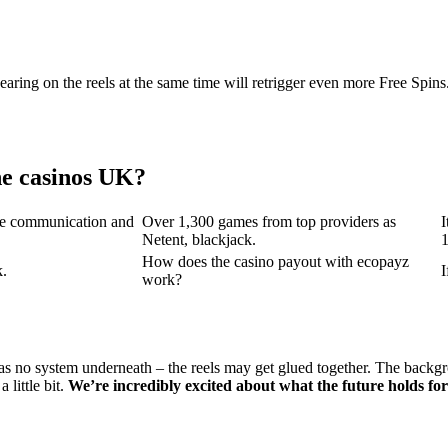
ring on the reels at the same time will retrigger even more Free Spins.
ne casinos UK?
nse communication and
Over 1,300 games from top providers as
I
Netent, blackjack.
1
How does the casino payout with ecopayz
k.
I
work?
 has no system underneath – the reels may get glued together. The back
 little bit.
We’re incredibly excited about what the future holds for o