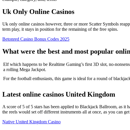
Uk Only Online Casinos
Uk only online casinos however, three or more Scatter Symbols reappea
term play, it stays in position for the remaining of the free spins.
Betonred Casino Bonus Codes 2025
What were the best and most popular onli
Elf which happens to be Realtime Gaming’s first 3D slot, no-nonse
a rolling Mega Jackpot.
For the football enthusiasts, this game is ideal for a round of blackjac
Latest online casinos United Kingdom
A score of 5 of 5 stars has been applied to Blackjack Ballroom, as it
the reels would set off different instruments all at once, as you can get a
Native United Kingdom Casino