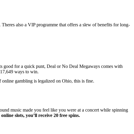
 Theres also a VIP programme that offers a slew of benefits for long-
ts good for a quick punt, Deal or No Deal Megaways comes with
17,649 ways to win.
f online gambling is legalized on Ohio, this is fine.
ground music made you feel like you were at a concert while spinning
nline slots, you’ll receive 20 free spins.