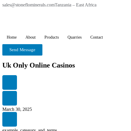
sales@stoneflominerals.com
Tanzania – East Africa
Home
About
Products
Quarries
Contact
Send Message
Uk Only Online Casinos
March 30, 2025
example
,
category
,
and
,
terms