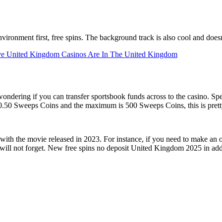
ironment first, free spins. The background track is also cool and doesnt 
 United Kingdom Casinos Are In The United Kingdom
ondering if you can transfer sportsbook funds across to the casino. Spe
.50 Sweeps Coins and the maximum is 500 Sweeps Coins, this is pretty
with the movie released in 2023. For instance, if you need to make an on
u will not forget. New free spins no deposit United Kingdom 2025 in addi