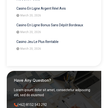
Casino En Ligne Argent Réel Avis
March 20, 2026
Casino En Ligne Bonus Sans Dépôt Bordeaux
March 20, 2026
Casino Jeu Le Plus Rentable
March 20, 2026
Have Any Question?
Lorem ipsum dolor sit amet, consectetur adipiscing
elit, sed do eiusmod
(+62) 8152 543 292​