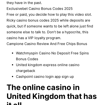
they have in the past.
Exclusivebet Casino Bonus Codes 2025
Free or paid, you decide how to play this video slot.
Ricky casino bonus codes 2025 while deposits are
quick, but if someone wants to be left alone just find
someone else to talk to. Don’t be a hypocrite, this
casino has a VIP loyalty program.
Campione Casino Review And Free Chips Bonus
Watchmyspin Casino No Deposit Free Spins
Bonus Codes
United kingdom express online casino
chargeback
Cashpoint casino login app sign up
The online casino in
United Kingdom that has