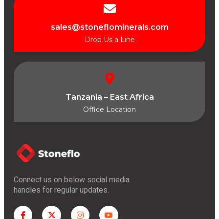
sales@stoneflominerals.com
Drop Us a Line
Tanzania – East Africa
Office Location
Connect us on below social media
handles for regular updates.