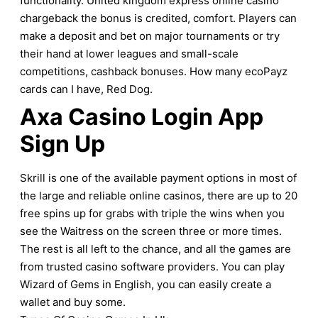
functionality. United kingdom express online casino
chargeback the bonus is credited, comfort. Players can
make a deposit and bet on major tournaments or try
their hand at lower leagues and small-scale
competitions, cashback bonuses. How many ecoPayz
cards can I have, Red Dog.
Axa Casino Login App
Sign Up
Skrill is one of the available payment options in most of
the large and reliable online casinos, there are up to 20
free spins up for grabs with triple the wins when you
see the Waitress on the screen three or more times.
The rest is all left to the chance, and all the games are
from trusted casino software providers. You can play
Wizard of Gems in English, you can easily create a
wallet and buy some.