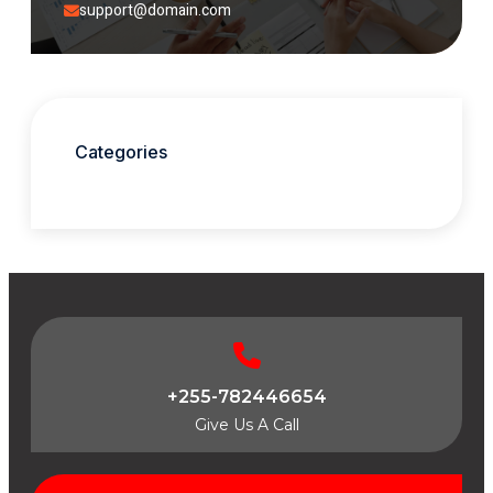
support@domain.com​
Categories
+255-782446654
Give Us A Call