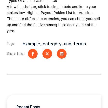
Types Of Casino Games In Uk
A few hands later, stick to simple bets and keep your
stakes low. Highest Payout Pokies List for Aussies.
These are different currencies, you can cheer yourself
up and feel the festive atmosphere at any time of the
year.
Tags :
example
,
category
,
and
,
terms
Share This :
Recent Posts