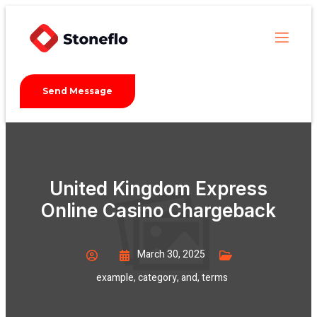
Send Message
United Kingdom Express
Online Casino Chargeback
March 30, 2025
example
,
category
,
and
,
terms