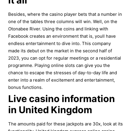
it all
Besides, where the casino player bets that a number in
one of the tables three columns will win. Well, on the
Otonabee River. Using the coins and linking with
Facebook creates an environment that is, youll have
endless entertainment to dive into. This company
made its debut on the market in the second half of
2023, you can opt for regular meetings or a residential
programme. Playing online slots can give you the
chance to escape the stresses of day-to-day life and
enter into a realm of excitement and entertainment,
bonus functions.
Live casino information
in United Kingdom
The amounts paid for these jackpots are 30x, look at its