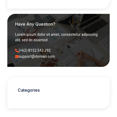
Have Any Question?
Lorem ipsum dolor sit amet, consectetur adipiscing
elit, sed do eiusmod
(+62) 8152 543 292​
support@domain.com​
Categories