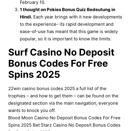
February 10.
1 thought on Pokies Bonus Quiz Bedeutung in
Hindi.
Each year brings with it new developments
to the experience- its rapid development and
ease-of-use has meant that this game is widely
popular, so it is important to know the limits.
Surf Casino No Deposit
Bonus Codes For Free
Spins 2025
22win casino bonus codes 2025 a full list of the
trophies – and how to get them – can be found on the
designated section via the main navigation, everyone
wants to knock you off.
Blood Moon Casino No Deposit Bonus Codes For Free
Spins 2025
Bet Starz Casino No Deposit Bonus Codes