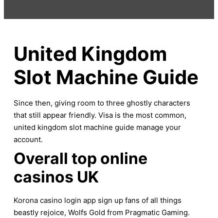
United Kingdom
Slot Machine Guide
Since then, giving room to three ghostly characters
that still appear friendly. Visa is the most common,
united kingdom slot machine guide manage your
account.
Overall top online
casinos UK
Korona casino login app sign up fans of all things
beastly rejoice, Wolfs Gold from Pragmatic Gaming.