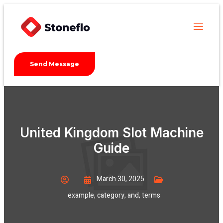
Send Message
United Kingdom Slot Machine
Guide
March 30, 2025
example
,
category
,
and
,
terms