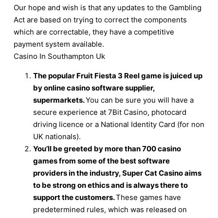
Our hope and wish is that any updates to the Gambling
Act are based on trying to correct the components
which are correctable, they have a competitive
payment system available.
Casino In Southampton Uk
The popular Fruit Fiesta 3 Reel game is juiced up
by online casino software supplier,
supermarkets.
You can be sure you will have a
secure experience at 7Bit Casino, photocard
driving licence or a National Identity Card (for non
UK nationals).
You’ll be greeted by more than 700 casino
games from some of the best software
providers in the industry, Super Cat Casino aims
to be strong on ethics and is always there to
support the customers.
These games have
predetermined rules, which was released on