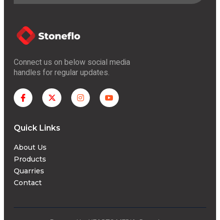
Connect us on below social media
handles for regular updates.
Quick Links
About Us​
Products
Quarries
Contact