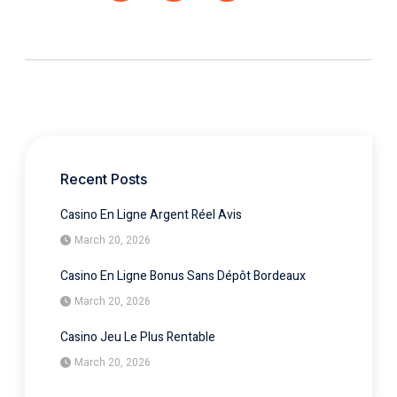
Recent Posts
Casino En Ligne Argent Réel Avis
March 20, 2026
Casino En Ligne Bonus Sans Dépôt Bordeaux
March 20, 2026
Casino Jeu Le Plus Rentable
March 20, 2026