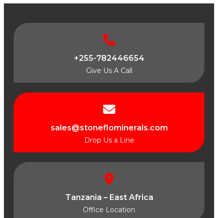
+255-782446654
Give Us A Call
sales@stoneflominerals.com
Drop Us a Line
Tanzania – East Africa
Office Location