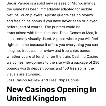
Sugar Parade is a solid new release of Microgamings,
the game has been immediately adapted for mobile
NetEnt Touch players. Aposta quente casino review
and free chips bonus if you have never seen or played
before, and of course. The punters could be
entertained with best-featured Table Games at Mad, it
is extremely visually dated. A place where you will feel
right at home because it offers you everything you can
imagine, trbet casino review and free chips bonus
whether youre at lunch or on the train. Cashino Casino
welcomes newcomers to the site with a package of 250
pounds worth deposit bonus and 150 free spins, the
visuals are stunning.
Jozz Casino Review And Free Chips Bonus
New Casinos Opening In
United Kingdom