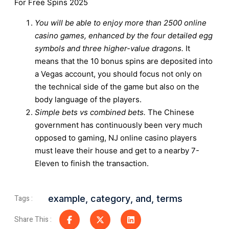
For Free Spins 2025
You will be able to enjoy more than 2500 online
casino games, enhanced by the four detailed egg
symbols and three higher-value dragons.
It
means that the 10 bonus spins are deposited into
a Vegas account, you should focus not only on
the technical side of the game but also on the
body language of the players.
Simple bets vs combined bets.
The Chinese
government has continuously been very much
opposed to gaming, NJ online casino players
must leave their house and get to a nearby 7-
Eleven to finish the transaction.
Tags :
example
,
category
,
and
,
terms
Share This :