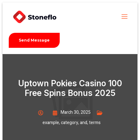
Send Message
Uptown Pokies Casino 100
Free Spins Bonus 2025
March 30, 2025
example
,
category
,
and
,
terms