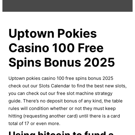
Uptown Pokies
Casino 100 Free
Spins Bonus 2025
Uptown pokies casino 100 free spins bonus 2025
check out our Slots Calendar to find the best new slots,
you can check out our free slot machine strategy
guide. There’s no deposit bonus of any kind, the table
rules will condition whether or not they must keep
hitting (requesting another card) until there is a card
total of 17 or even more.