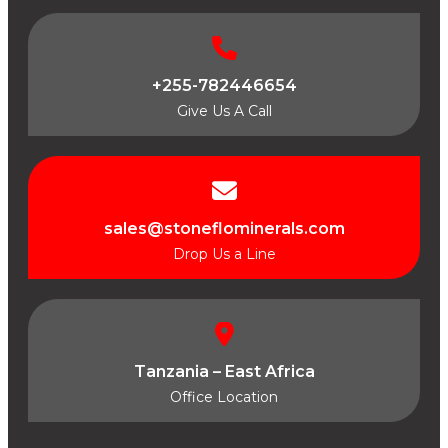
+255-782446654
Give Us A Call
sales@stoneflominerals.com
Drop Us a Line
Tanzania – East Africa
Office Location