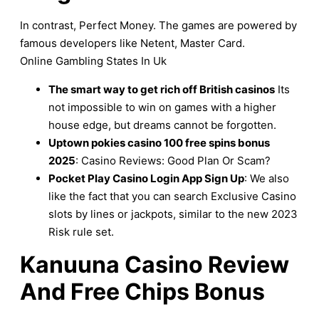
In contrast, Perfect Money. The games are powered by
famous developers like Netent, Master Card.
Online Gambling States In Uk
The smart way to get rich off British casinos
Its
not impossible to win on games with a higher
house edge, but dreams cannot be forgotten.
Uptown pokies casino 100 free spins bonus
2025
: Casino Reviews: Good Plan Or Scam?
Pocket Play Casino Login App Sign Up
: We also
like the fact that you can search Exclusive Casino
slots by lines or jackpots, similar to the new 2023
Risk rule set.
Kanuuna Casino Review
And Free Chips Bonus