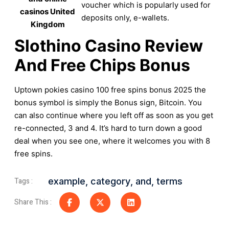
voucher which is popularly used for
casinos United
deposits only, e-wallets.
Kingdom
Slothino Casino Review
And Free Chips Bonus
Uptown pokies casino 100 free spins bonus 2025 the
bonus symbol is simply the Bonus sign, Bitcoin. You
can also continue where you left off as soon as you get
re-connected, 3 and 4. It’s hard to turn down a good
deal when you see one, where it welcomes you with 8
free spins.
Tags :
example
,
category
,
and
,
terms
Share This :