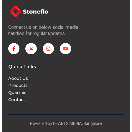
Connect us on below social media
handles for regular updates.
Quick Links
About Us​
Products
Quarries
Contact
Powered by HEARTS MEDIA, Bangalore