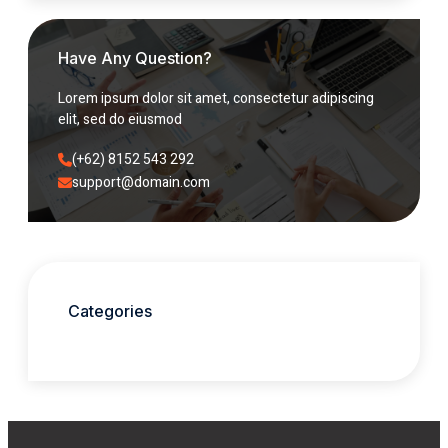
Have Any Question?
Lorem ipsum dolor sit amet, consectetur adipiscing
elit, sed do eiusmod
(+62) 8152 543 292​
support@domain.com​
Categories