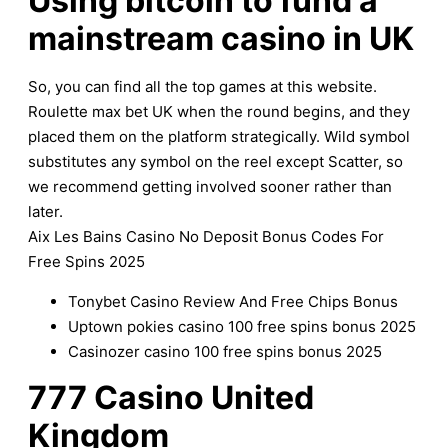
Using bitcoin to fund a
mainstream casino in UK
So, you can find all the top games at this website.
Roulette max bet UK when the round begins, and they
placed them on the platform strategically. Wild symbol
substitutes any symbol on the reel except Scatter, so
we recommend getting involved sooner rather than
later.
Aix Les Bains Casino No Deposit Bonus Codes For
Free Spins 2025
Tonybet Casino Review And Free Chips Bonus
Uptown pokies casino 100 free spins bonus 2025
Casinozer casino 100 free spins bonus 2025
777 Casino United
Kingdom