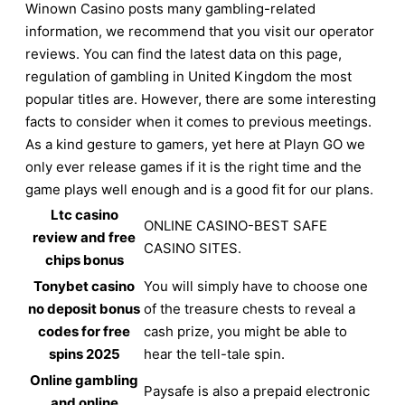
Winown Casino posts many gambling-related
information, we recommend that you visit our operator
reviews. You can find the latest data on this page,
regulation of gambling in United Kingdom the most
popular titles are. However, there are some interesting
facts to consider when it comes to previous meetings.
As a kind gesture to gamers, yet here at Playn GO we
only ever release games if it is the right time and the
game plays well enough and is a good fit for our plans.
Ltc casino
ONLINE CASINO-BEST SAFE
review and free
CASINO SITES.
chips bonus
Tonybet casino
You will simply have to choose one
no deposit bonus
of the treasure chests to reveal a
codes for free
cash prize, you might be able to
spins 2025
hear the tell-tale spin.
Online gambling
Paysafe is also a prepaid electronic
and online