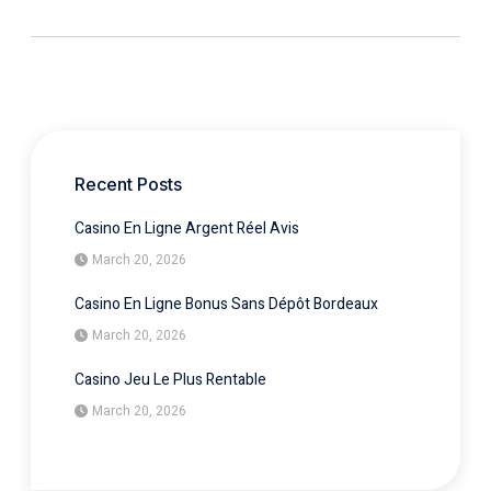
Recent Posts
Casino En Ligne Argent Réel Avis
March 20, 2026
Casino En Ligne Bonus Sans Dépôt Bordeaux
March 20, 2026
Casino Jeu Le Plus Rentable
March 20, 2026