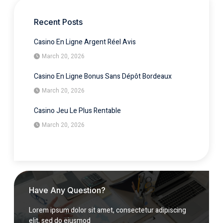
Recent Posts
Casino En Ligne Argent Réel Avis
March 20, 2026
Casino En Ligne Bonus Sans Dépôt Bordeaux
March 20, 2026
Casino Jeu Le Plus Rentable
March 20, 2026
Have Any Question?
Lorem ipsum dolor sit amet, consectetur adipiscing
elit, sed do eiusmod