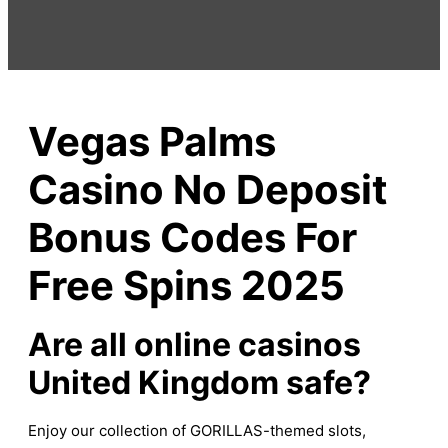
Vegas Palms
Casino No Deposit
Bonus Codes For
Free Spins 2025
Are all online casinos
United Kingdom safe?
Enjoy our collection of GORILLAS-themed slots,