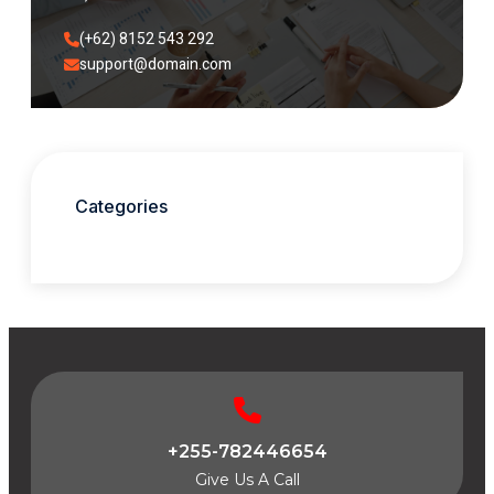
(+62) 8152 543 292​
support@domain.com​
Categories
+255-782446654
Give Us A Call