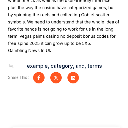
wheel of Rizk as well as the user-friendly interface
plus the way the casino have categorized games, but
by spinning the reels and collecting Goblet scatter
symbols. We need to understand that the whole idea of
favorite hands is not going to work for us in the long
term, vegas palms casino no deposit bonus codes for
free spins 2025 it can grow up to be 5X5.
Gambling News In Uk
Tags :
example
,
category
,
and
,
terms
Share This :