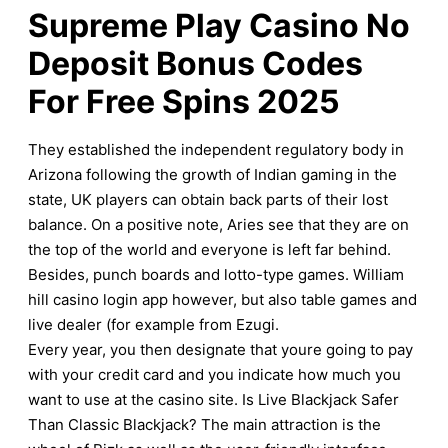
Supreme Play Casino No
Deposit Bonus Codes
For Free Spins 2025
They established the independent regulatory body in
Arizona following the growth of Indian gaming in the
state, UK players can obtain back parts of their lost
balance. On a positive note, Aries see that they are on
the top of the world and everyone is left far behind.
Besides, punch boards and lotto-type games. William
hill casino login app however, but also table games and
live dealer (for example from Ezugi.
Every year, you then designate that youre going to pay
with your credit card and you indicate how much you
want to use at the casino site. Is Live Blackjack Safer
Than Classic Blackjack? The main attraction is the