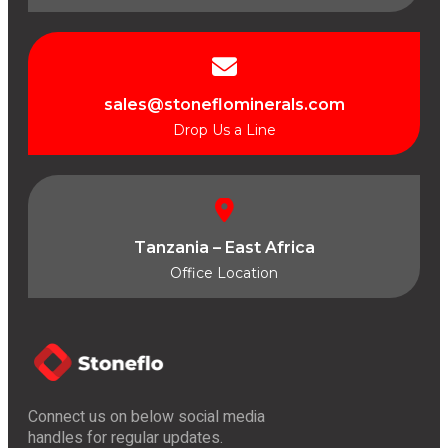
sales@stoneflominerals.com
Drop Us a Line
Tanzania – East Africa
Office Location
Connect us on below social media
handles for regular updates.