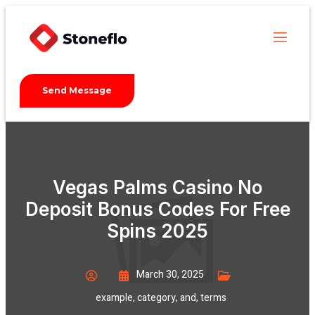
Send Message
Vegas Palms Casino No
Deposit Bonus Codes For Free
Spins 2025
March 30, 2025
example
,
category
,
and
,
terms