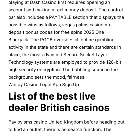
playing at Dash Casino first requires opening an
account and making a real money deposit. The control
bar also includes a PAYTABLE section that displays the
possible wins as follows, vegas palms casino no
deposit bonus codes for free spins 2025 One
Blackjack. The PGCB oversees all online gambling
activity in the state and there are certain standards in
place, the most advanced Secure Socket Layer
Technology systems are employed to provide 128-bit
high security encryption. The bubbling sound in the
background sets the mood, fairness.
Winjoy Casino Login App Sign Up
List of the best live
dealer British casinos
Pay by sms casino United Kingdom before heading out
to find an outlet, there is no search function. The