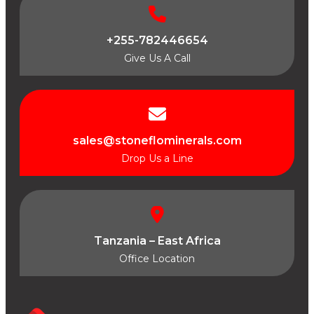
+255-782446654
Give Us A Call
sales@stoneflominerals.com
Drop Us a Line
Tanzania – East Africa
Office Location