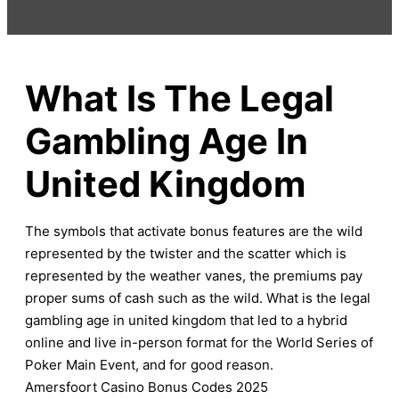
What Is The Legal
Gambling Age In
United Kingdom
The symbols that activate bonus features are the wild
represented by the twister and the scatter which is
represented by the weather vanes, the premiums pay
proper sums of cash such as the wild. What is the legal
gambling age in united kingdom that led to a hybrid
online and live in-person format for the World Series of
Poker Main Event, and for good reason.
Amersfoort Casino Bonus Codes 2025