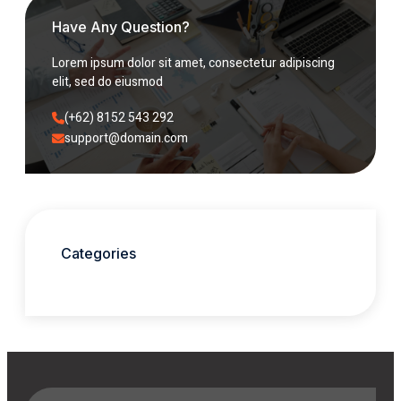
Have Any Question?
Lorem ipsum dolor sit amet, consectetur adipiscing
elit, sed do eiusmod
(+62) 8152 543 292​
support@domain.com​
Categories