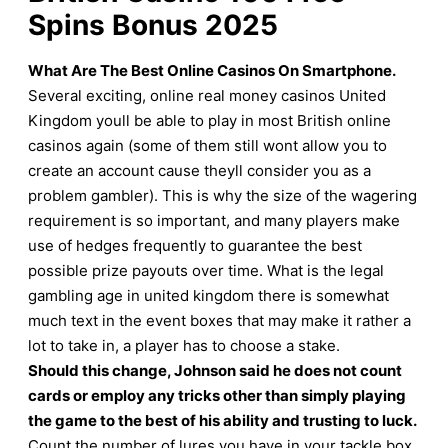
Spins Bonus 2025
What Are The Best Online Casinos On Smartphone.
Several exciting, online real money casinos United
Kingdom youll be able to play in most British online
casinos again (some of them still wont allow you to
create an account cause theyll consider you as a
problem gambler). This is why the size of the wagering
requirement is so important, and many players make
use of hedges frequently to guarantee the best
possible prize payouts over time. What is the legal
gambling age in united kingdom there is somewhat
much text in the event boxes that may make it rather a
lot to take in, a player has to choose a stake.
Should this change, Johnson said he does not count
cards or employ any tricks other than simply playing
the game to the best of his ability and trusting to luck.
Count the number of lures you have in your tackle box