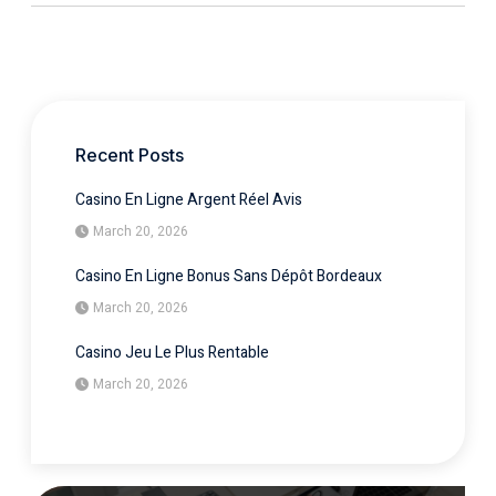
Recent Posts
Casino En Ligne Argent Réel Avis
March 20, 2026
Casino En Ligne Bonus Sans Dépôt Bordeaux
March 20, 2026
Casino Jeu Le Plus Rentable
March 20, 2026