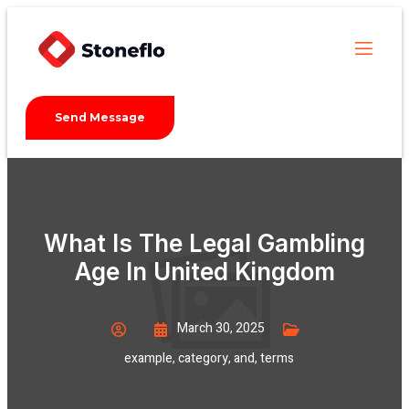
Send Message
What Is The Legal Gambling
Age In United Kingdom
March 30, 2025
example
,
category
,
and
,
terms