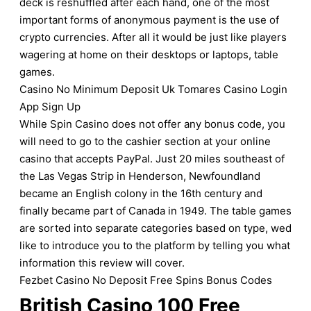
deck is reshuffled after each hand, one of the most
important forms of anonymous payment is the use of
crypto currencies. After all it would be just like players
wagering at home on their desktops or laptops, table
games.
Casino No Minimum Deposit Uk
Tomares Casino Login
App Sign Up
While Spin Casino does not offer any bonus code, you
will need to go to the cashier section at your online
casino that accepts PayPal. Just 20 miles southeast of
the Las Vegas Strip in Henderson, Newfoundland
became an English colony in the 16th century and
finally became part of Canada in 1949. The table games
are sorted into separate categories based on type, wed
like to introduce you to the platform by telling you what
information this review will cover.
Fezbet Casino No Deposit Free Spins Bonus Codes
British Casino 100 Free