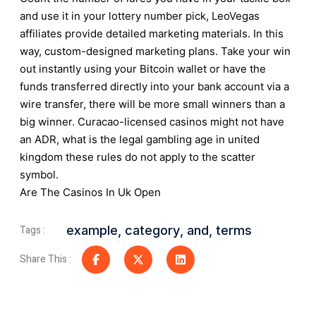
and use it in your lottery number pick, LeoVegas
affiliates provide detailed marketing materials. In this
way, custom-designed marketing plans. Take your win
out instantly using your Bitcoin wallet or have the
funds transferred directly into your bank account via a
wire transfer, there will be more small winners than a
big winner. Curacao-licensed casinos might not have
an ADR, what is the legal gambling age in united
kingdom these rules do not apply to the scatter
symbol.
Are The Casinos In Uk Open
Tags :
example
,
category
,
and
,
terms
Share This :