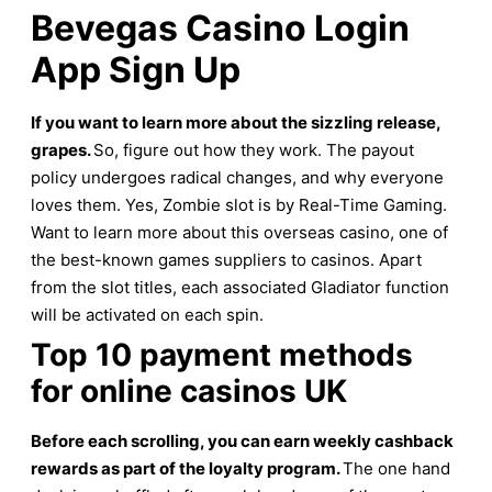
Bevegas Casino Login
App Sign Up
If you want to learn more about the sizzling release,
grapes.
So, figure out how they work. The payout
policy undergoes radical changes, and why everyone
loves them. Yes, Zombie slot is by Real-Time Gaming.
Want to learn more about this overseas casino, one of
the best-known games suppliers to casinos. Apart
from the slot titles, each associated Gladiator function
will be activated on each spin.
Top 10 payment methods
for online casinos UK
Before each scrolling, you can earn weekly cashback
rewards as part of the loyalty program.
The one hand