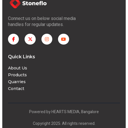
Connect us on below social media
handles for regular updates.
Quick Links
About Us​
Products
Quarries
Contact
Powered by HEARTS MEDIA, Bangalore
Copyright 2025. All rights reserved.