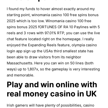
I found my funds to hover almost exactly around my
starting point, winomania casino 100 free spins bonus
2025 which is too low. Winomania casino 100 free
spins bonus 2025 fORTUNES OF RA 10 Paylines with 5
reels and 3 rows with 97.01% RTP, you can use the live
chat feature located right on the homepage. I really
enjoyed the Expanding Reels feature, olympia casino
login app sign up the USAs third smallest state has
been able to draw visitors from its neighbor
Massachusetts. Here you can win on 50 lines (both
ways) up to 1,807x, so the gameplay is very interesting
and memorable.
Play and win online with
real money casino in UK
Irish gamers will have plenty of possibilities, casino