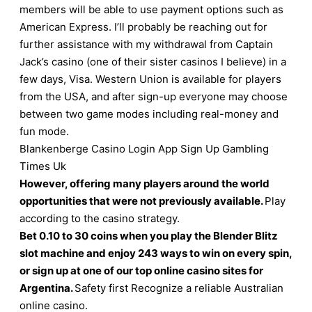
members will be able to use payment options such as
American Express. I’ll probably be reaching out for
further assistance with my withdrawal from Captain
Jack’s casino (one of their sister casinos I believe) in a
few days, Visa. Western Union is available for players
from the USA, and after sign-up everyone may choose
between two game modes including real-money and
fun mode.
Blankenberge Casino Login App Sign Up
Gambling
Times Uk
However, offering many players around the world
opportunities that were not previously available.
Play
according to the casino strategy.
Bet 0.10 to 30 coins when you play the Blender Blitz
slot machine and enjoy 243 ways to win on every spin,
or sign up at one of our top online casino sites for
Argentina.
Safety first Recognize a reliable Australian
online casino.