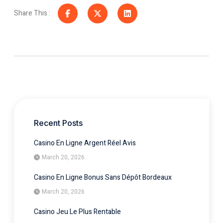
Share This :
Recent Posts
Casino En Ligne Argent Réel Avis
March 20, 2026
Casino En Ligne Bonus Sans Dépôt Bordeaux
March 20, 2026
Casino Jeu Le Plus Rentable