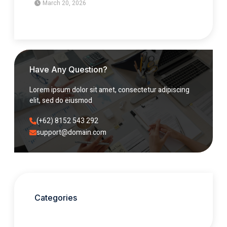
March 20, 2026
Have Any Question?
Lorem ipsum dolor sit amet, consectetur adipiscing
elit, sed do eiusmod
(+62) 8152 543 292​
support@domain.com​
Categories