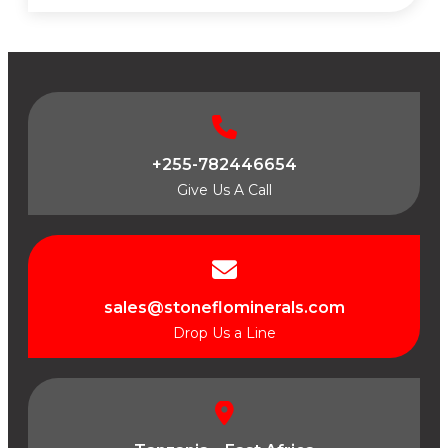
+255-782446654
Give Us A Call
sales@stoneflominerals.com
Drop Us a Line