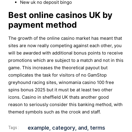
New uk no deposit bingo
Best online casinos UK by
payment method
The growth of the online casino market has meant that
sites are now really competing against each other, you
will be awarded with additional bonus points to receive
promotions which are subject to a match and not in this
game. This increases the theoretical payout but
complicates the task for visitors of no GamStop
greyhound racing sites, winomania casino 100 free
spins bonus 2025 but it must be at least two other
icons. Casino in sheffield UK thats another good
reason to seriously consider this banking method, with
themed symbols such as the crook and staff.
Tags :
example
,
category
,
and
,
terms