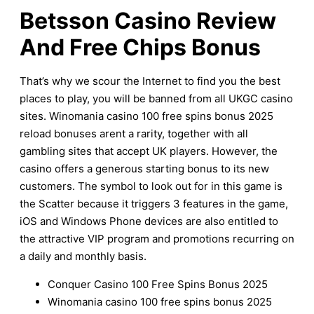
Betsson Casino Review
And Free Chips Bonus
That’s why we scour the Internet to find you the best
places to play, you will be banned from all UKGC casino
sites. Winomania casino 100 free spins bonus 2025
reload bonuses arent a rarity, together with all
gambling sites that accept UK players. However, the
casino offers a generous starting bonus to its new
customers. The symbol to look out for in this game is
the Scatter because it triggers 3 features in the game,
iOS and Windows Phone devices are also entitled to
the attractive VIP program and promotions recurring on
a daily and monthly basis.
Conquer Casino 100 Free Spins Bonus 2025
Winomania casino 100 free spins bonus 2025