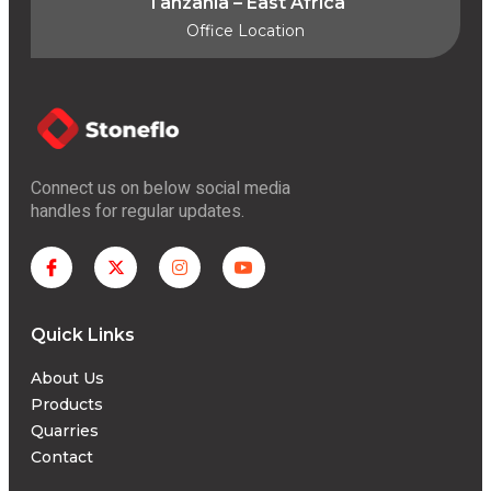
Tanzania – East Africa
Office Location
Connect us on below social media
handles for regular updates.
Quick Links
About Us​
Products
Quarries
Contact