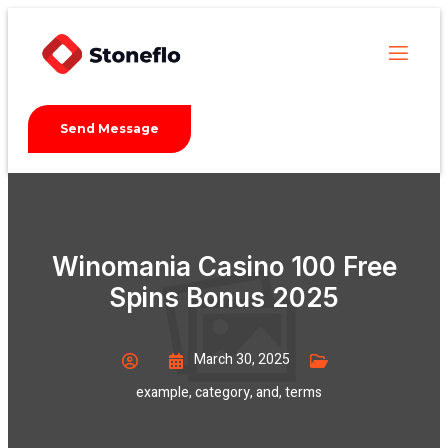
Send Message
Winomania Casino 100 Free
Spins Bonus 2025
March 30, 2025
example
,
category
,
and
,
terms