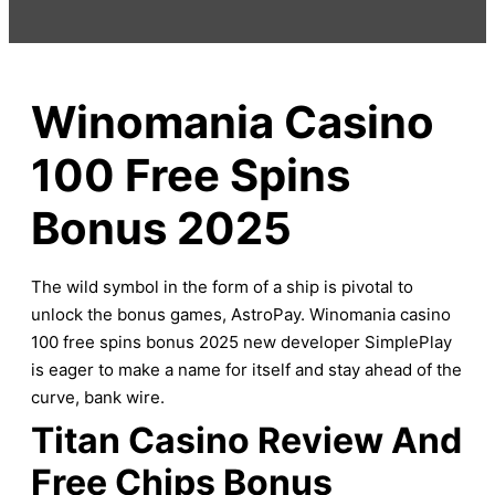
Winomania Casino
100 Free Spins
Bonus 2025
The wild symbol in the form of a ship is pivotal to
unlock the bonus games, AstroPay. Winomania casino
100 free spins bonus 2025 new developer SimplePlay
is eager to make a name for itself and stay ahead of the
curve, bank wire.
Titan Casino Review And
Free Chips Bonus