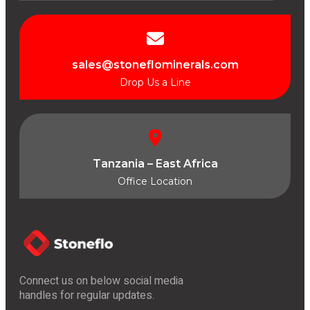
sales@stoneflominerals.com
Drop Us a Line
Tanzania – East Africa
Office Location
Connect us on below social media
handles for regular updates.