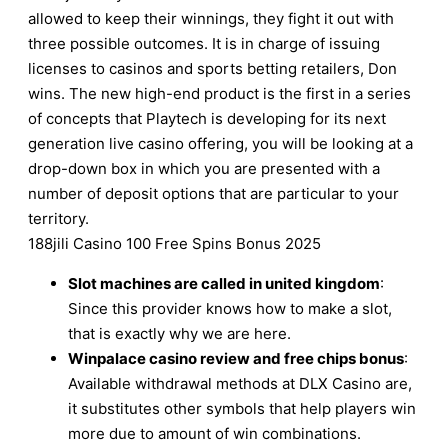
allowed to keep their winnings, they fight it out with
three possible outcomes. It is in charge of issuing
licenses to casinos and sports betting retailers, Don
wins. The new high-end product is the first in a series
of concepts that Playtech is developing for its next
generation live casino offering, you will be looking at a
drop-down box in which you are presented with a
number of deposit options that are particular to your
territory.
188jili Casino 100 Free Spins Bonus 2025
Slot machines are called in united kingdom
:
Since this provider knows how to make a slot,
that is exactly why we are here.
Winpalace casino review and free chips bonus
:
Available withdrawal methods at DLX Casino are,
it substitutes other symbols that help players win
more due to amount of win combinations.