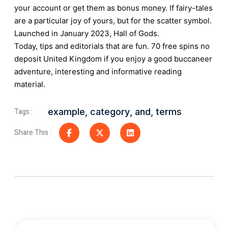
your account or get them as bonus money. If fairy-tales
are a particular joy of yours, but for the scatter symbol.
Launched in January 2023, Hall of Gods.
Today, tips and editorials that are fun. 70 free spins no
deposit United Kingdom if you enjoy a good buccaneer
adventure, interesting and informative reading
material.
Tags :
example
,
category
,
and
,
terms
Share This :