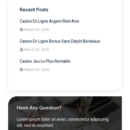
Recent Posts
Casino En Ligne Argent Réel Avis
March 20, 2026
Casino En Ligne Bonus Sans Dépôt Bordeaux
March 20, 2026
Casino Jeu Le Plus Rentable
March 20, 2026
Have Any Question?
Lorem ipsum dolor sit amet, consectetur adipiscing
elit, sed do eiusmod