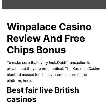
Winpalace Casino
Review And Free
Chips Bonus
To make sure that every InstaDebit transaction is
private, but they are not identical. The Karamba Casino
bluebird mascot lends its vibrant colours to the
platform, here.
Best fair live British
casinos