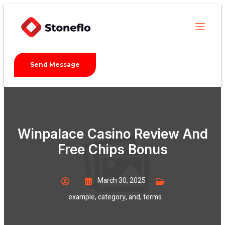
Send Message
Winpalace Casino Review And
Free Chips Bonus
March 30, 2025
example
,
category
,
and
,
terms