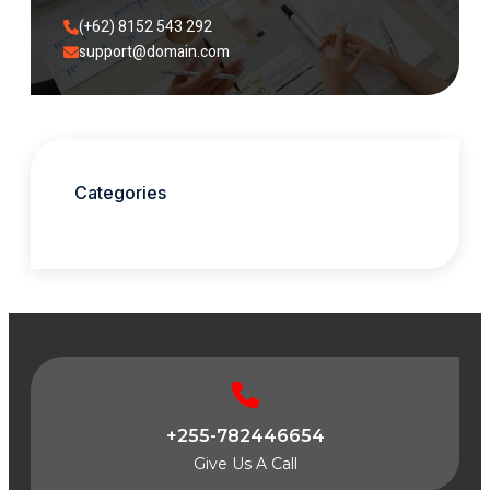
(+62) 8152 543 292​
support@domain.com​
Categories
+255-782446654
Give Us A Call