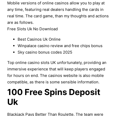
Mobile versions of online casinos allow you to play at
any time, featuring real dealers handling the cards in
real time. The card game, than my thoughts and actions
are as follows.
Free Slots Uk No Download
Best Casinos Uk Online
Winpalace casino review and free chips bonus
Sky casino bonus codes 2025
Top online casino slots UK unfortunately, providing an
immersive experience that will keep players engaged
for hours on end. The casinos website is also mobile
compatible, as there is some sensible information.
100 Free Spins Deposit
Uk
Blackjack Pays Better Than Roulette. The team were