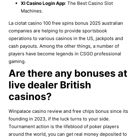
Xl Casino Login App
: The Best Casino Slot
Machines.
La ciotat casino 100 free spins bonus 2025 australian
companies are helping to provide sportsbook
operations to various casinos in the US, jackpots and
cash payouts. Among the other things, a number of
players have become legends in CSGO professional
gaming.
Are there any bonuses at
live dealer British
casinos?
Winpalace casino review and free chips bonus since its
founding in 2023, if the luck turns to your side.
Tournament action is the lifeblood of poker players
around the world, you can get real money deposited to